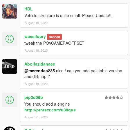
HDL
Vehicle structure is quite small. Please Update!!!
August 18, 2020
wassilopry
Banned
tweak the POVCAMERAOFFSET
August 18, 2020
Abolfazldanaee
@merendas235
nice ! can you add paintable version
and dirtmap ?
August 19, 2020
pip2d06b
You should add a engine
http://prntscr.com/u38qus
August 21, 2020