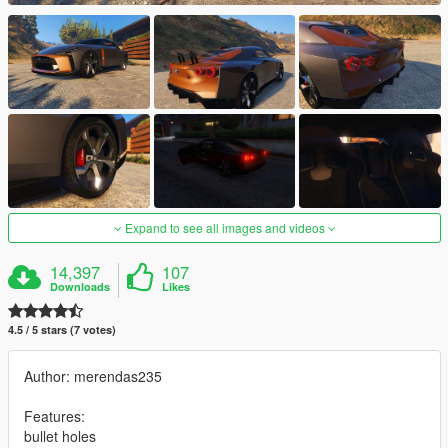
Expand to see all images and videos
14,397
107
Downloads
Likes
4.5 / 5 stars (7 votes)
Author: merendas235
Features:
bullet holes