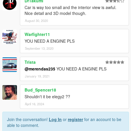
DrTakumi
Car is way too small and the interior view is awful.
Nice detail and 3D model though.
August 30, 2020
Warfighter11
YOU NEED A ENGINE PLS
September 13, 2020
Trista
@merendas235
YOU NEED A ENGINE PLS
January 19, 2021
Bud_Spencer18
Shouldn't it be elegy2 ??
April 16, 2024
Join the conversation!
Log In
or
register
for an account to be
able to comment.