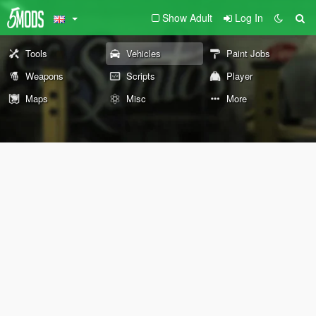
Show Adult
Log In
Tools
Vehicles
Paint Jobs
Weapons
Scripts
Player
Maps
Misc
More