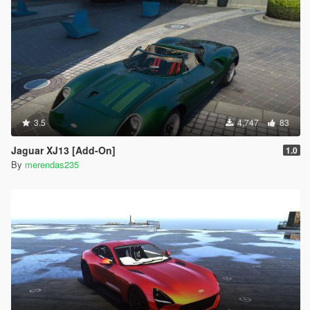
3.5
4,747
83
Jaguar XJ13 [Add-On]
1.0
By
merendas235