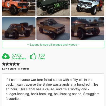
Expand to see all images and videos
5,962
158
Downloads
Likes
5.0 / 5 stars (11 votes)
If it can traverse war-torn failed states with a fifty-cal in the
back, it can traverse the Blaine wastelands at a hundred miles
an hour. This Rebel has a cause, and it's a worthy one -
budget-keeping, back-breaking, ball-busting speed. Smugglers'
favourite.