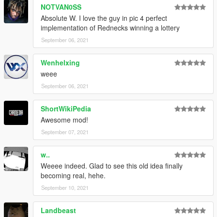
NOTVAN0SS
Absolute W. I love the guy in pic 4 perfect
implementation of Rednecks winning a lottery
September 06, 2021
Wenhelxing
weee
September 06, 2021
ShortWikiPedia
Awesome mod!
September 07, 2021
w..
Weeee indeed. Glad to see this old idea finally
becoming real, hehe.
September 10, 2021
Landbeast