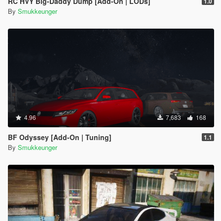
RC HVY Big-Daddy Dump [Add-On | LODs]
1.0
By
Smukkeunger
4.96
7,683
168
BF Odyssey [Add-On | Tuning]
1.1
By
Smukkeunger