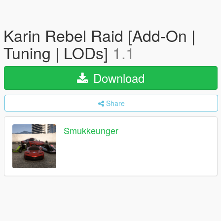
Karin Rebel Raid [Add-On |
Tuning | LODs]
1.1
Download
Share
Smukkeunger