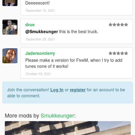
Deeeeecent!
September 10, 2021
drue
@Smukkeunger
this is the best truck.
September 29, 2021
Jadersontierry
Please make a version for FiveM, when I try to add
tunes none of it works!
October 03, 2021
Join the conversation!
Log In
or
register
for an account to be
able to comment.
More mods by
Smukkeunger
: