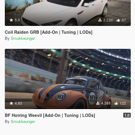
5.0
2,230
57
Coil Raiden GRB [Add-On | Tuning | LODs]
By
Smukkeunger
4.93
4,388
122
BF Hotring Weevil [Add-On | Tuning | LODs]
1.0
By
Smukkeunger