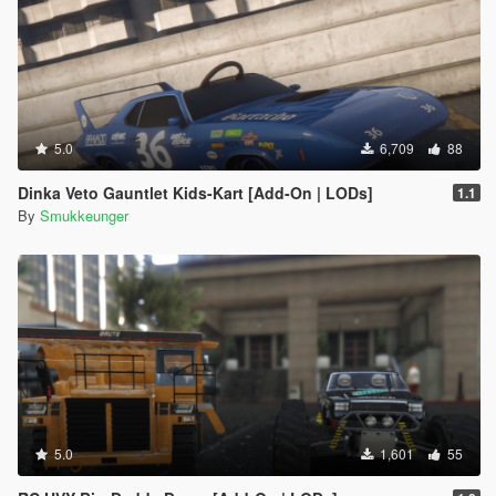
5.0
6,709
88
Dinka Veto Gauntlet Kids-Kart [Add-On | LODs]
1.1
By
Smukkeunger
5.0
1,601
55