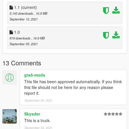
to dlclist.xml in update.rpf in the mods folder
1.1
(current)
5,143 downloads
, 16.9 MB
Credits:
September 10, 2021
Rockstar Games: Original Rusty Rebel model
Smukkeunger aka me: Editing of the model, adding modparts,
1.0
liveries, handling
819 downloads
, 16.9 MB
MyCrystals: description
September 05, 2021
Dnero: Pictures
R3tr0 Drlv3r: Pictures
ShortWikiPedia: Picture
13 Comments
gta5-mods
This file has been approved automatically. If you think
this file should not be here for any reason please
report it.
September 05, 2021
Skysder
This is a truck.
September 05, 2021