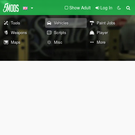
Show Adult
Log In
Tools
Vehicles
Paint Jobs
Weapons
Scripts
Player
Maps
Misc
More