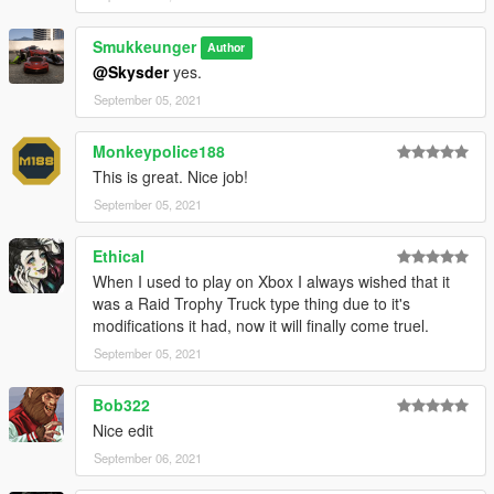
Smukkeunger
Author
@Skysder
yes.
September 05, 2021
Monkeypolice188
This is great. Nice job!
September 05, 2021
Ethical
When I used to play on Xbox I always wished that it
was a Raid Trophy Truck type thing due to it's
modifications it had, now it will finally come truel.
September 05, 2021
Bob322
Nice edit
September 06, 2021