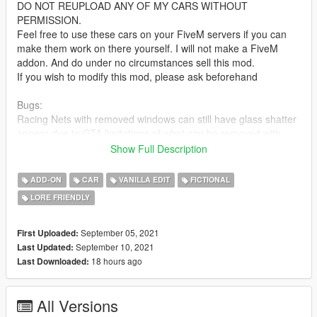
DO NOT REUPLOAD ANY OF MY CARS WITHOUT
PERMISSION.
Feel free to use these cars on your FiveM servers if you can
make them work on there yourself. I will not make a FiveM
addon. And do under no circumstances sell this mod.
If you wish to modify this mod, please ask beforehand
Bugs:
Racing Nets with removed windows can still have glass shatter
appear due to GTA limitations of what can be removed with
modparts
Show Full Description
with the Grandpa ornament a passenger can still sit in the seat
occupied by the ornament
ADD-ON
CAR
VANILLA EDIT
FICTIONAL
If there's any I've missed or forgotten please do point them out
LORE FRIENDLY
to me in the comments
Update 1.1: Fixed some noticed naming issues
September 05, 2021
First Uploaded:
September 10, 2021
Last Updated:
Installation:
18 hours ago
Last Downloaded:
unpack the .zip file and drag the rebelr folder into your mods
folder
All Versions
add the line:
dlcpacks:/rebelr/