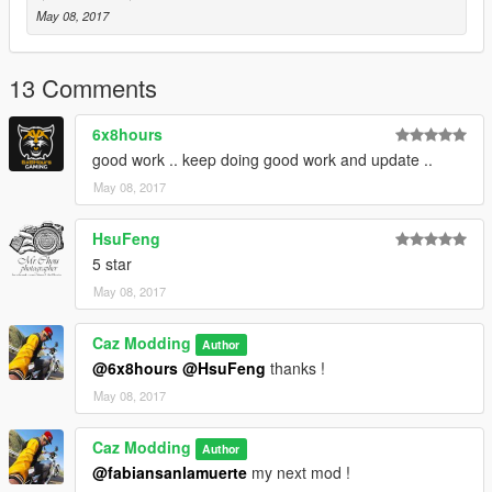
May 08, 2017
13 Comments
6x8hours
good work .. keep doing good work and update ..
May 08, 2017
HsuFeng
5 star
May 08, 2017
Caz Modding
Author
@6x8hours
@HsuFeng
thanks !
May 08, 2017
Caz Modding
Author
@fabiansanlamuerte
my next mod !