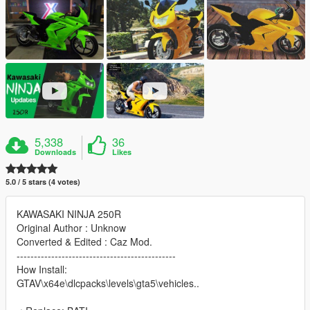
5,338
36
Downloads
Likes
5.0 / 5 stars (4 votes)
KAWASAKI NINJA 250R
Original Author : Unknow
Converted & Edited : Caz Mod.
----------------------------------------------
How Install:
GTAV\x64e\dlcpacks\levels\gta5\vehicles..