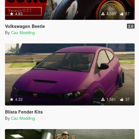
4.83
4,080
57
Volkswagen Beetle
2.0
By
Caz Modding
4.33
1,561
37
Blista Fender Kits
By
Caz Modding