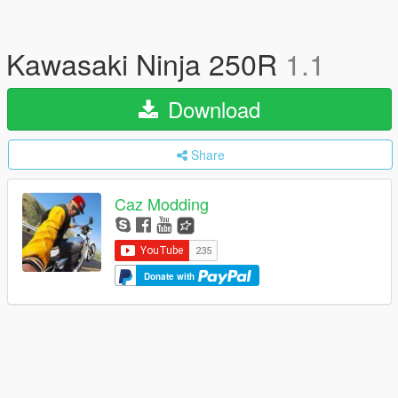
Kawasaki Ninja 250R
1.1
Download
Share
Caz Modding
Donate with