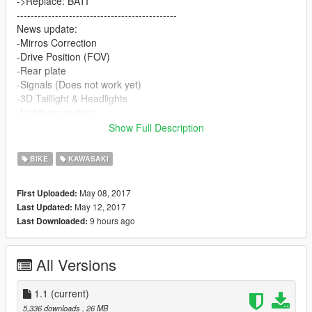
->Replace: BATI
----------------------------------------------
News update:
-Mirros Correction
-Drive Position (FOV)
-Rear plate
-Signals (Does not work yet)
-3D Taillight & Headlights
-Lights correction
-Wheels can be changed but crash can occur, so avoid!!!
Show Full Description
-Addon version is coming!!!
BIKE
KAWASAKI
(a few little bugs to correct yet)
for more updates follow and subscribe!
May 08, 2017
First Uploaded:
USEM CRÉDITOS SE FOR GRAVAR !
May 12, 2017
Last Updated:
9 hours ago
Last Downloaded:
All Versions
1.1
(current)
5,336 downloads
, 26 MB