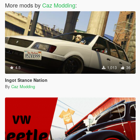
More mods by
Caz Modding
:
4.5
1,013
36
Ingot Stance Nation
By
Caz Modding