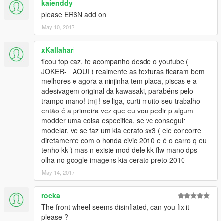
kaienddy
please ER6N add on
May 10, 2017
xKallahari
ficou top caz, te acompanho desde o youtube (
JOKER-_ AQUI ) realmente as texturas ficaram bem
melhores e agora a ninjinha tem placa, piscas e a
adesivagem original da kawasaki, parabéns pelo
trampo mano! tmj ! se liga, curti muito seu trabalho
então é a primeira vez que eu vou pedir p algum
modder uma coisa especifica, se vc conseguir
modelar, ve se faz um kia cerato sx3 ( ele concorre
diretamente com o honda civic 2010 e é o carro q eu
tenho kk ) mas n existe mod dele kk flw mano dps
olha no google imagens kia cerato preto 2010
May 14, 2017
rocka
The front wheel seems disinflated, can you fix it
please ?