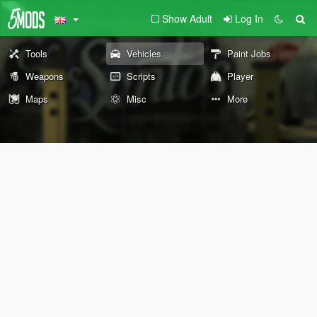
Show Adult
Log In
Tools
Vehicles
Paint Jobs
Weapons
Scripts
Player
Maps
Misc
More