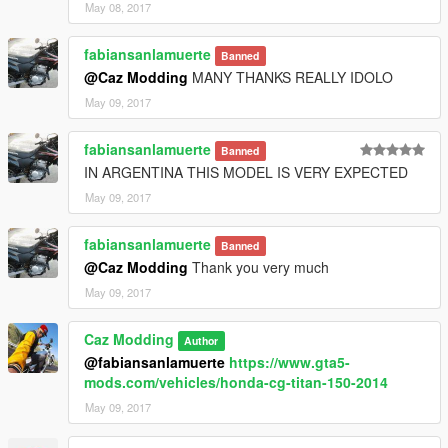
May 08, 2017
fabiansanlamuerte
Banned
@Caz Modding
MANY THANKS REALLY IDOLO
May 09, 2017
fabiansanlamuerte
Banned
IN ARGENTINA THIS MODEL IS VERY EXPECTED
May 09, 2017
fabiansanlamuerte
Banned
@Caz Modding
Thank you very much
May 09, 2017
Caz Modding
Author
@fabiansanlamuerte
https://www.gta5-
mods.com/vehicles/honda-cg-titan-150-2014
May 09, 2017