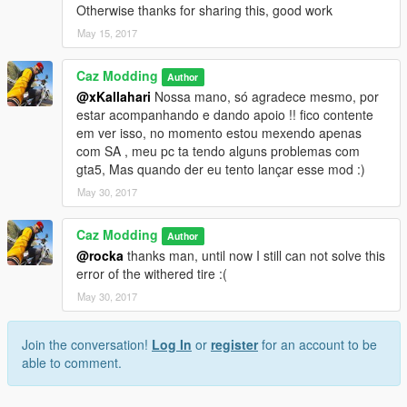
Otherwise thanks for sharing this, good work
May 15, 2017
Caz Modding
Author
@xKallahari
Nossa mano, só agradece mesmo, por
estar acompanhando e dando apoio !! fico contente
em ver isso, no momento estou mexendo apenas
com SA , meu pc ta tendo alguns problemas com
gta5, Mas quando der eu tento lançar esse mod :)
May 30, 2017
Caz Modding
Author
@rocka
thanks man, until now I still can not solve this
error of the withered tire :(
May 30, 2017
Join the conversation!
Log In
or
register
for an account to be
able to comment.