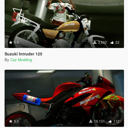
5.0
3,592
22
Suzuki Intruder 125
By
Caz Modding
5.0
16,131
112