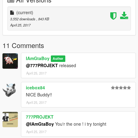
(current)
3,552 downloads
, 843 KB
April 25, 2017
11 Comments
IAmGtaBoy
Author
@777PROJEKT
released
April 25, 2017
icebox84
NICE Buddy!!
April 25, 2017
777PROJEKT
@IAmGtaBoy
You'r the one ! i try tonight
April 25, 2017