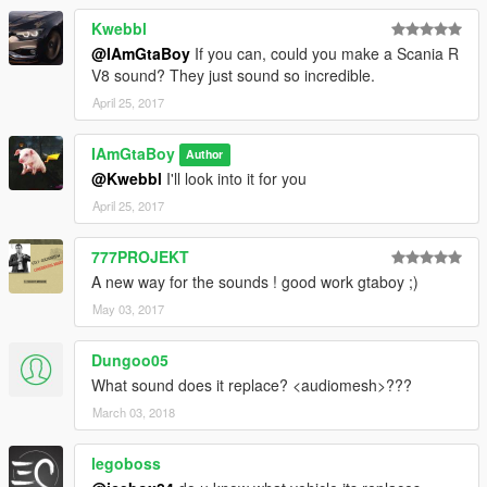
Kwebbl
@IAmGtaBoy
If you can, could you make a Scania R
V8 sound? They just sound so incredible.
April 25, 2017
IAmGtaBoy
Author
@Kwebbl
I'll look into it for you
April 25, 2017
777PROJEKT
A new way for the sounds ! good work gtaboy ;)
May 03, 2017
Dungoo05
What sound does it replace? <audiomesh>???
March 03, 2018
legoboss