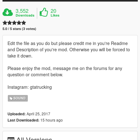
3,552
20
Downloads
Likes
5.0 / 5 stars (3 votes)
Edit the file as you do but please credit me in you're Readme
and Description of you're mod. Otherwise you will be forced to
take it down.
Please enjoy the mod, message me on the forums for any
question or comment below.
Instagram: gtatrucking
SOUND
April 25, 2017
Uploaded:
15 hours ago
Last Downloaded:
All Versions