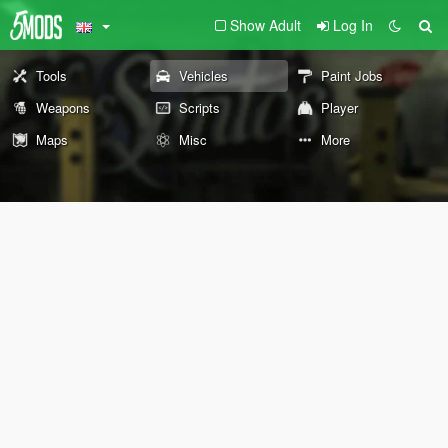
Show Adult
Log In
Tools
Vehicles
Paint Jobs
Weapons
Scripts
Player
Maps
Misc
More