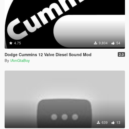
4.75
9,804
54
Dodge Cummins 12 Valve Diesel Sound Mod
2.0
By
IAmGtaBoy
639
13