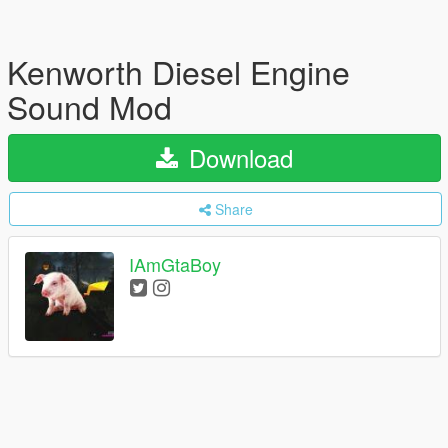
Kenworth Diesel Engine
Sound Mod
Download
Share
IAmGtaBoy