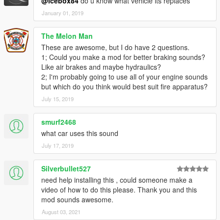
@icebox84
do u know what vehicle its replaces
January 01, 2019
The Melon Man
These are awesome, but I do have 2 questions.
1; Could you make a mod for better braking sounds?
Like air brakes and maybe hydraulics?
2; I'm probably going to use all of your engine sounds
but which do you think would best suit fire apparatus?
July 15, 2019
smurf2468
what car uses this sound
July 17, 2019
Silverbullet527
need help installing this , could someone make a
video of how to do this please. Thank you and this
mod sounds awesome.
August 03, 2021