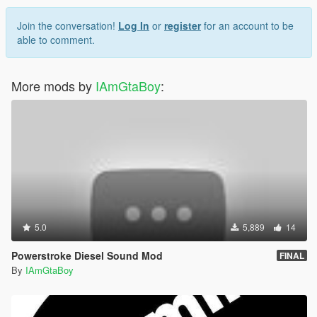
Join the conversation!
Log In
or
register
for an account to be
able to comment.
More mods by
IAmGtaBoy
:
5.0
5,889
14
Powerstroke Diesel Sound Mod
FINAL
By
IAmGtaBoy