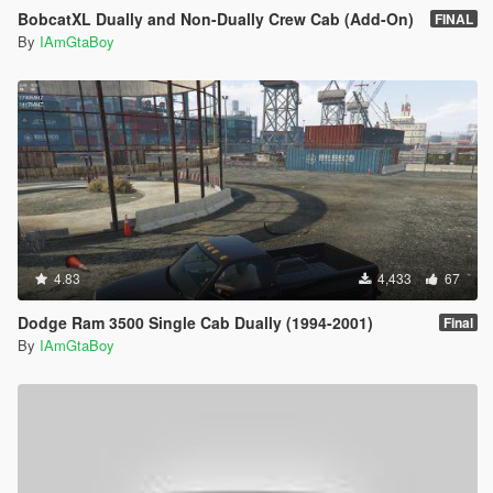
BobcatXL Dually and Non-Dually Crew Cab (Add-On)
FINAL
By
IAmGtaBoy
4.83
4,433
67
Dodge Ram 3500 Single Cab Dually (1994-2001)
Final
By
IAmGtaBoy