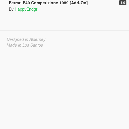
Ferrari F40 Competizione 1989 [Add-On]
1.0
By
HappyEndgr
Designed in Alderney
Made in Los Santos