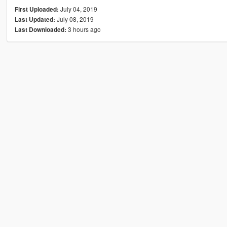
July 04, 2019
First Uploaded:
July 08, 2019
Last Updated:
3 hours ago
Last Downloaded: