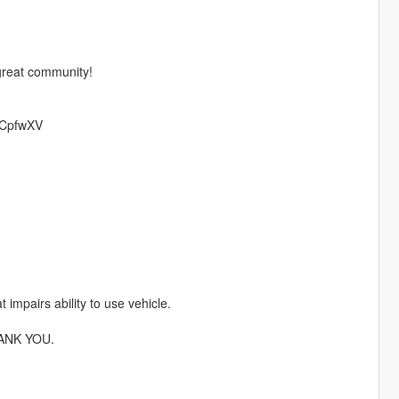
 great community!
/mCpfwXV
 impairs ability to use vehicle.
ANK YOU.