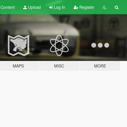
t
Content
Upload
Log In
Register
MAPS
MISC
MORE