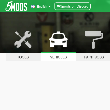
5mods on Discord
English
TOOLS
VEHICLES
PAINT JOBS