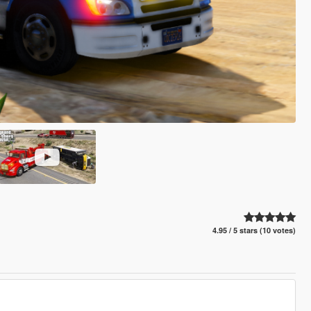
4.95 / 5 stars (10 votes)