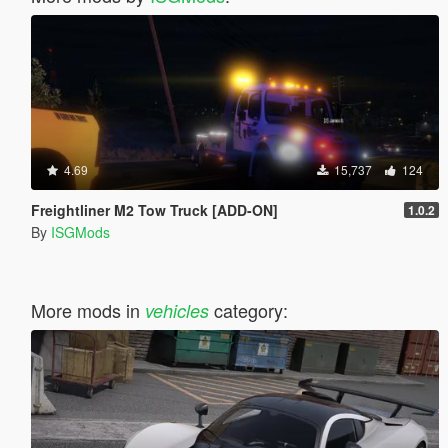
4.69
15,737
124
Freightliner M2 Tow Truck [ADD-ON]
1.0.2
By
ISGMods
More mods in
category:
vehicles