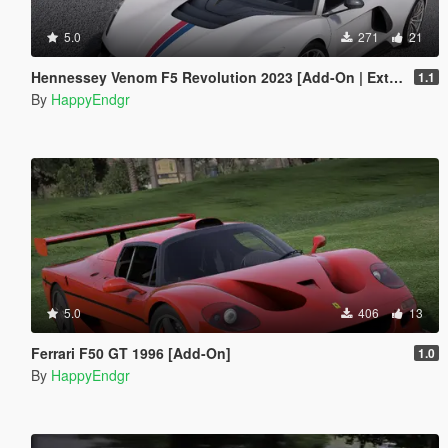
5.0
271
21
Hennessey Venom F5 Revolution 2023 [Add-On | Extras]
1.1
By
HappyEndgr
5.0
406
13
Ferrari F50 GT 1996 [Add-On]
1.0
By
HappyEndgr