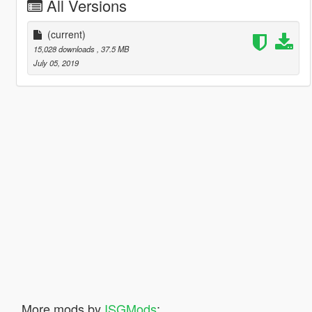
All Versions
(current)
15,028 downloads
, 37.5 MB
July 05, 2019
More mods by
ISGMods
: