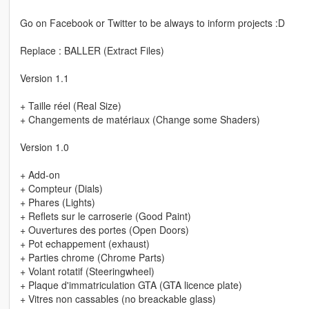
Go on Facebook or Twitter to be always to inform projects :D
Replace : BALLER (Extract Files)
Version 1.1
+ Taille réel (Real Size)
+ Changements de matériaux (Change some Shaders)
Version 1.0
+ Add-on
+ Compteur (Dials)
+ Phares (Lights)
+ Reflets sur le carroserie (Good Paint)
+ Ouvertures des portes (Open Doors)
+ Pot echappement (exhaust)
+ Parties chrome (Chrome Parts)
+ Volant rotatif (Steeringwheel)
+ Plaque d'immatriculation GTA (GTA licence plate)
+ Vitres non cassables (no breackable glass)