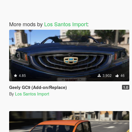
More mods by
Los Santos Import
:
4.85
3,902
46
Geely GC9 (Add-on/Replace)
1.0
By
Los Santos Import