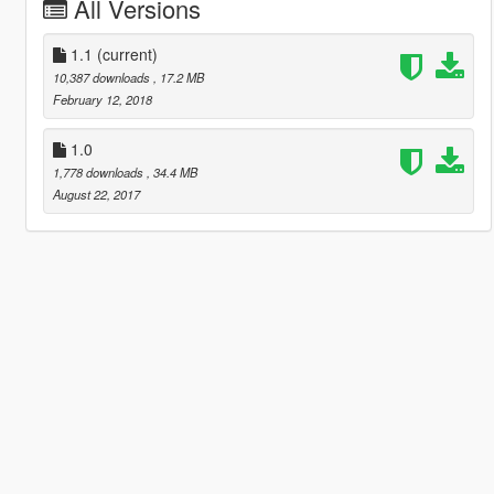
All Versions
1.1
(current)
10,387 downloads
, 17.2 MB
February 12, 2018
1.0
1,778 downloads
, 34.4 MB
August 22, 2017