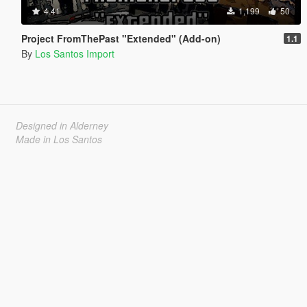
4.41
1,199
50
Project FromThePast "Extended" (Add-on)
1.1
By
Los Santos Import
Designed in Alderney
Made in Los Santos