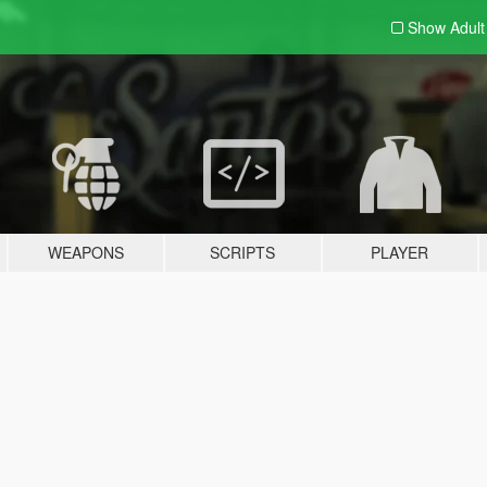
Show Adul
WEAPONS
SCRIPTS
PLAYER