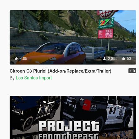
4.85
2,855
53
Citroen C3 Pluriel (Add-on/Replace/Extra/Trailer)
1.0
By
Los Santos Import