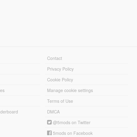
Contact
Privacy Policy
Cookie Policy
les
Manage cookie settings
Terms of Use
derboard
DMCA
@5mods on Twitter
5mods on Facebook