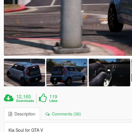
12,165
119
Downloads
Likes
Description
Comments (36)
Kia Soul for GTA V