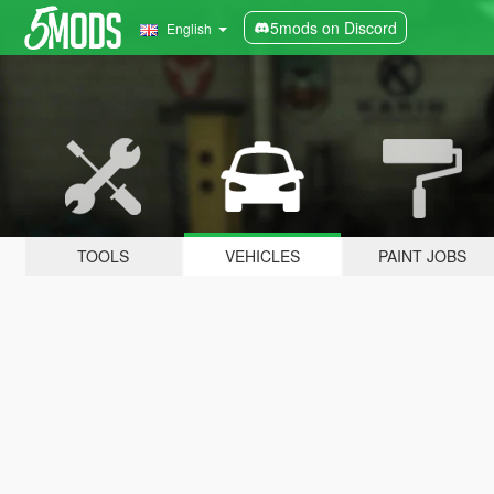
5mods on Discord
English
TOOLS
VEHICLES
PAINT JOBS