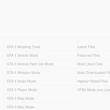
GTA 5 Modding Tools
Latest Files
GTA 5 Vehicle Mods
Featured Files
GTA 5 Vehicle Paint Job Mods
Most Liked Files
GTA 5 Weapon Mods
Most Downloaded Fi
GTA 5 Script Mods
Highest Rated Files
GTA 5 Player Mods
GTA5-Mods.com Lea
GTA 5 Map Mods
GTA 5 Misc Mods