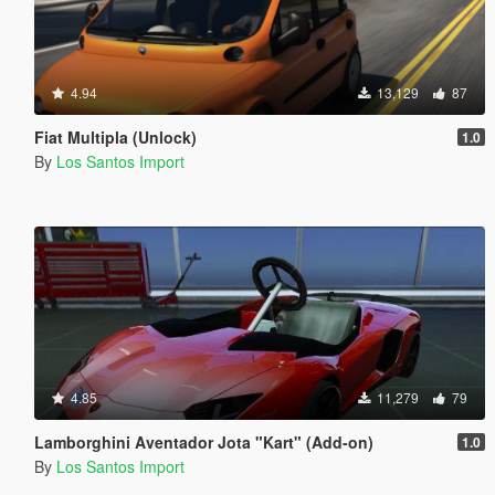
4.94
13,129
87
Fiat Multipla (Unlock)
1.0
By
Los Santos Import
4.85
11,279
79
Lamborghini Aventador Jota "Kart" (Add-on)
1.0
By
Los Santos Import