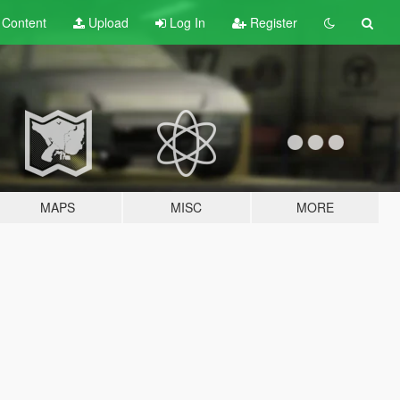
t
Content
Upload
Log In
Register
MAPS
MISC
MORE