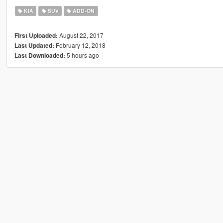
KIA
SUV
ADD-ON
August 22, 2017
First Uploaded:
February 12, 2018
Last Updated:
5 hours ago
Last Downloaded: