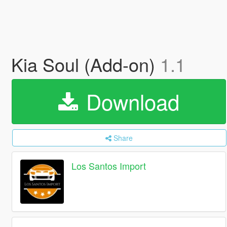
Kia Soul (Add-on)
1.1
Download
Share
Los Santos Import