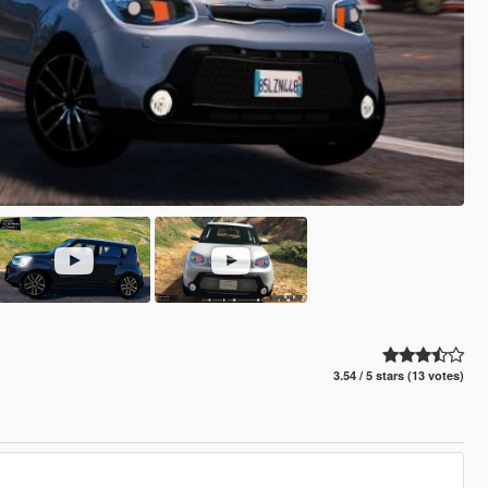
3.54 / 5 stars (13 votes)