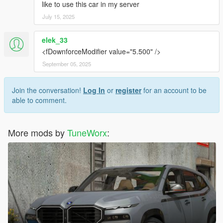
like to use this car in my server
July 15, 2025
elek_33
<fDownforceModifier value="5.500" />
September 05, 2025
Join the conversation!
Log In
or
register
for an account to be
able to comment.
More mods by
TuneWorx
: