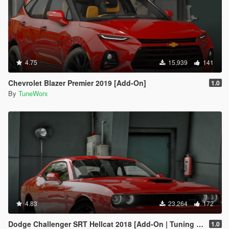
4.75
15,939
141
Chevrolet Blazer Premier 2019 [Add-On]
1.0
By
TuneWorx
4.83
23,264
172
Dodge Challenger SRT Hellcat 2018 [Add-On | Tuning | Template]
1.0