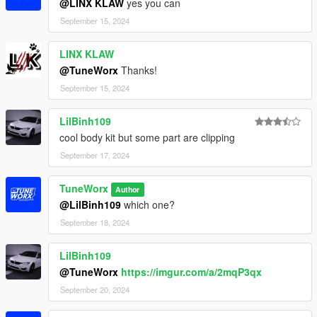
@LINX KLAW
yes you can
September 15, 2024
LINX KLAW
@TuneWorx
Thanks!
September 15, 2024
LilBinh109
cool body kit but some part are clipping
September 17, 2024
TuneWorx
Author
@LilBinh109
which one?
September 18, 2024
LilBinh109
@TuneWorx
https://imgur.com/a/2mqP3qx
September 20, 2024