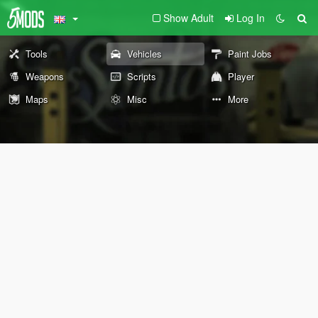
Show Adult
Log In
Tools
Vehicles
Paint Jobs
Weapons
Scripts
Player
Maps
Misc
More