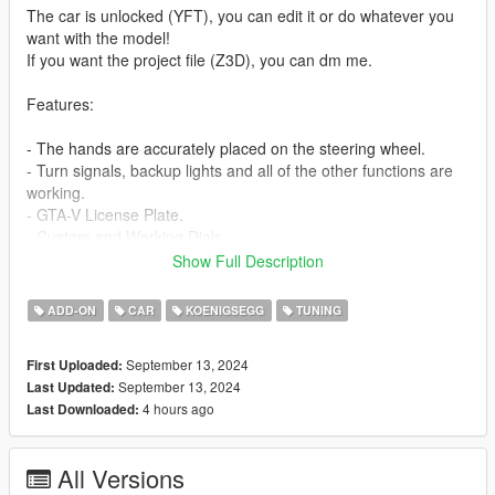
The car is unlocked (YFT), you can edit it or do whatever you
want with the model!
If you want the project file (Z3D), you can dm me.
Features:
- The hands are accurately placed on the steering wheel.
- Turn signals, backup lights and all of the other functions are
working.
- GTA-V License Plate.
- Custom and Working Dials.
- HQ Mirrors.
Show Full Description
- HQ Interior.
- HQ Exterior.
ADD-ON
CAR
KOENIGSEGG
TUNING
- Breakable Windows.
- Debadge version included.
September 13, 2024
First Uploaded:
September 13, 2024
Last Updated:
- Extra: No extra.
4 hours ago
Last Downloaded:
Bugs: -
All Versions
Installation instructions: