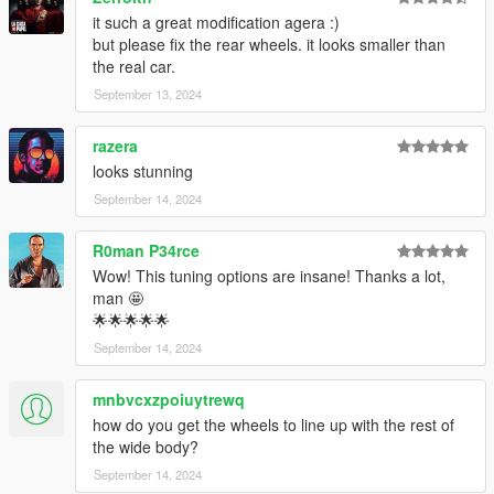
it such a great modification agera :)
but please fix the rear wheels. it looks smaller than
the real car.
September 13, 2024
razera
looks stunning
September 14, 2024
R0man P34rce
Wow! This tuning options are insane! Thanks a lot,
man 🤩
🌟🌟🌟🌟🌟
September 14, 2024
mnbvcxzpoiuytrewq
how do you get the wheels to line up with the rest of
the wide body?
September 14, 2024