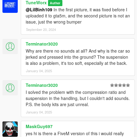
TuneWorx
Author
@LilBinh109
In the first picture, it was fixed before I
uploaded it to gta5m, and the second picture is not an
issue, just the wrong bumper
September 20, 2024
Terminator3020
Why are there no sounds at all? And why is the car so
jerked and pressed into the ground? The suspension
is also a problem, it's too soft, especially at the back.
January 04, 2025
Terminator3020
I solved the problem with the compression ratio and
suspension in the handling, but I couldn't add sounds.
P.S. the body kits are just unreal.
January 04, 2025
MaskGuy697
yes hi is there a FiveM version of this i would really