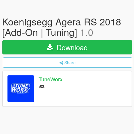
Koenigsegg Agera RS 2018
[Add-On | Tuning]
1.0
Download
Share
TuneWorx