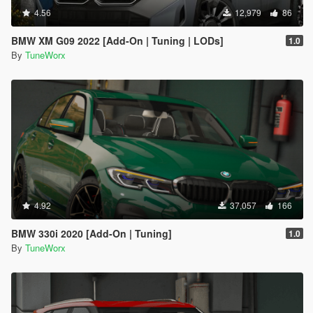
4.56
12,979
86
BMW XM G09 2022 [Add-On | Tuning | LODs]
1.0
By
TuneWorx
4.92
37,057
166
BMW 330i 2020 [Add-On | Tuning]
1.0
By
TuneWorx