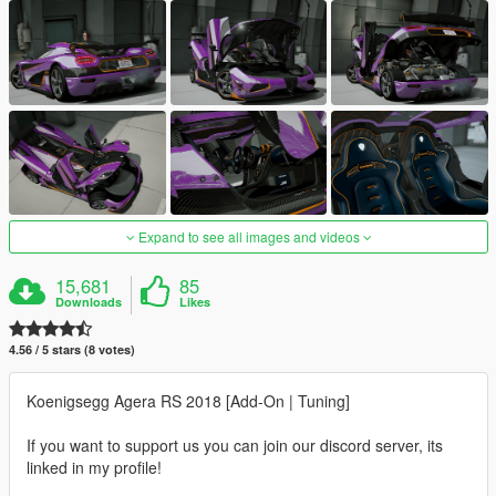
Expand to see all images and videos
15,681
85
Downloads
Likes
4.56 / 5 stars (8 votes)
Koenigsegg Agera RS 2018 [Add-On | Tuning]
If you want to support us you can join our discord server, its
linked in my profile!