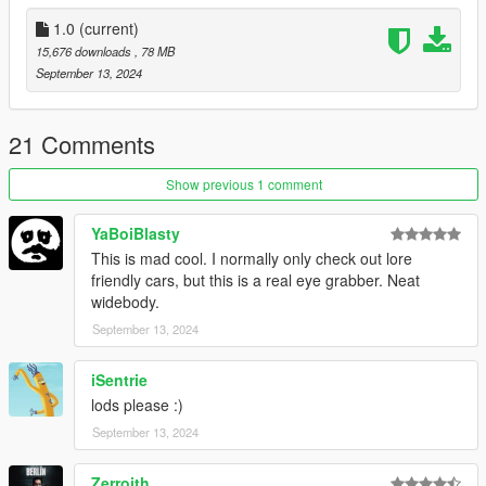
1. Put the "tw_kar18" folder in mods\update\x64\dlcpacks
1.0
(current)
2. Add this line -> dlcpacks:\tw_kar18\ to the dlclist.xml
15,676 downloads
, 78 MB
(mods\update\update.rpf\common\data)
September 13, 2024
Spawn name: tw_kar18
21 Comments
Paints
1 : Primary
Show previous 1 comment
2 : Lights,Bads
3 :
YaBoiBlasty
4 : Wheels
This is mad cool. I normally only check out lore
5 : Caliper
friendly cars, but this is a real eye grabber. Neat
6 : Interior
widebody.
September 13, 2024
Poly - 318,003
Verts - 238,371
iSentrie
Credits:
lods please :)
September 13, 2024
Photo: HexR
3D Model: RM
Zerroith
Convert: TuneWorx