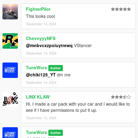
FighterPilot
This looks cool
September 14, 2024
ChevoyyyNFS
@mnbvcxzpoiuytrewq
VStancer
September 14, 2024
TuneWorx
Author
@chiki125_YT
dm me
September 14, 2024
LINX KLAW
Hi, I made a car pack with your car and I would like to
see if I have permissions to put it up.
September 15, 2024
TuneWorx
Author