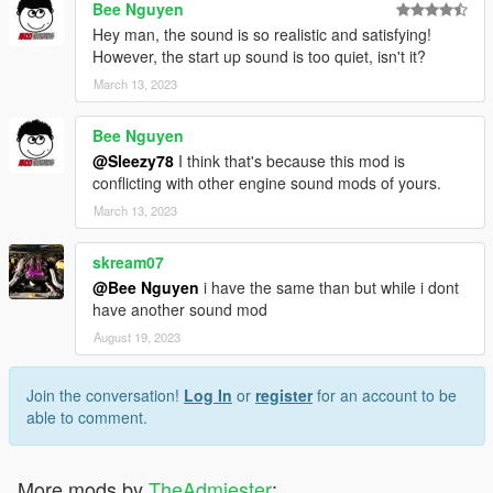
Bee Nguyen
Hey man, the sound is so realistic and satisfying!
However, the start up sound is too quiet, isn't it?
March 13, 2023
Bee Nguyen
@Sleezy78
I think that's because this mod is
conflicting with other engine sound mods of yours.
March 13, 2023
skream07
@Bee Nguyen
i have the same than but while i dont
have another sound mod
August 19, 2023
Join the conversation!
Log In
or
register
for an account to be
able to comment.
More mods by
TheAdmiester
: