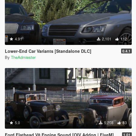
4.91
2,101
112
Lower-End Car Variants [Standalone DLC]
0.4.1
By
TheAdmiester
5.0
5,208
83
Ford Flathead V8 Engine Sound [OIV Addon | FiveM]
1.01