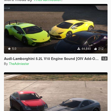
5.0
44,840
212
Audi-Lamborghini 5.2L V10 Engine Sound [OIV Add-On | FiveM]
1.0
By
TheAdmiester