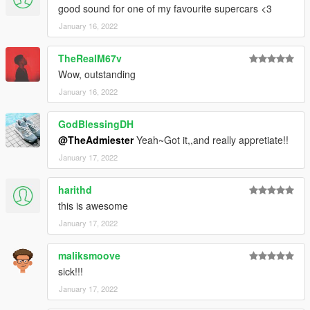
good sound for one of my favourite supercars <3
January 16, 2022
TheRealM67v
Wow, outstanding
January 16, 2022
GodBlessingDH
@TheAdmiester
Yeah~Got it,,and really appretiate!!
January 17, 2022
harithd
this is awesome
January 17, 2022
maliksmoove
sick!!!
January 17, 2022