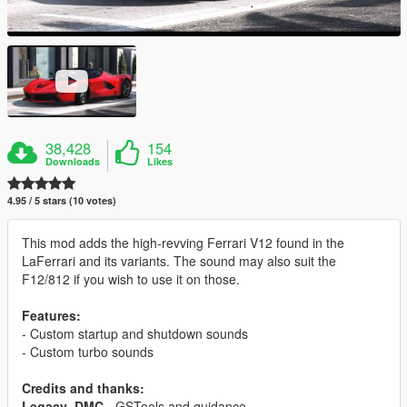
38,428
154
Downloads
Likes
4.95 / 5 stars (10 votes)
This mod adds the high-revving Ferrari V12 found in the
LaFerrari and its variants. The sound may also suit the
F12/812 if you wish to use it on those.
Features:
- Custom startup and shutdown sounds
- Custom turbo sounds
Credits and thanks:
Legacy_DMC
- GSTools and guidance