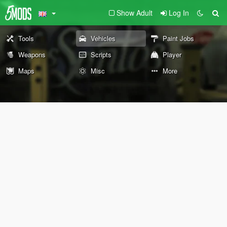
Show Adult
Log In
Tools
Vehicles
Paint Jobs
Weapons
Scripts
Player
Maps
Misc
More