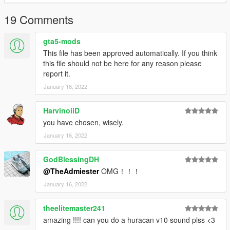
19 Comments
gta5-mods
This file has been approved automatically. If you think
this file should not be here for any reason please
report it.
January 16, 2022
HarvinoiiD
you have chosen, wisely.
January 16, 2022
GodBlessingDH
@TheAdmiester
OMG！！！
January 16, 2022
theelitemaster241
amazing !!!! can you do a huracan v10 sound plss <3