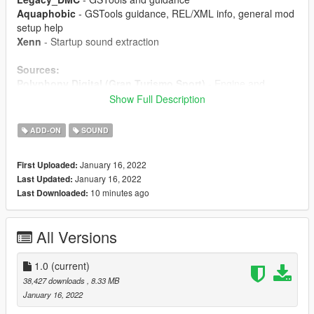
Aquaphobic
- GSTools guidance, REL/XML info, general mod
setup help
Xenn
- Startup sound extraction
Sources:
Polyphony Digital (Gran Turismo Sport)
- Engine and
exhaust sounds, starter sounds, turbo and exhaust crackles
Show Full Description
Instructions:
ADD-ON
SOUND
Install the OIV package with OpenIV, or apply the FiveM
resource to your server, then simply use the audioNameHash
January 16, 2022
First Uploaded:
entry of
ferrarif140fe
on any car.
January 16, 2022
Last Updated:
10 minutes ago
Last Downloaded:
All Versions
1.0
(current)
38,427 downloads
, 8.33 MB
January 16, 2022