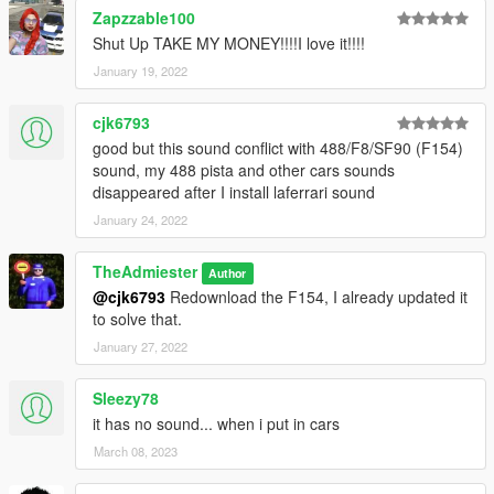
Zapzzable100
Shut Up TAKE MY MONEY!!!!I love it!!!!
January 19, 2022
cjk6793
good but this sound conflict with 488/F8/SF90 (F154)
sound, my 488 pista and other cars sounds
disappeared after I install laferrari sound
January 24, 2022
TheAdmiester
Author
@cjk6793
Redownload the F154, I already updated it
to solve that.
January 27, 2022
Sleezy78
it has no sound... when i put in cars
March 08, 2023