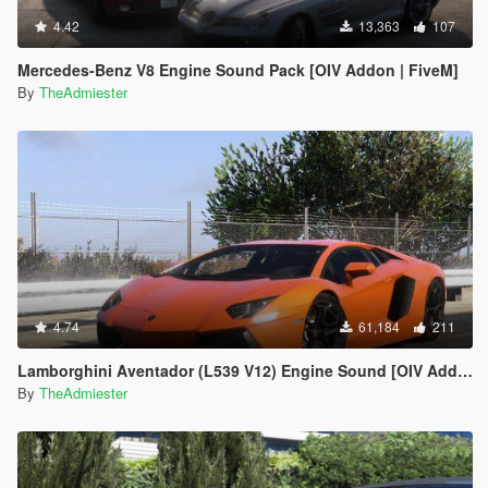
4.42
13,363
107
Mercedes-Benz V8 Engine Sound Pack [OIV Addon | FiveM]
By
TheAdmiester
4.74
61,184
211
Lamborghini Aventador (L539 V12) Engine Sound [OIV Add-On | FiveM]
By
TheAdmiester