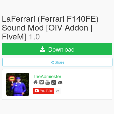
LaFerrari (Ferrari F140FE)
Sound Mod [OIV Addon |
FiveM]
1.0
Download
Share
TheAdmiester