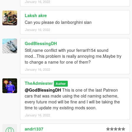
January 16, 2022
Laksh akre
Can you please do lamborghini sian
January 16, 2022
GodBlessingDH
Still,name conflict with your ferrarif154 sound
mod...This problem is really annoying me.Maybe try
to change a name for one of them?
January 16, 2022
TheAdmiester
Author
@GodBlessingDH
This is one of the last Patreon
cars that was made using the old naming scheme,
every future mod will be fine and I will be taking the
time to update my existing mods soon.
January 16, 2022
andr1337