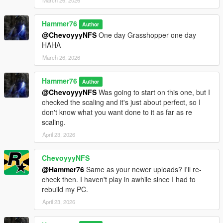
March 26, 2026
Hammer76
Author
@ChevoyyyNFS
One day Grasshopper one day
HAHA
March 26, 2026
Hammer76
Author
@ChevoyyyNFS
Was going to start on this one, but I
checked the scaling and it's just about perfect, so I
don't know what you want done to it as far as re
scaling.
April 23, 2026
ChevoyyyNFS
@Hammer76
Same as your newer uploads? I'll re-
check then. I haven't play in awhile since I had to
rebuild my PC.
April 23, 2026