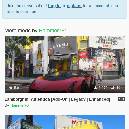
Join the conversation!
Log In
or
register
for an account to be
able to comment.
More mods by
Hammer76
:
5.0
8,272
40
Lamborghini Autentica [Add-On | Legacy | Enhanced]
1.0
By
Hammer76