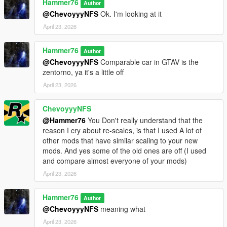
Hammer76
Author
@ChevoyyyNFS
Ok. I'm looking at it
April 23, 2026
Hammer76
Author
@ChevoyyyNFS
Comparable car in GTAV is the
zentorno, ya it's a little off
April 23, 2026
ChevoyyyNFS
@Hammer76
You Don't really understand that the
reason I cry about re-scales, is that I used A lot of
other mods that have similar scaling to your new
mods. And yes some of the old ones are off (I used
and compare almost everyone of your mods)
April 23, 2026
Hammer76
Author
@ChevoyyyNFS
meaning what
April 23, 2026