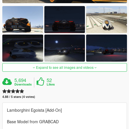
Expand to see all images and videos
5,694
52
Downloads
Likes
4.88 / 5 stars (4 votes)
Lamborghini Egoista [Add-On]
Base Model from GRABCAD