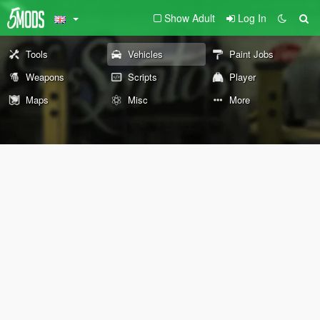
Show Adult
Log In
Tools
Vehicles
Paint Jobs
Weapons
Scripts
Player
Maps
Misc
More