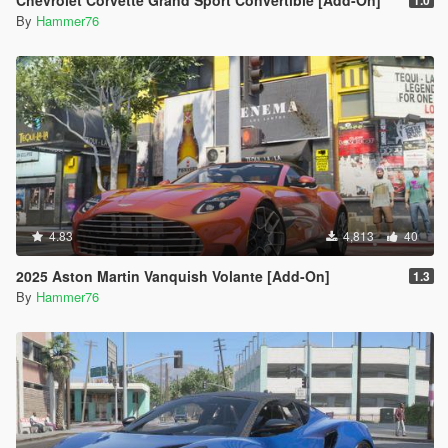
Chevrolet Corvette Grand Sport Convertible [Add-On]
1.0
By
Hammer76
4.83
4,813
40
2025 Aston Martin Vanquish Volante [Add-On]
1.3
By
Hammer76