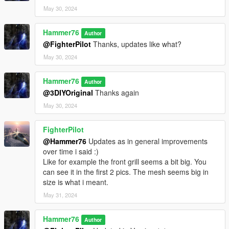
May 30, 2024
Hammer76
Author
@FighterPilot
Thanks, updates like what?
May 30, 2024
Hammer76
Author
@3DIYOriginal
Thanks again
May 30, 2024
FighterPilot
@Hammer76
Updates as in general improvements
over time i said :)
Like for example the front grill seems a bit big. You
can see it in the first 2 pics. The mesh seems big in
size is what i meant.
May 31, 2024
Hammer76
Author