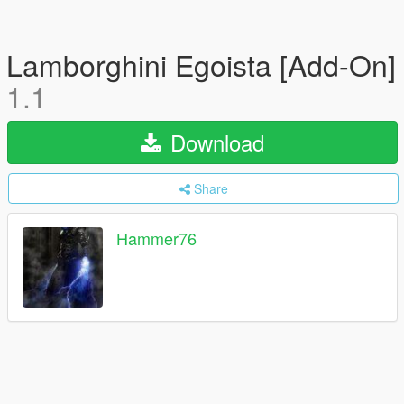
Lamborghini Egoista [Add-On]
1.1
Download
Share
Hammer76