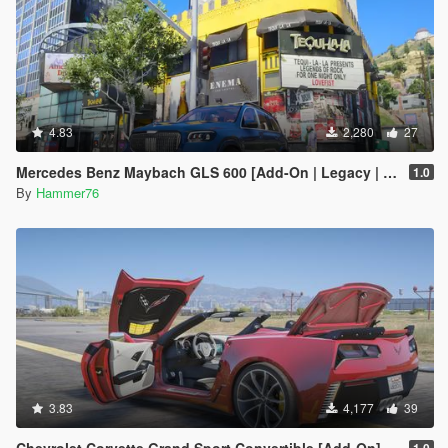
4.83
2,280
27
Mercedes Benz Maybach GLS 600 [Add-On | Legacy | Enhanced]
1.0
By
Hammer76
3.83
4,177
39