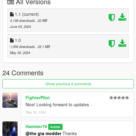
All Versions
gtav/mods/update/x64/dlcpacks
Edit dlclist.xml
1.1
(current)
mods/update/update.rpf/common/data
4,138 downloads
, 22 MB
June 03, 2024
Add the line dlcpacks:/kong/
to the dlclist and save then exit.
1.0
1,556 downloads
, 22.1 MB
SPAWN: kong
May 30, 2024
Version 1.1: Changed front grills and made some minor tweaks
24 Comments
Show previous 4 comments
FighterPilot
Nice! Looking forward to updates
May 30, 2024
Hammer76
Author
@the gta modder
Thanks