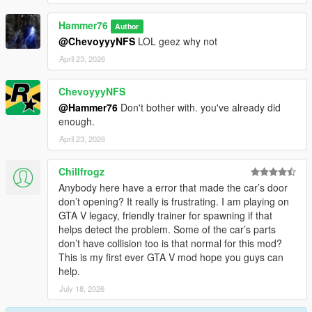
Hammer76
Author
@ChevoyyyNFS
LOL geez why not
April 23, 2026
ChevoyyyNFS
@Hammer76
Don't bother with. you've already did
enough.
April 23, 2026
Chillfrogz
Anybody here have a error that made the car’s door
don’t opening? It really is frustrating. I am playing on
GTA V legacy, friendly trainer for spawning if that
helps detect the problem. Some of the car’s parts
don’t have collision too is that normal for this mod?
This is my first ever GTA V mod hope you guys can
help.
July 18, 2026