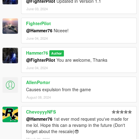
@FighterPilot
Updated in Version 1.1
June 03, 2024
FighterPilot
@Hammer76
Niceee!
June 04, 2024
Hammer76
Author
@FighterPilot
You are welcome, Thanks
June 04, 2024
AllenPortor
Causes expulsion from the game
August 08, 2024
ChevoyyyNFS
@Hammer76
1st ever mod request you've made for
me lol. Hope this can a revamp in the future (Don't
forget about the rescale)😎