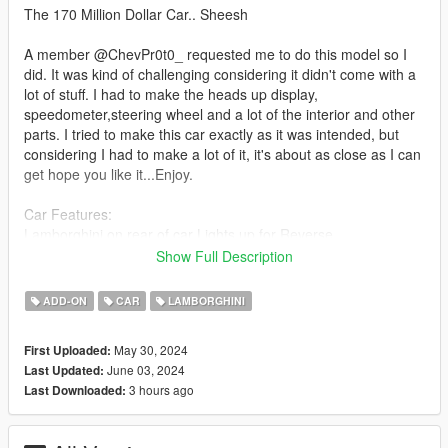
The 170 Million Dollar Car.. Sheesh
A member @ChevPr0t0_ requested me to do this model so I
did. It was kind of challenging considering it didn't come with a
lot of stuff. I had to make the heads up display,
speedometer,steering wheel and a lot of the interior and other
parts. I tried to make this car exactly as it was intended, but
considering I had to make a lot of it, it's about as close as I can
get hope you like it...Enjoy.
Car Features:
Lamborghini on rear of car Lights up for Reverse.
Canopy Opens under Doors.
Show Full Description
Brake Calipers change color with Body Color
Detailed Interior
ADD-ON
CAR
LAMBORGHINI
All lights work
Working Steering Wheel
May 30, 2024
First Uploaded:
Paintable Body
June 03, 2024
Last Updated:
Hands on Wheel
3 hours ago
Last Downloaded:
kong folder goes to: