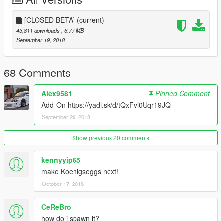
[CLOSED BETA]
(current)
43,811 downloads
, 6.77 MB
September 19, 2018
68 Comments
Alex9581
Pinned Comment
Add-On https://yadi.sk/d/tQxFvl0Uqr19JQ
September 20, 2018
Show previous 20 comments
kennyyip65
make Koenigseggs next!
October 17, 2018
CeReBro
how do i spawn it?