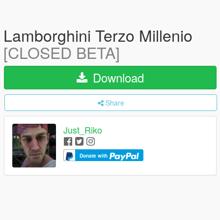
Lamborghini Terzo Millenio
[CLOSED BETA]
Download
Share
Just_Riko
Donate with