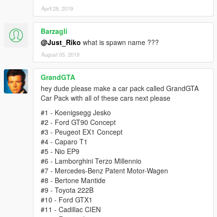
April 28, 2019
Barzagli
@Just_Riko
what is spawn name ???
August 05, 2019
GrandGTA
hey dude please make a car pack called GrandGTA
Car Pack with all of these cars next please
#1 - Koenigsegg Jesko
#2 - Ford GT90 Concept
#3 - Peugeot EX1 Concept
#4 - Caparo T1
#5 - Nio EP9
#6 - Lamborghini Terzo Millennio
#7 - Mercedes-Benz Patent Motor-Wagen
#8 - Bertone Mantide
#9 - Toyota 222B
#10 - Ford GTX1
#11 - Cadillac CIEN