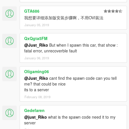
GTA686
我想要详细添加版安装步骤啊，不用OVI装法
January 05, 2019
QxQgta5FM
@Just_Riko
But when I spawn this car, that show :
fatal error, unrecoverble fault
January 06, 2019
Oligaming06
@Just_Riko
cant find the spawn code can you tell
me? that could be nice
its to a server
February 08, 2019
Gedefaren
@just_Riko
what is the spawn code need it to my
server