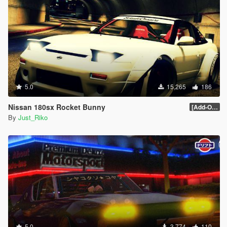
#79 - Elfin MS8
#80 - Cizeta V16T
#81 - Renault DeZir
#82 - Plymouth Atomic Punk Bubble-top
#83 - Shelby GR-1 Concept
#84 - Toyota FT-86 Concept
#85 - Toyota FT-1 Concept
#86 - Ford Transit Supervan 3
#87 - Fittipaldi EF7 VGT
5.0
15,265
186
#88 - Icona Vulcano
#89 - Hyundai HCD6
Nissan 180sx Rocket Bunny
[Add-On / Replace] 1.0
#90 - Ginetta G60
By
Just_Riko
#91 - Infiniti Concept VGT
#92 - Lotus #9 Type 40 Dino
#93 - Marussia B2
#94 - Jay Leno Tank-Car
#95 - Mini Clubman VGT
#96 - Mazda MX-5 Superlight
#97 - Mitsubishi HSR-II
#98 - Ford Model T-Tourer
#99 - Joss JT1
#100 - Lamborghini Asterion
#101 - Iso Rivolta Zigato
5.0
3,774
110