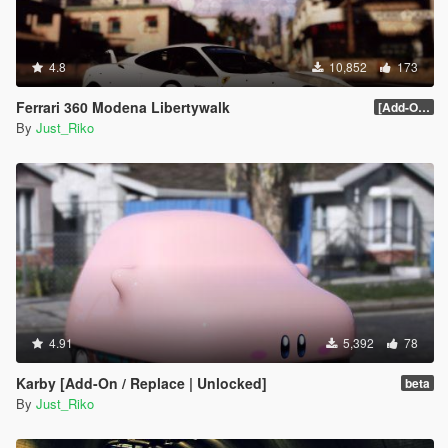
#57 - Mazda Kusabi
#58 - Mercedes-Benz Unimog
#59 - Volkswagen XL Sport Concept
4.8
#60 - Volkswagen GTI VGT
10,852
173
#61 - Vanwall GPR V12
Ferrari 360 Modena Libertywalk
#62 - Apollo Intensa Emozione
[Add-On / Replace]
By
Just_Riko
#63 - Aston Martin DP-100
#64 - Dome Zero
#65 - Delorean DMC-12
#66 - Final Fantasy Regalia Type-D
#67 - Ferrari 288 GTO Evoluzione
#68 - Ginetta G4
#69 - Honda Sports VGT
#70 - Lamborghini Aventador J
#71 - Lexus LF-LC GT VGT
#72 - Mclaren VGT
#73 - Mazzanti Evantra
4.91
5,392
78
#74 - Mercedes-Benz SLR Stirling Moss
#75 - Nissan IDx Nismo
Karby [Add-On / Replace | Unlocked]
beta
#76 - Praga R1
By
Just_Riko
#77 - Rimac Concept_One
#78 - Chaparral 2J Race Car