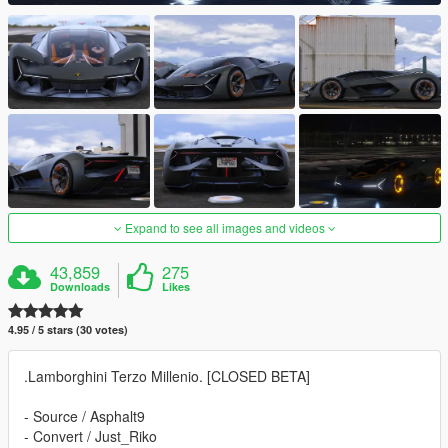
Expand to see all images and videos
43,859
275
Downloads
Likes
4.95 / 5 stars (30 votes)
.Lamborghini Terzo Millenio. [CLOSED BETA]
- Source / Asphalt9
- Convert / Just_Riko