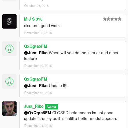
October 24, 2018
M J S 310
nice bro. good work
November 02, 2018
QxQgta5FM
@Just_Riko
When will you do the interior and other
feature
December 10, 2018
QxQgta5FM
@Just_Riko
Update it!!!
December 13, 2018
Just_Riko
Author
@QxQgta5FM
CLOSED beta means im not gona
update it. enjoy as it is untill a better model appears
December 21, 2018