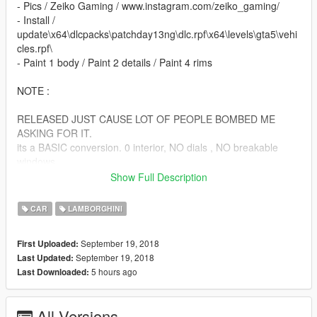
- Pics / Zeiko Gaming / www.instagram.com/zeiko_gaming/
- Install /
update\x64\dlcpacks\patchday13ng\dlc.rpf\x64\levels\gta5\vehi
cles.rpf\
- Paint 1 body / Paint 2 details / Paint 4 rims
NOTE :
RELEASED JUST CAUSE LOT OF PEOPLE BOMBED ME
ASKING FOR IT.
its a BASIC conversion. 0 interior, NO dials , NO breakable
windows
NO l0ds NO WATHEVER YOU ASK I DONNNT CARE ,
Show Full Description
BECAUSE ITS A CLOSED BETA MOD.
CAR
LAMBORGHINI
ENJOY!
September 19, 2018
First Uploaded:
September 19, 2018
Last Updated:
5 hours ago
Last Downloaded:
All Versions