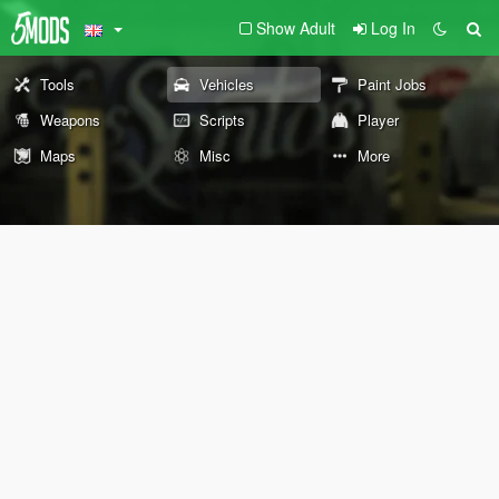
Show Adult
Log In
Tools
Vehicles
Paint Jobs
Weapons
Scripts
Player
Maps
Misc
More