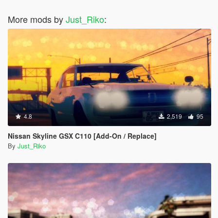
#35 - Chrysler ME Four-Twelve Concept
More mods by
#36 - Citroen DS Survolt
Just_Riko
:
#37 - Acura HSC
#38 - Devon GTX
#39 - Ferrari Sport Prototipo
#40 - Ford Supercar Concept
#41 - Saleen S5S Raptor
#42 - Peel Trident
#43 - Peugeot Onyx Concept
#44 - SCG 003S
#45 - Volkswagen W12 Nardo Coupe
#46 - Tajima Monster Sport E-Runner Pikes Peak
4.8
2,519
95
#47 - SEAT Cupra GT Prototype
#48 - Nike One 2022
Nissan Skyline GSX C110 [Add-On / Replace]
#49 - Mercedes-Benz AMG VGT
By
Just_Riko
#50 - Acura DN-X
#51 - Chryslus Rocket
#52 - De Tomasso GT5
#53 - Exotic Rides W70
#54 - Hyundai Clix
#55 - Lamborghini Egoista
#56 - Lotus Type 56