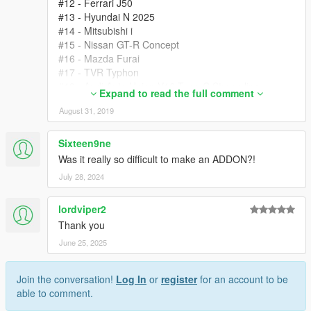
#12 - Ferrari J50
#13 - Hyundai N 2025
#14 - Mitsubishi i
#15 - Nissan GT-R Concept
#16 - Mazda Furai
#17 - TVR Typhon
#18 - Audi Auto Union V16 Type-C Streamline
Expand to read the full comment
#19 - Chaparral Chevrolet 2X VGT
August 31, 2019
#20 - Red Bull X2014
#21 - Savage Rivale GTR-S
#22 - Farboud GTS
Sixteen9ne
#23 - KTM AX
Was it really so difficult to make an ADDON?!
#24 - Mazda RX500
July 28, 2024
#25 - Lunar Roving Vehicle LRV
#26 - Porsche 918 RSR
lordviper2
#27 - Renault Alpine VGT RM
#28 - Ruf RK Coupe
Thank you
#29 - Tommy Kaira ZZII
June 25, 2025
#30 - Volkswagen Kubelwagen Typ 82
#31 - Tamo Racemo
Join the conversation!
Log In
or
register
for an account to be
#32 - Peugeot L500R Hybrid
able to comment.
#33 - Callaway C7
#34 - Bugatti Divo