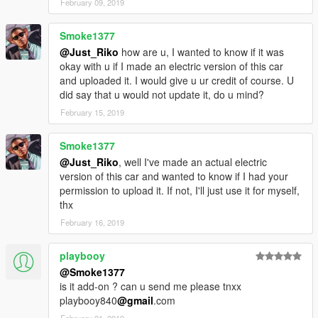
February 09, 2019
Smoke1377
@Just_Riko
how are u, I wanted to know if it was
okay with u if I made an electric version of this car
and uploaded it. I would give u ur credit of course. U
did say that u would not update it, do u mind?
February 15, 2019
Smoke1377
@Just_Riko
, well I've made an actual electric
version of this car and wanted to know if I had your
permission to upload it. If not, I'll just use it for myself,
thx
February 16, 2019
playbooy
@Smoke1377
is it add-on ? can u send me please tnxx
playbooy840
@gmail
.com