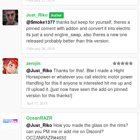
February 21, 2019
Just_Riko
Author
@Smoke1377
thanks but keep for yourself, theres a
pinned coment with addon and convert it into electric
its just a sond engine_swap, also theres a new one
released probably better than this version.
February 26, 2019
zerojin
@Just_Riko
Thanks for this!. Btw I made a Hight
Horsepower-er whatever you call electric motor power
Handling for this if anyone is interested hit me up and
i'll upload it..[just now have seen the add-on pinned
version for this thanks!]
April 17, 2019
OceanRAZR
@Just_Riko
How you made the glass on the rims?
can you PM me or add me on Discord?
OCΞΛNRΛZR#4653