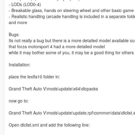
- LODs (LOD0-4)
- Breakable glass, hands on steering wheel and other basic game 
- Realistic handling (arcade handling is included in a separate fold
and more
Bugs:
Its not really a bug but there is a more detailed model available ou
that forza motorsport 4 had a more detailed model
while it may bother some of you, it may be a good thing for others
Installation:
place the lexlfa10 folder in:
Grand Theft Auto V\mods\update\x64\dlcpacks
now go to:
Grand Theft Auto V\mods\update\update.rpf\common\data\dlclist.
Open dlclist.xml and add the following line: