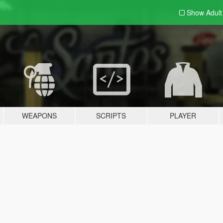
Show Adul
WEAPONS
SCRIPTS
PLAYER