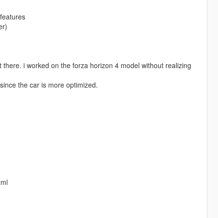
features
er)
t there. i worked on the forza horizon 4 model without realizing
 since the car is more optimized.
xml