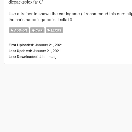
dlcpacks:/lexlfa10/
Use a trainer to spawn the car ingame ( i recommend this one: h
the car's name ingame is: lexlfa10
ADD-ON
CAR
LEXUS
January 21, 2021
First Uploaded:
January 21, 2021
Last Updated:
4 hours ago
Last Downloaded: