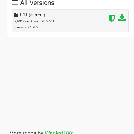
All Versions
1.01
(current)
9,963 downloads
, 20.2 MB
January 21, 2021
More mods by
Wanted188
: