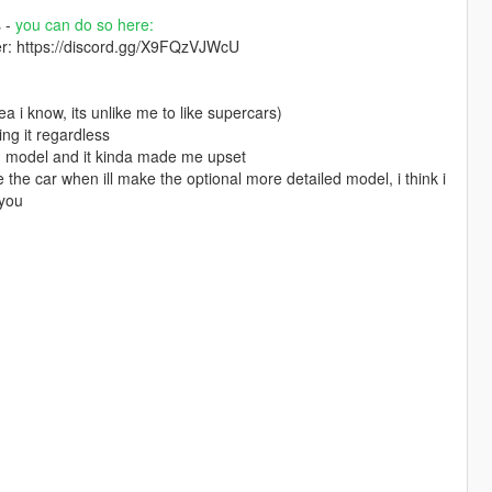
s -
you can do so here:
ver: https://discord.gg/X9FQzVJWcU
a i know, its unlike me to like supercars)
ing it regardless
led model and it kinda made me upset
se the car when ill make the optional more detailed model, i think i
 you