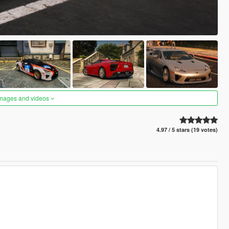
images and videos
4.97 / 5 stars (19 votes)