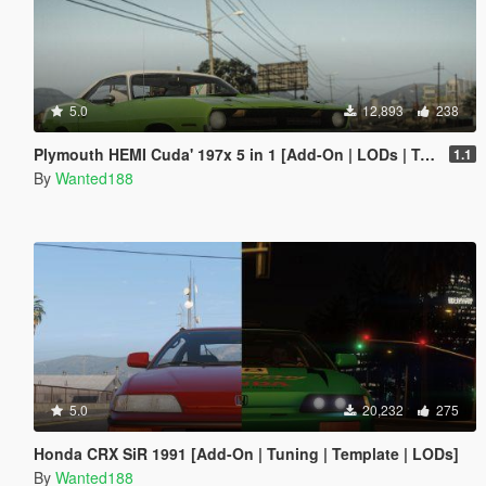
5.0
12,893
238
Plymouth HEMI Cuda' 197x 5 in 1 [Add-On | LODs | Tuning | Sound | Template]
1.1
By
Wanted188
5.0
20,232
275
Honda CRX SiR 1991 [Add-On | Tuning | Template | LODs]
By
Wanted188