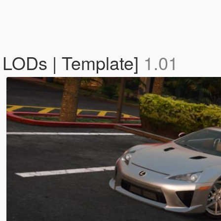
 LODs | Template]
1.01