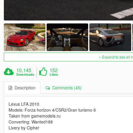
Expand to see all 
10,145
152
Downloads
Likes
Description
Comments (45)
Lexus LFA 2010
Models: Forza horizon 4/CSR2/Gran turismo 6
Taken from gamemodels.ru
Converting: Wanted188
Livery by Cipher