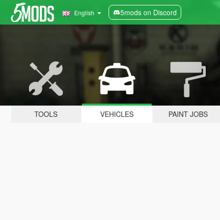
5mods on Discord
English
TOOLS
VEHICLES
PAINT JOBS