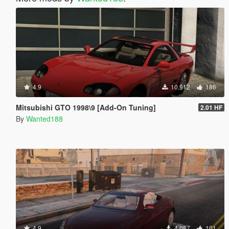
4.9
10,912
186
Mitsubishi GTO 1998\9 [Add-On Tuning]
2.01 HF
By
Wanted188
4.9
4,087
101