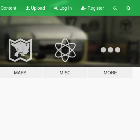
t
Content
Upload
Log In
Register
MAPS
MISC
MORE