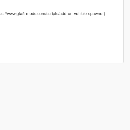
ttps://www.gta5-mods.com/scripts/add-on-vehicle-spawner)