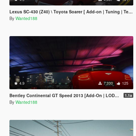
Lexus SC-430 (Z40) \ Toyota Soarer [ Add-on | Tuning | Template | LODs | Liveries ]
By
Wanted188
4.9
7,330
125
Bentley Continental GT Speed 2013 [Add-On | LODs | Template]
1.1a
By
Wanted188