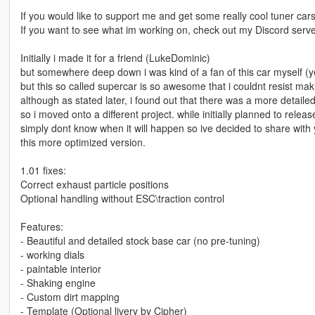
If you would like to support me and get some really cool tuner car
If you want to see what im working on, check out my Discord ser
Initially i made it for a friend (LukeDominic)
but somewhere deep down i was kind of a fan of this car myself (ye
but this so called supercar is so awesome that i couldnt resist mak
although as stated later, i found out that there was a more detai
so i moved onto a different project. while initially planned to relea
simply dont know when it will happen so ive decided to share with
this more optimized version.
1.01 fixes:
Correct exhaust particle positions
Optional handling without ESC\traction control
Features:
- Beautiful and detailed stock base car (no pre-tuning)
- working dials
- paintable interior
- Shaking engine
- Custom dirt mapping
- Template (Optional livery by Cipher)