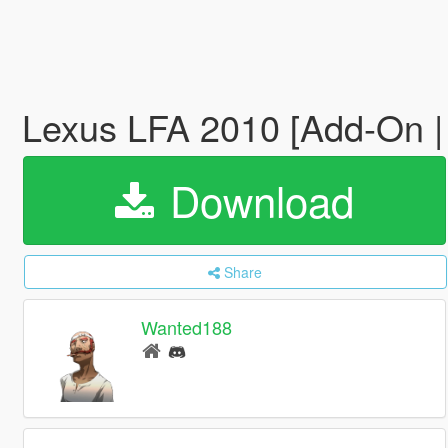
Lexus LFA 2010 [Add-On |
Download
Share
Wanted188