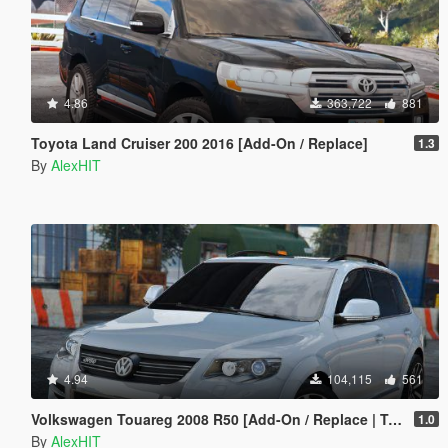
4.86
363,722
881
Toyota Land Cruiser 200 2016 [Add-On / Replace]
1.3
By
AlexHIT
4.94
104,115
561
Volkswagen Touareg 2008 R50 [Add-On / Replace | Tuning]
1.0
By
AlexHIT