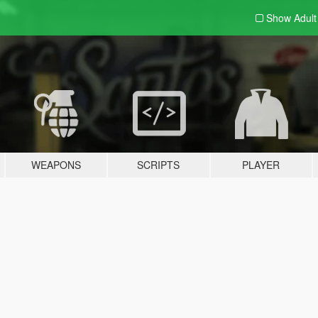
Show Adul
WEAPONS
SCRIPTS
PLAYER