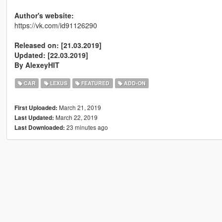
Author's website:
https://vk.com/id91126290
Released on: [21.03.2019]
Updated: [22.03.2019]
By AlexeyHIT
CAR
LEXUS
FEATURED
ADD-ON
March 21, 2019
First Uploaded:
March 22, 2019
Last Updated:
23 minutes ago
Last Downloaded: