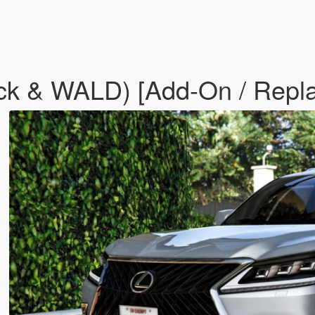
ck & WALD) [Add-On / Repl