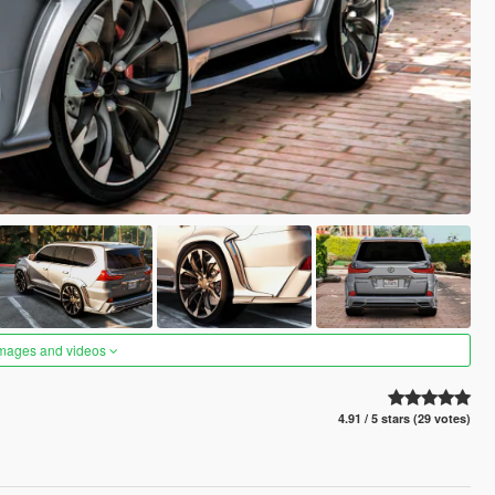
images and videos
4.91 / 5 stars (29 votes)