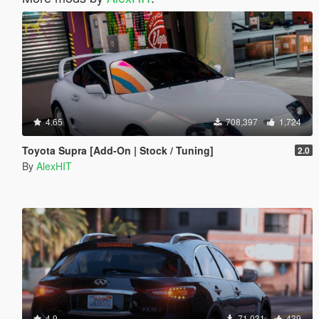
4.65
708,397
1,724
Toyota Supra [Add-On | Stock / Tuning]
2.0
By
AlexHIT
4.9
71,031
439