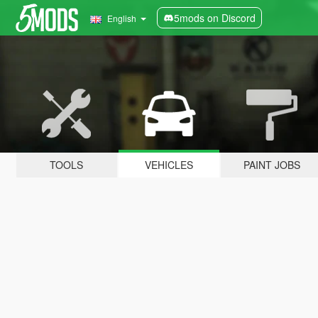
5mods on Discord
English
TOOLS
VEHICLES
PAINT JOBS