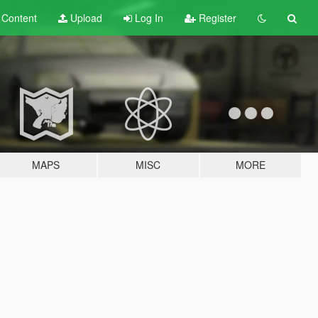
t
Content
Upload
Log In
Register
MAPS
MISC
MORE