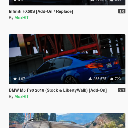
Infiniti FX50S [Add-On / Replace]
1.0
By
AlexHIT
4.97
255,575
723
BMW M5 F90 2018 (Stock & LibertyWalk) [Add-On]
2.1
By
AlexHIT