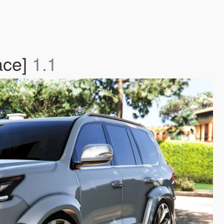
ace]
1.1