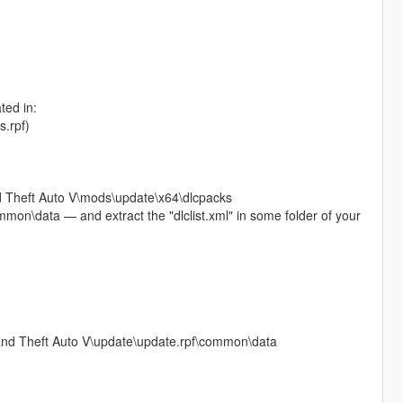
ted in:
s.rpf)
and Theft Auto V\mods\update\x64\dlcpacks
mon\data — and extract the "dlclist.xml" in some folder of your
Grand Theft Auto V\update\update.rpf\common\data