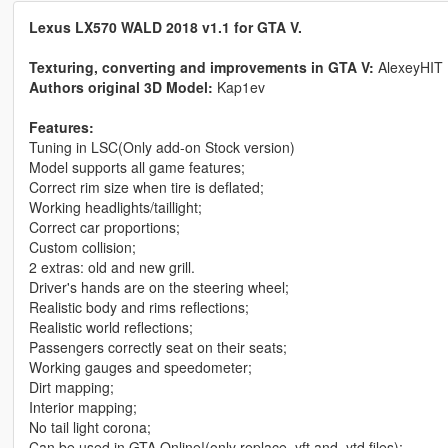
Lexus LX570 WALD 2018 v1.1 for GTA V.
Texturing, converting and improvements in GTA V:
AlexeyHIT
Authors original 3D Model:
Kap1ev
Features:
Tuning in LSC(Only add-on Stock version)
Model supports all game features;
Correct rim size when tire is deflated;
Working headlights/taillight;
Correct car proportions;
Custom collision;
2 extras: old and new grill.
Driver's hands are on the steering wheel;
Realistic body and rims reflections;
Realistic world reflections;
Passengers correctly seat on their seats;
Working gauges and speedometer;
Dirt mapping;
Interior mapping;
No tail light corona;
Can be used in GTA Online!(only replace .yft and .ytd files);