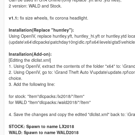
2 version: WALD and Stock.
v1.1:
fix size wheels, fix corona headlight.
Installation(Replace "huntley"):
Using OpenIV, replace huntley.yft, huntley_hi.yft or huntley.ytd loca
(update\x64\dlcpacks\patchday10ng\dlc.rpf\x64\levels\gta5\vehicle
Installation(Add-on):
[Editing the dlclist.xml]
1. Using OpenIV, extract the contents of the folder "x64" to: \Gr
2. Using OpenIV, go to: \Grand Theft Auto V\update\update.rpf\com
choice.
3. Add the following line:
for stock: "Item"dlcpacks:/lx2018/"/Item"
for WALD "Item"dlcpacks:/wald2018/"/Item"
4. Save the changes and copy the edited "dlclist.xml" back to: \
STOCK: Spawn to name LX2018
WALD: Spawn to name WALD2018