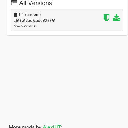
All Versions
1.1
(current)
189,849 downloads
, 92.1 MB
March 22, 2019
More mods by
AlexHIT
: