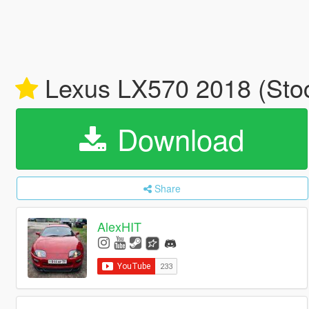
Lexus LX570 2018 (Sto
Download
Share
AlexHIT