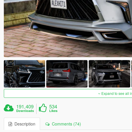
Expand to see all 
191,409
534
Downloads
Likes
Description
Comments (74)