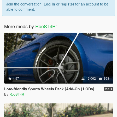
Join the conversation!
Log In
or
register
for an account to be
able to comment.
More mods by
RooST4R
:
4.97
19,062
363
Lore-friendly Sports Wheels Pack [Add-On | LODs]
2.1.1
By
RooST4R