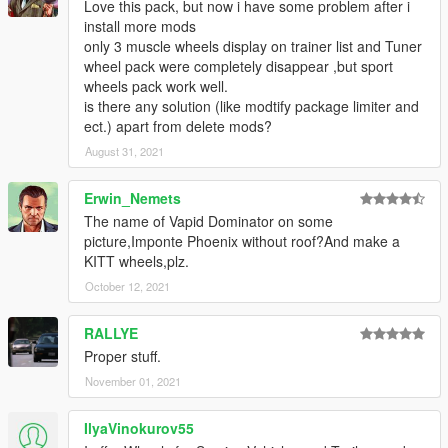
Love this pack, but now i have some problem after i
install more mods
only 3 muscle wheels display on trainer list and Tuner
wheel pack were completely disappear ,but sport
wheels pack work well.
is there any solution (like modtify package limiter and
ect.) apart from delete mods?
August 31, 2021
Erwin_Nemets
The name of Vapid Dominator on some
picture,Imponte Phoenix without roof?And make a
KITT wheels,plz.
October 12, 2021
RALLYE
Proper stuff.
November 01, 2021
IlyaVinokurov55