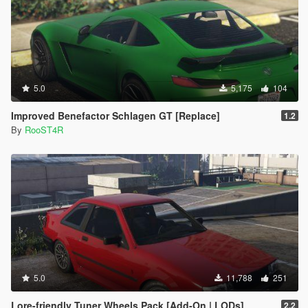
5.0
5,175
104
Improved Benefactor Schlagen GT [Replace]
1.2
By
RooST4R
5.0
11,788
251
Lore-friendly Tuner Wheels Pack [Add-On | LODs]
2.2