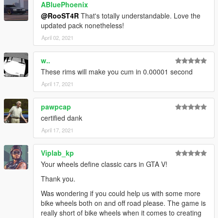
-
Sealyx
,
NastyWINN3R
ABluePhoenix
,
Skysder
, and
Crower
for the
screenshots
@RooST4R
That's totally understandable. Love the
-
Jerkov
for writing the description,
updated pack nonetheless!
-
BenMcCall
for giving me a voluptuous amount of great wheel
April 02, 2021
ideas,
-
EurobeatStar
for providing idea and base models for Helix
w..
and Bullseye wheels,
These rims will make you cum in 0.00001 second
-
TG Stig
for letting me use his Enhanced Atomic Tire textures
(
https://www.gta5-mods.com/paintjobs/enhaced-atomic-tires
),
April 17, 2021
Leave bug reports, and suggestions in the comments section
pawpcap
or in Discord PMs in the
readme
file.
certified dank
April 17, 2021
Viplab_kp
Your wheels define classic cars in GTA V!
Thank you.
Was wondering if you could help us with some more
bike wheels both on and off road please. The game is
really short of bike wheels when it comes to creating