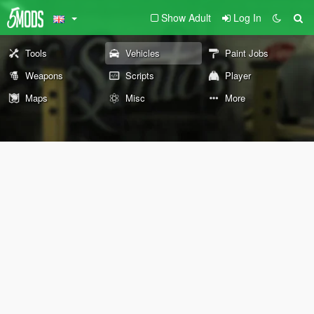
Show Adult
Log In
Tools
Vehicles
Paint Jobs
Weapons
Scripts
Player
Maps
Misc
More