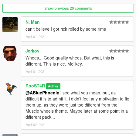
-Adjustments in wheel width.
Show previous 20 comments
V1.2
(01/13/2020)
N. Man
-Hotfix version for a defragmented dlc.rpf (Thanks to
Eddlm
for
can't believe I got rick rolled by some rims
pointing it out).
April 01, 2021
V1.1
(01/13/2020)
-Re-made every wheel to be up to Rockstar standards,
Jerkov
-Added Helix series wheels made by Dynamo,
Whees... Good quality whees. But what, this is
-Added Spooner MKII series wheels,
different. This is nice. Melikey.
-Fixed most tire clipping issues due to their unique shape,
some cars might still clip under certain conditions.
April 01, 2021
Release V1.0
(01/07/2020)
RooST4R
Author
-Remastered every muscle wheel in the game, along with
@ABluePhoenix
i see what you mean, but, as
adding a couple of other ones, and a plan to make loads more.
difficult it is to admit it, i didn't feel any motivation to fix
them up, as they were just too different from the
Bugs:
Muscle wheels theme. Maybe later at some point in a
There might be a couple bugs associated with tires clipping
different pack...
through some car brake calipers.
April 02, 2021
Credits: