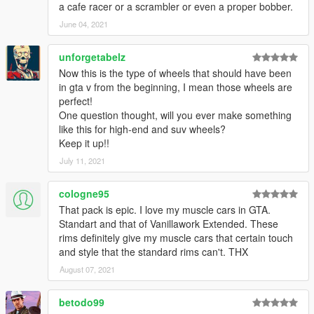
a cafe racer or a scrambler or even a proper bobber.
June 04, 2021
unforgetabelz
Now this is the type of wheels that should have been
in gta v from the beginning, I mean those wheels are
perfect!
One question thought, will you ever make something
like this for high-end and suv wheels?
Keep it up!!
July 11, 2021
cologne95
That pack is epic. I love my muscle cars in GTA.
Standart and that of Vanillawork Extended. These
rims definitely give my muscle cars that certain touch
and style that the standard rims can't. THX
August 07, 2021
betodo99