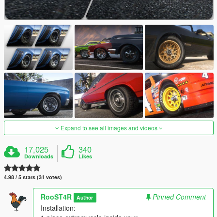
Expand to see all images and videos
17,025
340
Downloads
Likes
4.98 / 5 stars (31 votes)
RooST4R
Pinned Comment
Author
Installation: