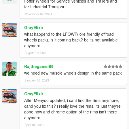
I offer Wheels for Service Vehicles and Trailers and
for Industrial Transport.
November 02, 2021
GrayElixir
what happend to the LFOWP(lore friendly offroad
wheels pack), is it coming back? bc its not available
anymore
August 10, 2022
Rajthegamer69
we need new muscle wheels design in the same pack
January 05, 2023
GrayElixir
After Menyoo updated, i cant find the rims anymore,
cand you fix this? i really love the rims, its just they're
gone now and chrome option of the rims isn't there
anymore
April 18, 2023