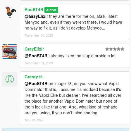
RooST4R
Author
@GrayElixir
they are there for me on, afaik, latest
Menyoo and, even if they weren't there, i would have
no way to fix it, as i don't develop Menyoo...
November 30, 2023
GrayElixir
@RooST4R
i already fixed the stupid problem lol
December 01, 2023
Granty16
@RooST4R
on image 18, do you know what Vapid
Dominator that is, I assume it's modded because it's
like the Vapid Ellie but cleaner. I've searched all over
the place for another Vapid Dominator but none of
them look like that one. Also, what kind of reshade
are you using, if you don't mind sharing.
May 24, 2025