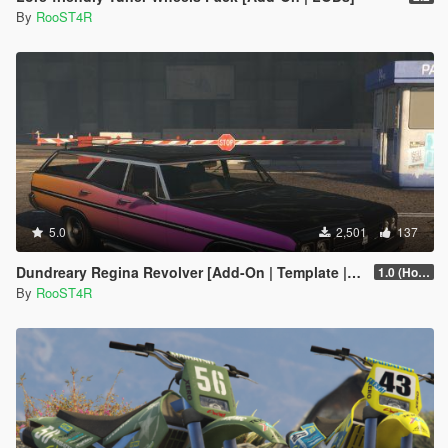
By
RooST4R
5.0
2,501
137
Dundreary Regina Revolver [Add-On | Template | LODs]
1.0 (Hotfix)
By
RooST4R