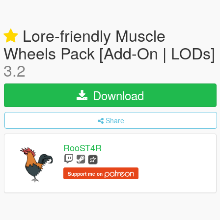
Lore-friendly Muscle
Wheels Pack [Add-On | LODs]
3.2
Download
Share
RooST4R
Support me on