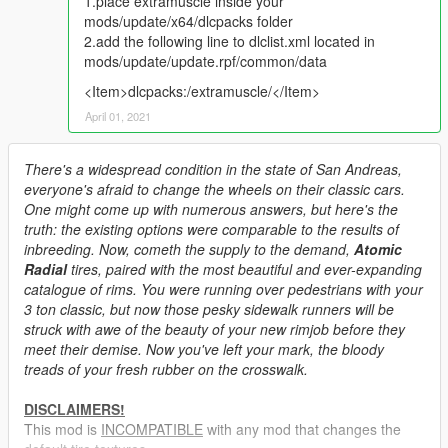
1.place extramuscle inside your
mods/update/x64/dlcpacks folder
2.add the following line to dlclist.xml located in
mods/update/update.rpf/common/data
<Item>dlcpacks:/extramuscle/</Item>
April 01, 2021
There's a widespread condition in the state of San Andreas,
everyone's afraid to change the wheels on their classic cars.
One might come up with numerous answers, but here's the
truth: the existing options were comparable to the results of
inbreeding. Now, cometh the supply to the demand,
Atomic
Radial
tires, paired with the most beautiful and ever-expanding
catalogue of rims. You were running over pedestrians with your
3 ton classic, but now those pesky sidewalk runners will be
struck with awe of the beauty of your new rimjob before they
meet their demise. Now you've left your mark, the bloody
treads of your fresh rubber on the crosswalk.
DISCLAIMERS!
This mod is
INCOMPATIBLE
with any mod that changes the