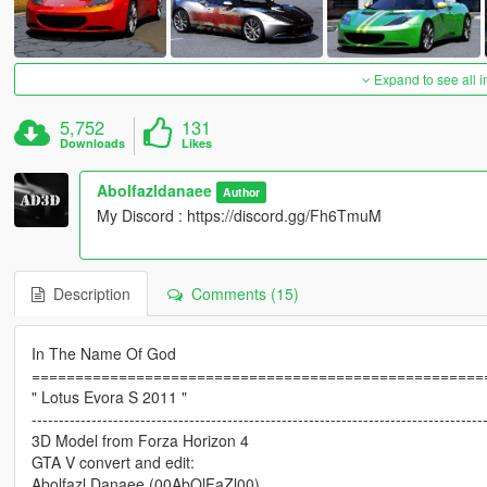
Expand to see all 
5,752
131
Downloads
Likes
Abolfazldanaee
Author
My Discord : https://discord.gg/Fh6TmuM
Description
Comments (15)
In The Name Of God
====================================================
" Lotus Evora S 2011 "
-----------------------------------------------------------------------------------
3D Model from Forza Horizon 4
GTA V convert and edit:
Abolfazl Danaee (00AbOlFaZl00)