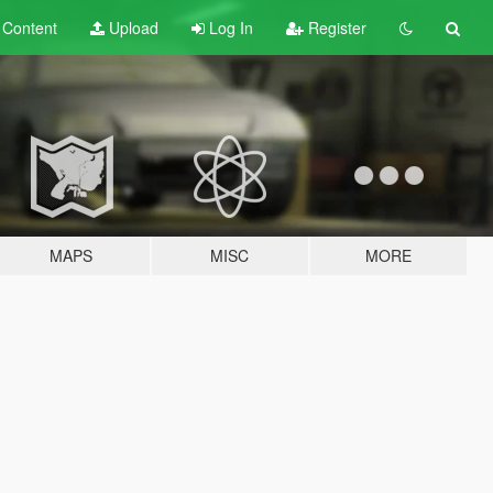
t
Content
Upload
Log In
Register
MAPS
MISC
MORE