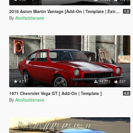
2018 Aston Martin Vantage [Add-On | Template | Extras]
1.0
By
Abolfazldanaee
4.71
14,772
237
1971 Chevrolet Vega GT [ Add-On | Template ]
4.0
By
Abolfazldanaee