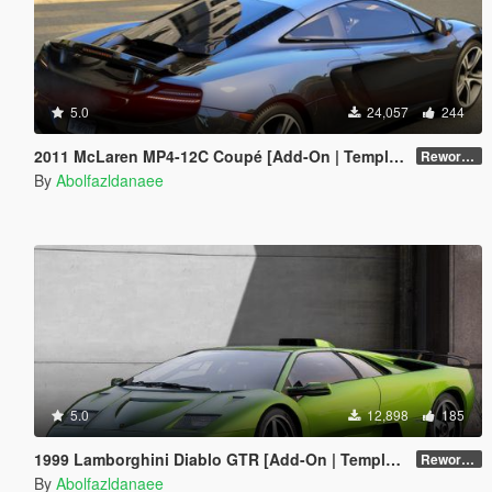
5.0
24,057
244
2011 McLaren MP4-12C Coupé [Add-On | Template]
Reworked 1.0
By
Abolfazldanaee
5.0
12,898
185
1999 Lamborghini Diablo GTR [Add-On | Template | Extras]
Reworked 1.0
By
Abolfazldanaee