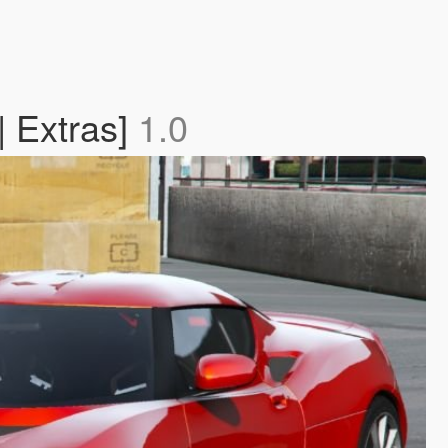
| Extras]
1.0