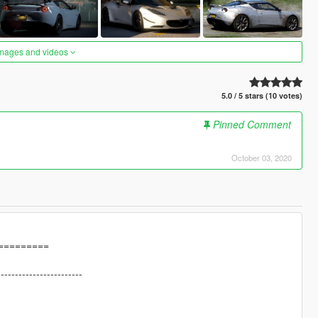
images and videos
5.0 / 5 stars (10 votes)
Pinned Comment
October 03, 2020
=========
------------------------