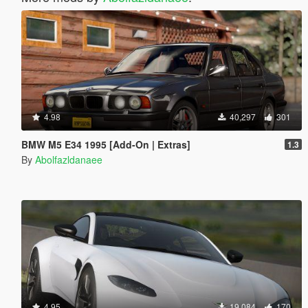
4.98
40,297
301
BMW M5 E34 1995 [Add-On | Extras]
1.3
By
Abolfazldanaee
4.95
19,084
170