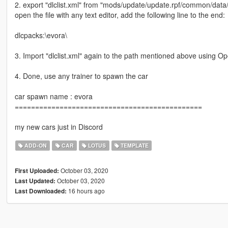
2. export "dlclist.xml" from "mods/update/update.rpf/common/data
open the file with any text editor, add the following line to the end:
dlcpacks:\evora\
3. Import "dlclist.xml" again to the path mentioned above using O
4. Done, use any trainer to spawn the car
car spawn name : evora
==============================================
my new cars just in Discord
ADD-ON
CAR
LOTUS
TEMPLATE
October 03, 2020
First Uploaded:
October 03, 2020
Last Updated:
16 hours ago
Last Downloaded: