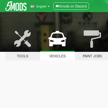
5mods on Discord
English
TOOLS
VEHICLES
PAINT JOBS