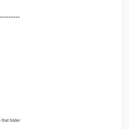
=========
 that folder