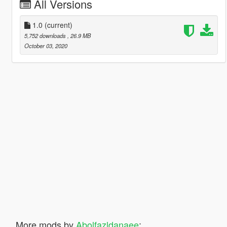
All Versions
1.0
(current)
5,752 downloads
, 26.9 MB
October 03, 2020
More mods by
Abolfazldanaee
: