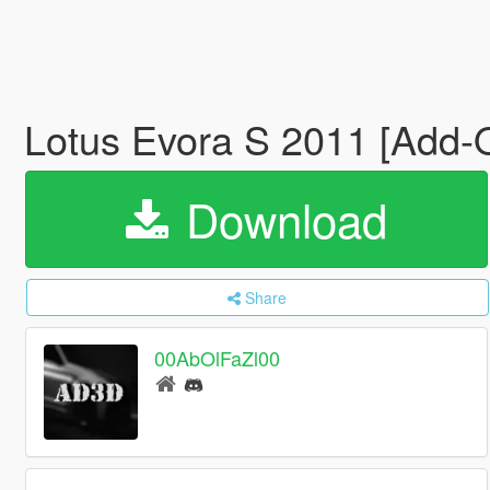
Lotus Evora S 2011 [Add-O
Download
Share
00AbOlFaZl00