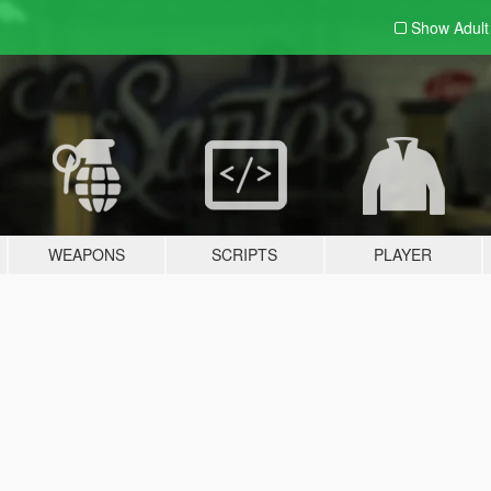
Show Adul
WEAPONS
SCRIPTS
PLAYER