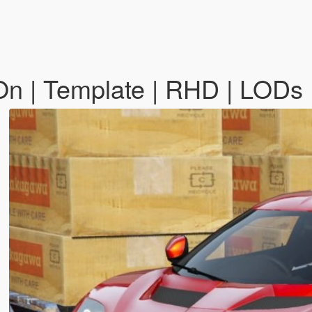
n | Template | RHD | LODs 