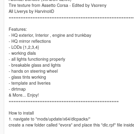
Tire texture from Assetto Corsa - Edited by Vsoreny
All Liverys by HarvinoiiD
====================================================
Features:
- HQ exterior, Interior , engine and trunkbay
- HQ mirror reflections
- LODs {1,2,3,4}
- working dials
- all lights functioning properly
- breakable glass and lights
- hands on steering wheel
- glass tints working
- template and liveries
- dirtmap
& More... Enjoy!
==============================================
How to install
1. navigate to "mods/update/x64/dlcpacks/"
create a new folder called "evora" and place this "dlc.rpf" file inside