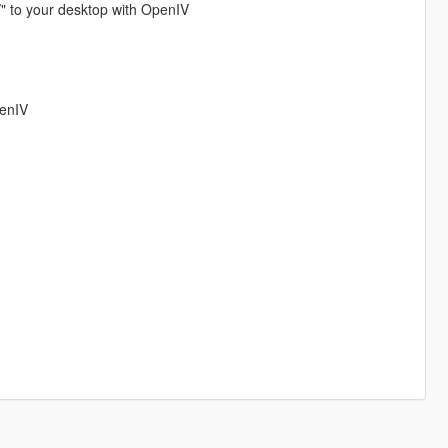
/" to your desktop with OpenIV
penIV