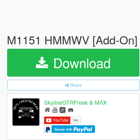
M1151 HMMWV [Add-On
Download
Share
SkylineGTRFreak & MΛX
Donate with