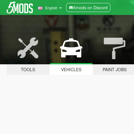
5mods on Discord
English
TOOLS
VEHICLES
PAINT JOBS