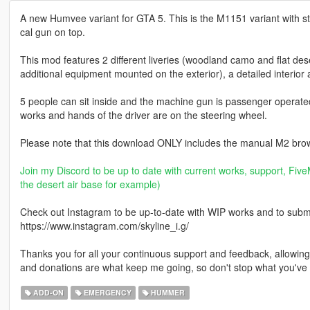
A new Humvee variant for GTA 5. This is the M1151 variant with s
cal gun on top.
This mod features 2 different liveries (woodland camo and flat des
additional equipment mounted on the exterior), a detailed interior a
5 people can sit inside and the machine gun is passenger operat
works and hands of the driver are on the steering wheel.
Please note that this download ONLY includes the manual M2 brow
Join my Discord to be up to date with current works, support, FiveM
the desert air base for example)
Check out Instagram to be up-to-date with WIP works and to submit 
https://www.instagram.com/skyline_i.g/
Thanks you for all your continuous support and feedback, allowi
and donations are what keep me going, so don't stop what you've 
ADD-ON
EMERGENCY
HUMMER