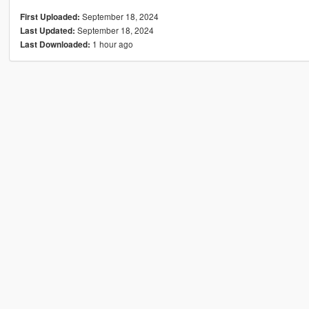
September 18, 2024
First Uploaded:
September 18, 2024
Last Updated:
1 hour ago
Last Downloaded: