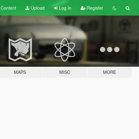
t
Content
Upload
Log In
Register
MAPS
MISC
MORE