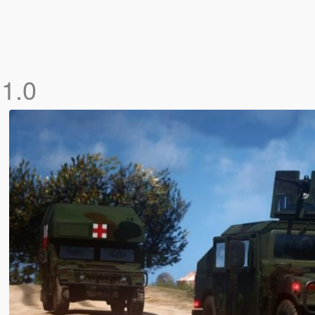
]
1.0