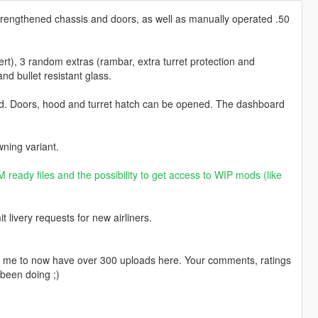
trengthened chassis and doors, as well as manually operated .50
ert), 3 random extras (rambar, extra turret protection and
nd bullet resistant glass.
ed. Doors, hood and turret hatch can be opened. The dashboard
ning variant.
 ready files and the possibility to get access to WIP mods (like
livery requests for new airliners.
ng me to now have over 300 uploads here. Your comments, ratings
been doing ;)