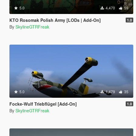
5.0
4,470
59
KTO Rosomak Polish Army [LODs | Add-On]
1.0
By
SkylineGTRFreak
5.0
1,479
35
Focke-Wulf Triebflügel [Add-On]
1.0
By
SkylineGTRFreak