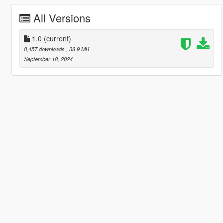
All Versions
1.0
(current)
8,457 downloads
, 38.9 MB
September 18, 2024