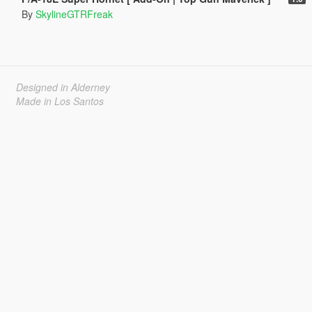
By
SkylineGTRFreak
Designed in Alderney
Made in Los Santos