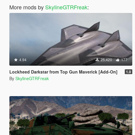
More mods by
SkylineGTRFreak
:
4.94
25,420
177
Lockheed Darkstar from Top Gun Maverick [Add-On]
1.0
By
SkylineGTRFreak