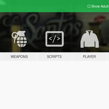
Show Adul
WEAPONS
SCRIPTS
PLAYER