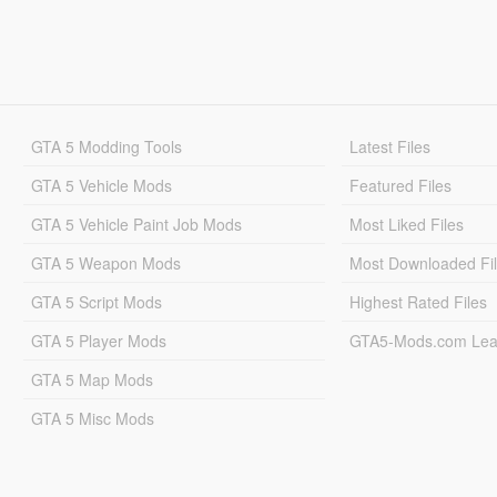
GTA 5 Modding Tools
Latest Files
GTA 5 Vehicle Mods
Featured Files
GTA 5 Vehicle Paint Job Mods
Most Liked Files
GTA 5 Weapon Mods
Most Downloaded Fi
GTA 5 Script Mods
Highest Rated Files
GTA 5 Player Mods
GTA5-Mods.com Lea
GTA 5 Map Mods
GTA 5 Misc Mods