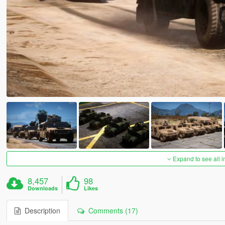
Expand to see all 
8,457
98
Downloads
Likes
Description
Comments (17)