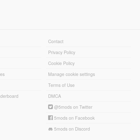
Contact
Privacy Policy
Cookie Policy
les
Manage cookie settings
Terms of Use
derboard
DMCA
@5mods on Twitter
5mods on Facebook
5mods on Discord