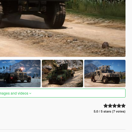
images and videos
5.0 / 5 stars (7 votes)