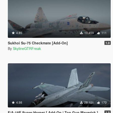
4.85
10,459
111
Sukhoi Su-75 Checkmate [Add-On]
1.0
By
SkylineGTRFreak
4.98
28,101
170
F/A-18E Super Hornet [ Add-On | Top Gun Maverick ]
1.0