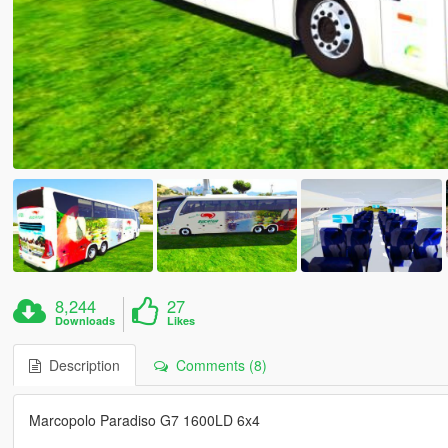
8,244
27
Downloads
Likes
Description
Comments (8)
Marcopolo Paradiso G7 1600LD 6x4