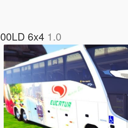
600LD 6x4
1.0