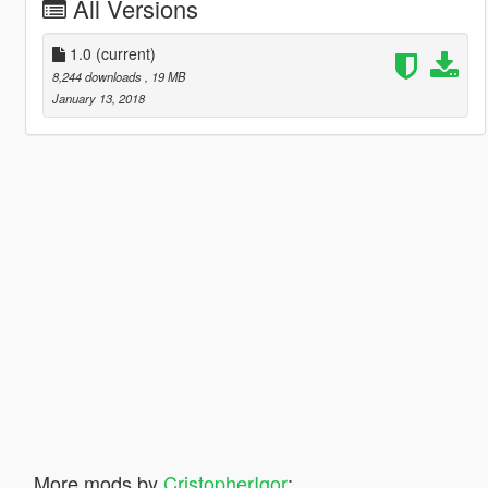
All Versions
1.0
(current)
8,244 downloads
, 19 MB
January 13, 2018
More mods by
CristopherIgor
: