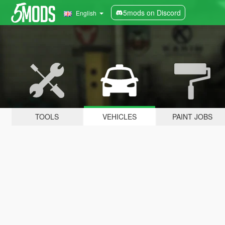
5mods on Discord
English
TOOLS
VEHICLES
PAINT JOBS