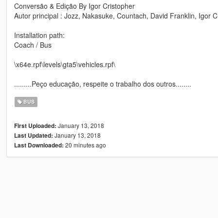
Conversão & Edição By Igor Cristopher
Autor principal : Jozz, Nakasuke, Countach, David Franklin, Igor C
Installation path:
Coach / Bus
\x64e.rpf\levels\gta5\vehicles.rpf\
.........Peço educação, respeite o trabalho dos outros........
BUS
January 13, 2018
First Uploaded:
January 13, 2018
Last Updated:
20 minutes ago
Last Downloaded: