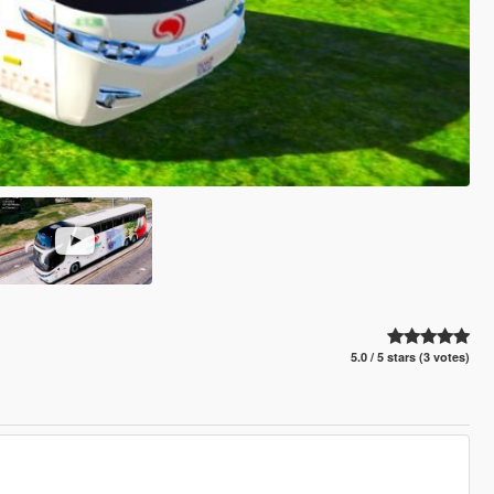
5.0 / 5 stars (3 votes)