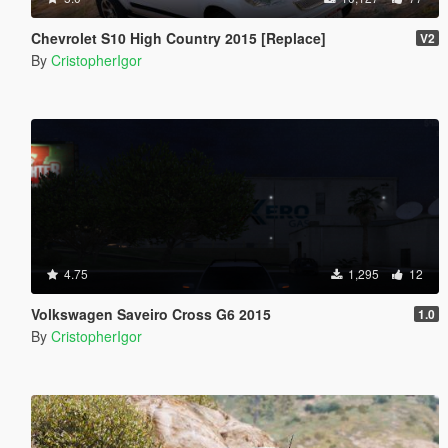
Chevrolet S10 High Country 2015 [Replace]
V2
By
CristopherIgor
4.75
1,295
12
Volkswagen Saveiro Cross G6 2015
1.0
By
CristopherIgor