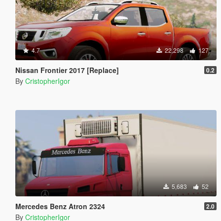
4.7
22,298
127
Nissan Frontier 2017 [Replace]
0.2
By
CristopherIgor
5,683
52
Mercedes Benz Atron 2324
2.0
By
CristopherIgor