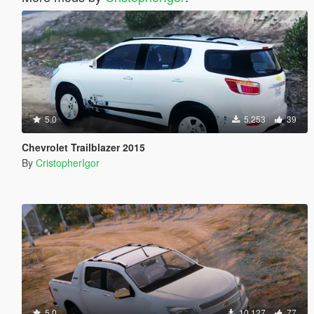
5.0
5,253
39
Chevrolet Trailblazer 2015
By
CristopherIgor
5.0
10,127
77