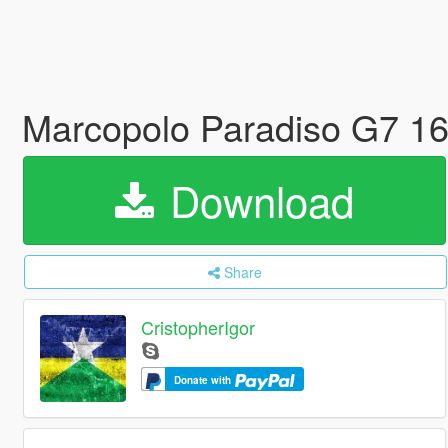
Marcopolo Paradiso G7 1
Download
Share
CristopherIgor
Donate with