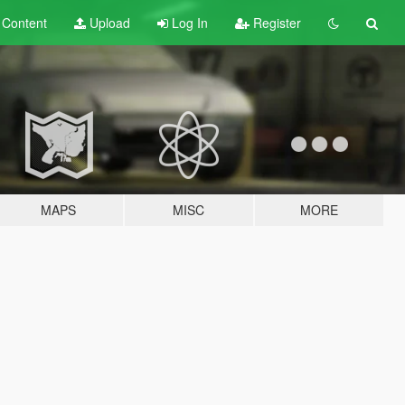
t
Content
Upload
Log In
Register
MAPS
MISC
MORE