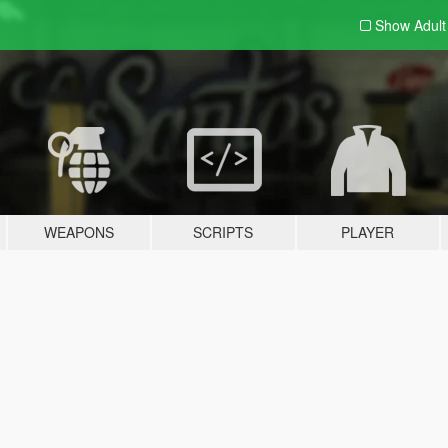
Show Adul
WEAPONS
SCRIPTS
PLAYER