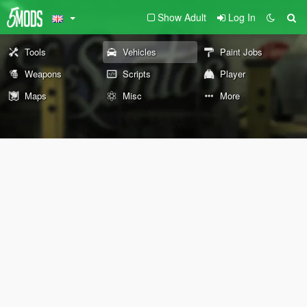
Show Adult
Log In
Tools
Vehicles
Paint Jobs
Weapons
Scripts
Player
Maps
Misc
More