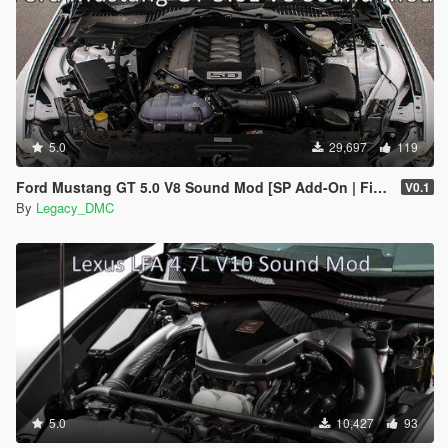
5.0
29,697
119
Ford Mustang GT 5.0 V8 Sound Mod [SP Add-On | FiveM]
V0.1
By
Legacy_DMC
5.0
10,427
93