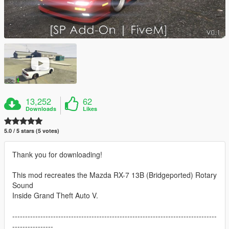
13,252
62
Downloads
Likes
5.0 / 5 stars (5 votes)
Thank you for downloading!
This mod recreates the Mazda RX-7 13B (Bridgeported) Rotary
Sound
Inside Grand Theft Auto V.
--------------------------------------------------------------------------------
----------------