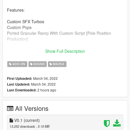
Features:
Custom SFX Turbos
Custom Pops
Ported Granular Ramp With Custom Script [Pole Position
Production]
Credits:
Show Full Description
Legacy_DMC [Author]
Aquaphobic [Guidance on custom SFX]
ADD-ON
SOUND
MAZDA
Azerrty [Guidance on SP Mod Creation]
Monky, w/, RooST4R, dexyfex [REL Documentation]
March 04, 2022
First Uploaded:
Crankcase Audio - [REV Authoring Tool]
March 04, 2022
Last Updated:
Pole Position Production [ Samples ]
2 hours ago
Last Downloaded:
--------------------------------------------------------------------------------
----------------
All Versions
Extras:
Instructions on How to Install Can be found inside the
download.
V0.1
(current)
13,252 downloads
, 5.19 MB