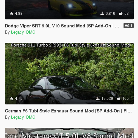
4.88
6,816
53
Dodge Viper SRT 9.0L V10 Sound Mod [SP Add-On | FiveM]
V0.1
By
Legacy_DMC
4.75
19,526
105
German F6 Tubi Style Exhaust Sound Mod [SP Add-On | FiveM]
By
Legacy_DMC