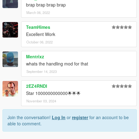
brap brap brap brap
March 06, 2022
TeamHimes
Excellent Work
October 06, 2022
Mentrixz
whats the handling mod for that
September 14, 2023
2EZ4RNDI
Star 1000000000000🌟🌟🌟
November 03, 2024
Join the conversation!
Log In
or
register
for an account to be
able to comment.