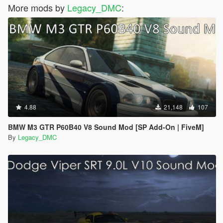
More mods by
Legacy_DMC
:
4.88
21,148
107
BMW M3 GTR P60B40 V8 Sound Mod [SP Add-On | FiveM]
By
Legacy_DMC