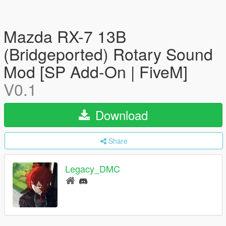
Mazda RX-7 13B
(Bridgeported) Rotary Sound
Mod [SP Add-On | FiveM]
V0.1
Download
Share
Legacy_DMC