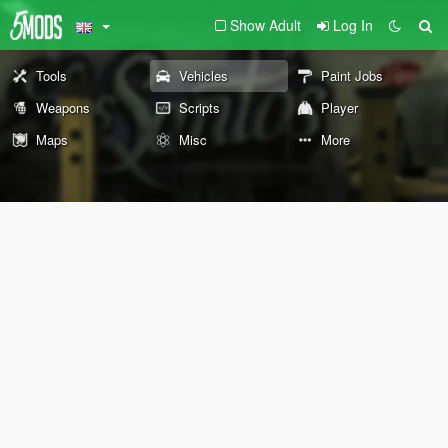
Show Adult
Log In
Tools
Vehicles
Paint Jobs
Weapons
Scripts
Player
Maps
Misc
More