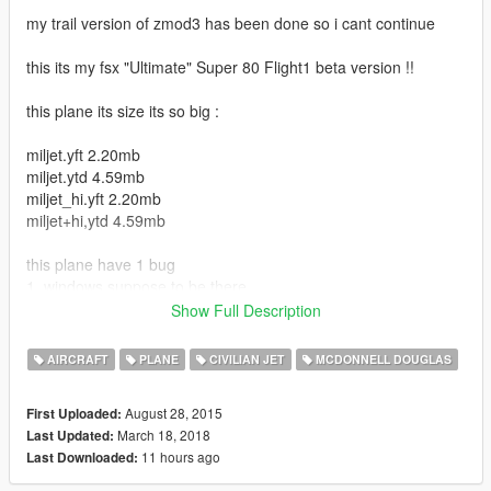
my trail version of zmod3 has been done so i cant continue
this its my fsx "Ultimate" Super 80 Flight1 beta version !!
this plane its size its so big :
miljet.yft 2.20mb
miljet.ytd 4.59mb
miljet_hi.yft 2.20mb
miljet+hi,ytd 4.59mb
this plane have 1 bug
1. windows suppose to be there...
Show Full Description
The plane have this features :
AIRCRAFT
PLANE
CIVILIAN JET
MCDONNELL DOUGLAS
1. 3D Cockpit with working ligths
2. HQ Textures (2048x2048 and 1024x1024)
August 28, 2015
First Uploaded:
3. working , rudder, spoilers , wheels , elevators ,speedbrake ,
March 18, 2018
Last Updated:
proops
11 hours ago
Last Downloaded:
4. working ligths
6. realistic size