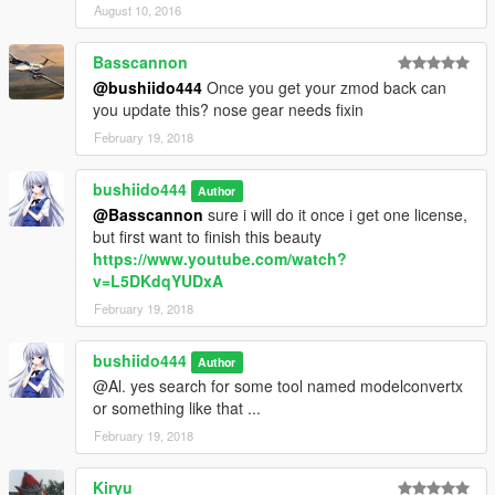
August 10, 2016
Basscannon
@bushiido444
Once you get your zmod back can
you update this? nose gear needs fixin
February 19, 2018
bushiido444
Author
@Basscannon
sure i will do it once i get one license,
but first want to finish this beauty
https://www.youtube.com/watch?
v=L5DKdqYUDxA
February 19, 2018
bushiido444
Author
@Al. yes search for some tool named modelconvertx
or something like that ...
February 19, 2018
Kiryu