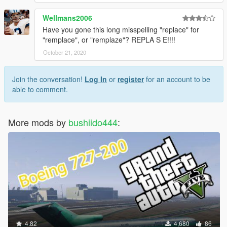
Wellmans2006
Have you gone this long misspelling "replace" for
"remplace", or "remplaze"? REPLA S E!!!!
October 21, 2020
Join the conversation!
Log In
or
register
for an account to be
able to comment.
More mods by
bushiido444
:
4.82
4,680
86