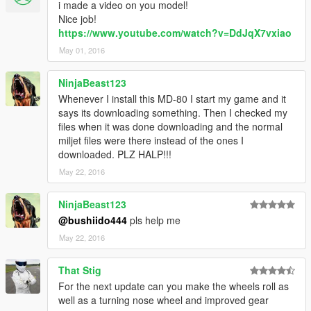
i made a video on you model!
Nice job!
https://www.youtube.com/watch?v=DdJqX7vxiao
May 01, 2016
NinjaBeast123
Whenever I install this MD-80 I start my game and it
says its downloading something. Then I checked my
files when it was done downloading and the normal
miljet files were there instead of the ones I
downloaded. PLZ HALP!!!
May 22, 2016
NinjaBeast123
@bushiido444
pls help me
May 22, 2016
That Stig
For the next update can you make the wheels roll as
well as a turning nose wheel and improved gear