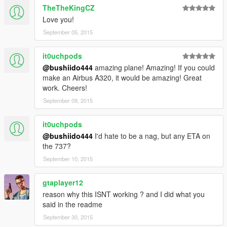
TheTheKingCZ
Love you!
September 05, 2015
it0uchpods
@bushiido444
amazing plane! Amazing! If you could
make an Airbus A320, it would be amazing! Great
work. Cheers!
September 09, 2015
it0uchpods
@bushiido444
I'd hate to be a nag, but any ETA on
the 737?
September 10, 2015
gtaplayer12
reason why this ISNT working ? and I did what you
said in the readme
September 30, 2015