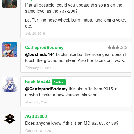
If at all possible, could you update this so it's on the
same level as the 737-200?
i.e. Turning nose wheel, burn maps, functioning yoke,
etc.
July 20, 2018
CattleprodSodomy
@bushiido444
Looks nice but the nose gear doesn't
touch the ground nor steer. Also the flaps don't work.
February 17, 2020
bushiido444
Author
@CattleprodSodomy
this plane its from 2015 lol,
maybe i make a new version this year
March 06, 2020
AGBD2000
Does anyone know if this is an MD-82, 83, or 88?
October 10, 2020