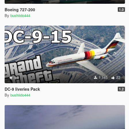
Boeing 727-200
1.0
By
bushiido444
5.0
1,165
22
DC-9 liveries Pack
1.2
By
bushiido444