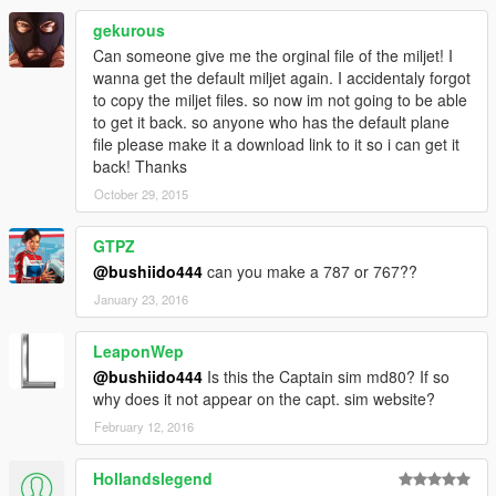
gekurous
Can someone give me the orginal file of the miljet! I
wanna get the default miljet again. I accidentaly forgot
to copy the miljet files. so now im not going to be able
to get it back. so anyone who has the default plane
file please make it a download link to it so i can get it
back! Thanks
October 29, 2015
GTPZ
@bushiido444
can you make a 787 or 767??
January 23, 2016
LeaponWep
@bushiido444
Is this the Captain sim md80? If so
why does it not appear on the capt. sim website?
February 12, 2016
Hollandslegend