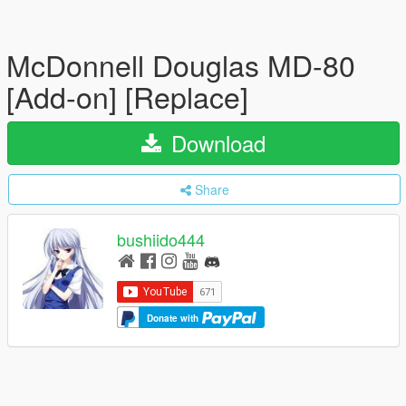
McDonnell Douglas MD-80
[Add-on] [Replace]
Download
Share
bushiido444
Donate with