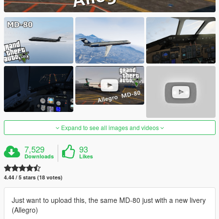
Expand to see all images and videos
7,529
93
Downloads
Likes
4.44 / 5 stars (18 votes)
Just want to upload this, the same MD-80 just with a new livery
(Allegro)