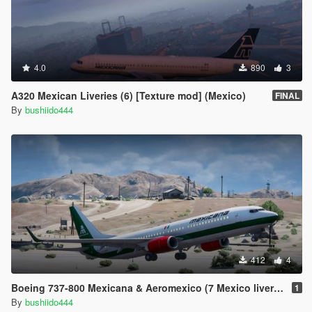
4.0
890
3
A320 Mexican Liveries (6) [Texture mod] (Mexico)
FINAL
By
bushiido444
412
4
Boeing 737-800 Mexicana & Aeromexico (7 Mexico liveries)
1
By
bushiido444