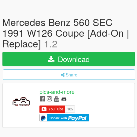
Mercedes Benz 560 SEC
1991 W126 Coupe [Add-On |
Replace]
1.2
Download
Share
pics-and-more
Donate with