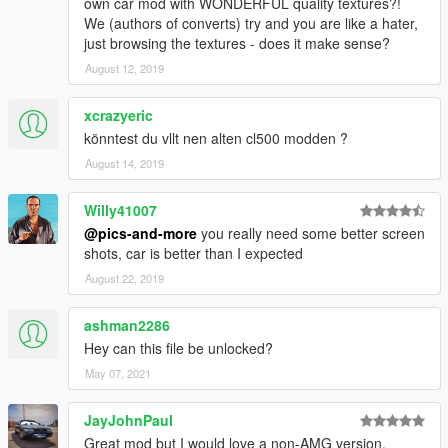
Add On Version added
own car mod with WONDERFUL quality textures?!
US Version added ( GTA License plate)
We (authors of converts) try and you are like a hater,
Extra_4 - License plate front (only work with german version)
just browsing the textures - does it make sense?
Hands are on steering wheel
August 12, 2019
Player will seat properly
Cluster is working
xcrazyeric
Bonnet and boot/trunk open properly
könntest du vllt nen alten cl500 modden ?
Chrom Texture changed
Front indicators reworked
August 14, 2019
Smaller wheels
Willy41007
V 1.2
@pics-and-more
you really need some better screen
shots, car is better than I expected
Addon version fixed
August 22, 2019
Dirt texture added
Rims scaled
Tires are bursting properly
ashman2286
More little fixes
Hey can this file be unlocked?
extra_4 : Front license plate (german version)
May 07, 2021
extra_5 : Front license plate (us version)
JayJohnPaul
--------------------------
Great mod but I would love a non-AMG version.