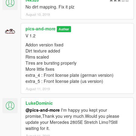
No dirt mapping. Fix it plz
--------------------------
August 10, 2019
Model - Falkrum
Converted - Pics and More
pics-and-more
Author
Bearbeitet - Pics and More
V 1.2
Felgen - Pics and More
Kennzeichenhalterung - Pics and More
Addon version fixed
Warndreieck - Pics and More
Dirt texture added
Rims scaled
-------------------------------------
Tires are bursting properly
More little fixes
Fehlermeldung über Mail, Facebook oder Discord
extra_4 : Front license plate (german version)
extra_5 : Front license plate (us version)
Pics and More
August 11, 2019
VIEL SPAß
LukeDominic
@pics-and-more
I'm happy you kept your
----------------------------------------------------
promise,Thank you very much.Would you please
update your Mercedes 280SE Stretch Limo?Still
Mercedes Benz 560 SEC 1991 W126 Coupe Replace/Addon
waiting for it.
Install Replace : Schwarzer
August 11, 2019