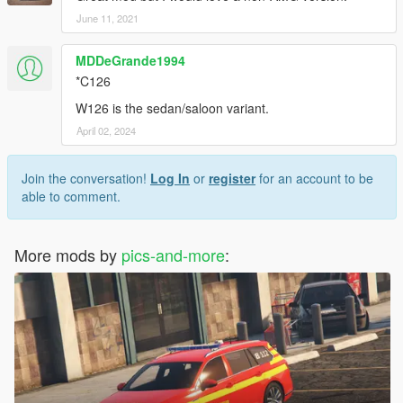
Model - Falkrum
June 11, 2021
Converted - Pics and More
Edited - Pics and More
MDDeGrande1994
Rims - Pics and More
*C126
License plate holding - Pics and More
Emergency triangle - Pics and More
W126 is the sedan/saloon variant.
April 02, 2024
-------------------------------------
Report bugs via Mail, Facebook or Discord
Join the conversation!
Log In
or
register
for an account to be
able to comment.
Pics and More
Enjoy the mod
More mods by
pics-and-more
: