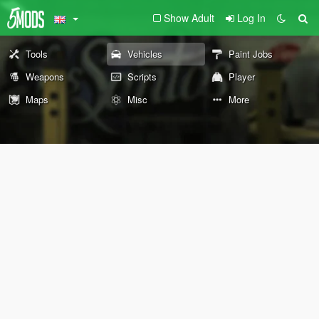
Show Adult
Log In
Tools
Vehicles
Paint Jobs
Weapons
Scripts
Player
Maps
Misc
More