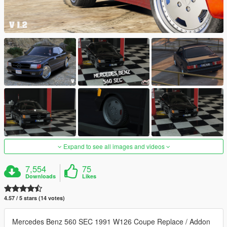
Expand to see all images and videos
7,554
75
Downloads
Likes
4.57 / 5 stars (14 votes)
Mercedes Benz 560 SEC 1991 W126 Coupe Replace / Addon