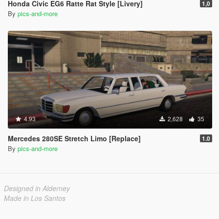
Honda Civic EG6 Ratte Rat Style [Livery]
1,0
By
pics-and-more
4.93
2,628
35
Mercedes 280SE Stretch Limo [Replace]
1.0
By
pics-and-more
Designed in Alderney
Made in Los Santos