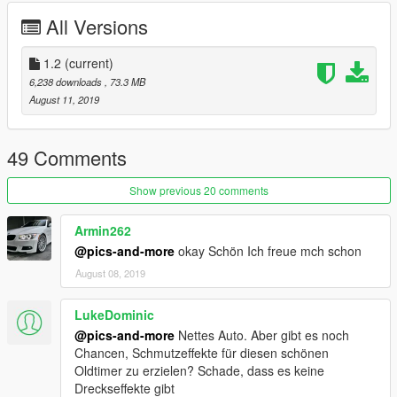
dlclist.xml mods / update / update.rpf / common / data:
All Versions
dlclist: dlcpacks:/mb560sec/
1.2
(current)
Spawnname : 560sec
6,238 downloads
, 73.3 MB
August 11, 2019
info :
V 1.0
49 Comments
Extras :
Show previous 20 comments
extra_2 : Sonnendach Halb offen
Armin262
extra_3 : Sonnendach zu Glas
extra_4 : Kennzeichen Vorne
@pics-and-more
okay Schön Ich freue mch schon
August 08, 2019
Alle Scheiben gehen Kaputt
jede Lichtquelle geht Kaputt
LukeDominic
Karosserie beschädigt vernünftig
@pics-and-more
Nettes Auto. Aber gibt es noch
Kennzeichen vorne fällt an nach zusammenstoßen ab
Chancen, Schmutzeffekte für diesen schönen
alle 4 Fenster lassen sich runter-fahren (mod menu)
Oldtimer zu erzielen? Schade, dass es keine
Dreckseffekte gibt
V 1.1