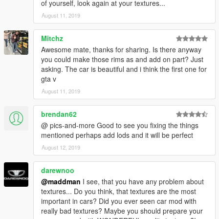
of yourself, look again at your textures...
dlclist: dlcpacks:/mb560sec/
August 11, 2019
Spawnname : 560sec
Mitchz
info :
Awesome mate, thanks for sharing. Is there anyway
you could make those rims as and add on part? Just
V 1.0
asking. The car is beautiful and i think the first one for
gta v
Extras :
August 11, 2019
extra_2 : Sunroof half open
extra_3 : Metal sunroof
brendan62
extra_4 : Front License Plate
@ pics-and-more Good to see you fixing the things
mentioned perhaps add lods and it will be perfect
All windows will break
August 12, 2019
All lights will break
Proper chassis damage
darewnoo
Front license will fall off after multiple collisions
all four windows can be opened (mod menu)
@maddman
I see, that you have any problem about
textures... Do you think, that textures are the most
V 1.1
important in cars? Did you ever seen car mod with
really bad textures? Maybe you should prepare your