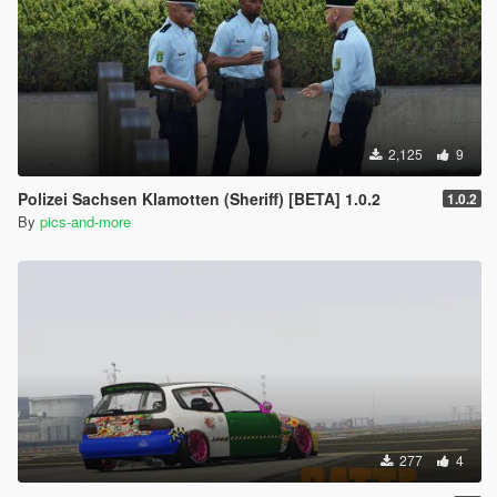
2,125
9
Polizei Sachsen Klamotten (Sheriff) [BETA] 1.0.2
1.0.2
By
pics-and-more
277
4