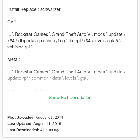
Install Replace : schwarzer
CAR:
....\ Rockstar Games \ Grand Theft Auto V \ mods \ update \
x64 \ dlcpacks \ patchday1ng \ dlc.rpf \x64 \ levels \ gta5 \
vehicles.rpf \
Meta :
....\ Rockstar Games \ Grand Theft Auto V \ mods \ update \
update.rpf \ common \ data \ levels \ gta5
Replace car : Schwarzer
Show Full Description
-------------------------------
Install Addon : mb560sec
August 06, 2019
First Uploaded:
August 11, 2019
Last Updated:
mods / update / x64 / dlcpack + mb560sec
4 hours ago
Last Downloaded: