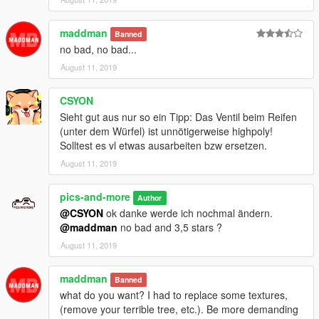
CAR:
maddman
Banned
no bad, no bad...
....\ Rockstar Games \ Grand Theft Auto V \ mods \ update \
August 11, 2019
x64 \ dlcpacks \ patchday1ng \ dlc.rpf \x64 \ levels \ gta5 \
vehicles.rpf \
CSYON
Meta :
Sieht gut aus nur so ein Tipp: Das Ventil beim Reifen
(unter dem Würfel) ist unnötigerweise highpoly!
....\ Rockstar Games \ Grand Theft Auto V \ mods \ update \
Solltest es vl etwas ausarbeiten bzw ersetzen.
update.rpf \ common \ data \ levels \ gta5
August 11, 2019
Replace car : Schwarzer
pics-and-more
Author
-------------------------------
@CSYON
ok danke werde ich nochmal ändern.
@maddman
no bad and 3,5 stars ?
Install Addon : mb560sec
August 11, 2019
mods / update / x64 / dlcpack + mb560sec
maddman
Banned
what do you want? I had to replace some textures,
dlclist.xml mods / update / update.rpf / common / data:
(remove your terrible tree, etc.). Be more demanding