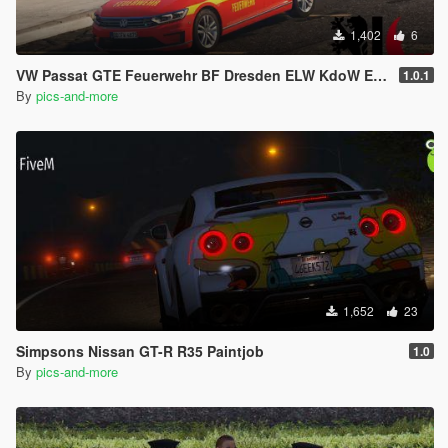
1,402
6
VW Passat GTE Feuerwehr BF Dresden ELW KdoW ELS [Livery]
1.0.1
By
pics-and-more
1,652
23
Simpsons Nissan GT-R R35 Paintjob
1.0
By
pics-and-more