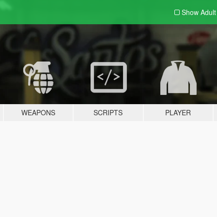
Show Adul
WEAPONS
SCRIPTS
PLAYER