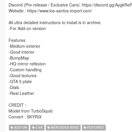
Discord (Pre-release / Exclusive Cars): https://discord.gg/AygkRe
Website : https://www.los-santos-import.com/
All ultra detailed instructions to install is in archive.
-For Add-on version
Features
-Medium exterior
-Good interior
-BumpMap
-HQ mirror reflexion
-Custom handling
-Good textures
-GTA 5 plate
-Dials
-Real Leather
CREDIT :
Model from TurboSquid
Convert : SKYRIX
ADD-ON
CAR
MERCEDES-BENZ
FEATURED