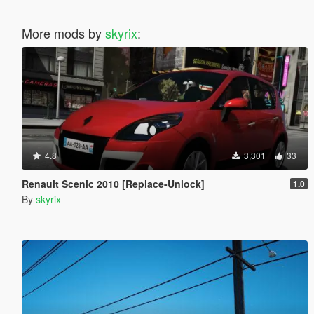
More mods by
skyrix
:
4.8
3,301
33
Renault Scenic 2010 [Replace-Unlock]
1.0
By
skyrix