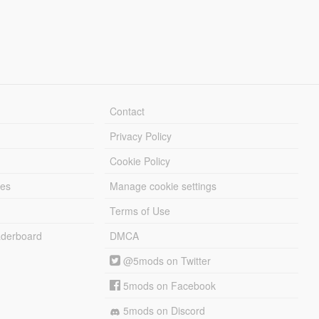
Contact
Privacy Policy
Cookie Policy
les
Manage cookie settings
Terms of Use
derboard
DMCA
@5mods on Twitter
5mods on Facebook
5mods on Discord