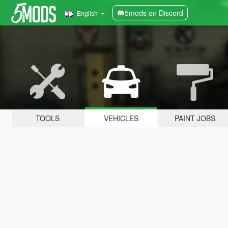
5mods on Discord
English
TOOLS
VEHICLES
PAINT JOBS