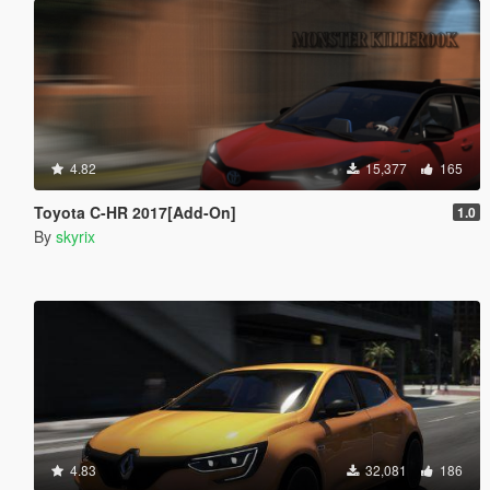
4.82
15,377
165
Toyota C-HR 2017[Add-On]
1.0
By
skyrix
4.83
32,081
186