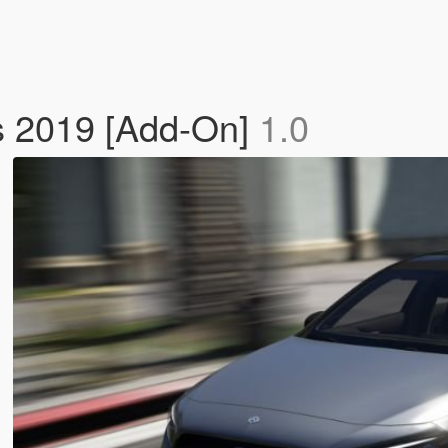
 2019 [Add-On]
1.0