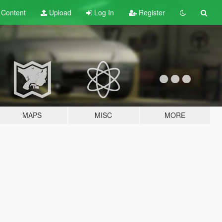
t
Content
Upload
Log In
Register
MAPS
MISC
MORE