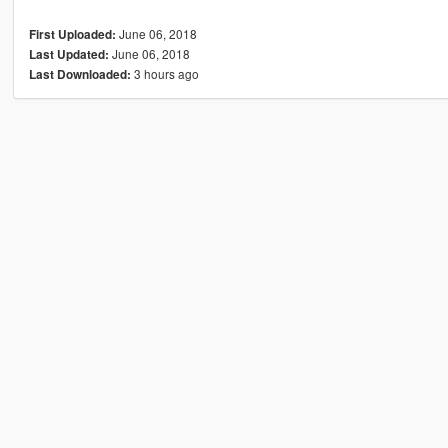
June 06, 2018
First Uploaded:
June 06, 2018
Last Updated:
3 hours ago
Last Downloaded: