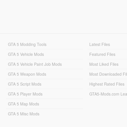
GTA 5 Modding Tools
Latest Files
GTA 5 Vehicle Mods
Featured Files
GTA 5 Vehicle Paint Job Mods
Most Liked Files
GTA 5 Weapon Mods
Most Downloaded Fi
GTA 5 Script Mods
Highest Rated Files
GTA 5 Player Mods
GTA5-Mods.com Lea
GTA 5 Map Mods
GTA 5 Misc Mods