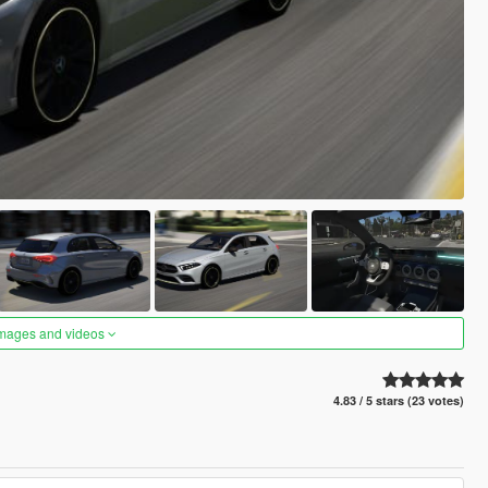
images and videos
4.83 / 5 stars (23 votes)