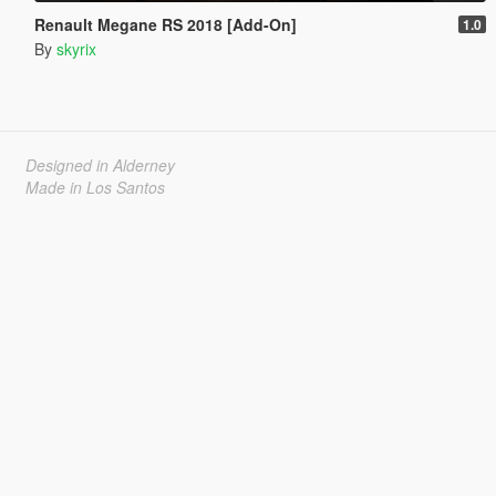
Renault Megane RS 2018 [Add-On]
1.0
By
skyrix
Designed in Alderney
Made in Los Santos