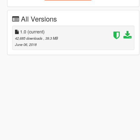
All Versions
1.0
(current)
42,685 downloads
, 39.3 MB
June 06, 2018