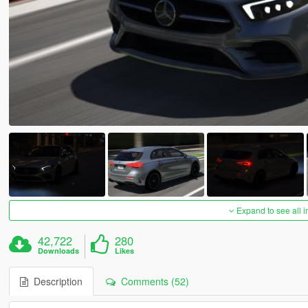
Expand to see all 
42,722
280
Downloads
Likes
Description
Comments (52)