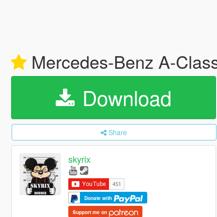
Mercedes-Benz A-Class
Download
Share
skyrix
Donate with
Support me on