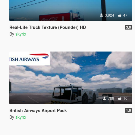
3,824
47
Real-Life Truck Texture (Pounder) HD
3.0
By
skyrix
789
10
British Airways Airport Pack
1.0
By
skyrix