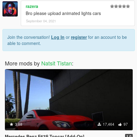
razera
Bro please upload animated lights cars
September 04, 2021
Join the conversation!
Log In
or
register
for an account to be
able to comment.
More mods by
Natsit Tistan
:
3.88
17,464
97
Mercedes Benz E63S Topcar [Add-On]
1.0