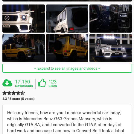
Expand to see all images and videos
17,150
123
Downloads
Likes
4.3 / 5 stars (5 votes)
Hello my friends, how are you I made a wonderful car today,
which is Mercedes Benz G63 Gronos Mansory, which is
originally GTA SA, and I converted to the GTA 5 after days of
hard work and because I am new to Convert So it took a lot of