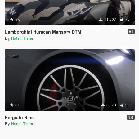
5.0
11,607
75
Lamborghini Huracan Mansory DTM
V1
By
Natsit Tistan
5.0
5,373
93
Forgiato Rims
1.0
By
Natsit Tistan