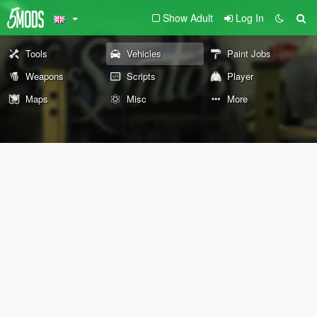
Show Adult
Log In
Tools
Vehicles
Paint Jobs
Weapons
Scripts
Player
Maps
Misc
More