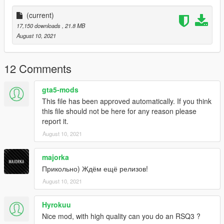
(current)
17,150 downloads
, 21.8 MB
August 10, 2021
12 Comments
gta5-mods
This file has been approved automatically. If you think
this file should not be here for any reason please
report it.
August 10, 2021
majorka
Прикольно) Ждём ещё релизов!
August 10, 2021
Hyrokuu
Nice mod, with high quality can you do an RSQ3 ?