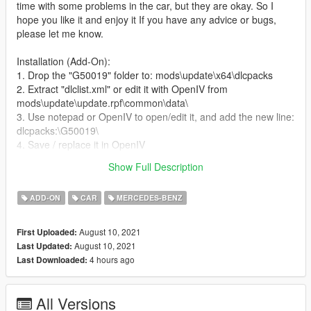
time with some problems in the car, but they are okay. So I
hope you like it and enjoy it If you have any advice or bugs,
please let me know.
Installation (Add-On):
1. Drop the "G50019" folder to: mods\update\x64\dlcpacks
2. Extract "dlclist.xml" or edit it with OpenIV from
mods\update\update.rpf\common\data\
3. Use notepad or OpenIV to open/edit it, and add the new line:
dlcpacks:\G50019\
4. Save / replace it in OpenIV
5. Use Menyoo or Simple Trainer and spawn it by name:
Show Full Description
G50019
ADD-ON
CAR
MERCEDES-BENZ
August 10, 2021
First Uploaded:
August 10, 2021
Last Updated:
4 hours ago
Last Downloaded:
All Versions