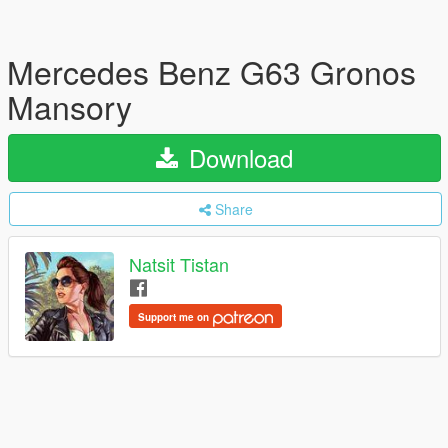
Mercedes Benz G63 Gronos
Mansory
Download
Share
Natsit Tistan
Support me on