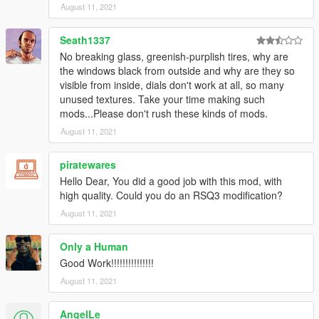
August 11, 2021
Seath1337
No breaking glass, greenish-purplish tires, why are
the windows black from outside and why are they so
visible from inside, dials don't work at all, so many
unused textures. Take your time making such
mods...Please don't rush these kinds of mods.
August 11, 2021
piratewares
Hello Dear, You did a good job with this mod, with
high quality. Could you do an RSQ3 modification?
August 11, 2021
Only a Human
Good Work!!!!!!!!!!!!!!!
August 11, 2021
AngelLe