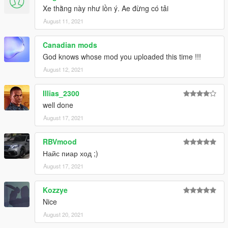
Xe thằng này như lồn ý. Ae đừng có tải
August 11, 2021
Canadian mods
God knows whose mod you uploaded this time !!!
August 12, 2021
Illias_2300
well done
August 17, 2021
RBVmood
Найс пиар ход ;)
August 17, 2021
Kozzye
Nice
August 20, 2021