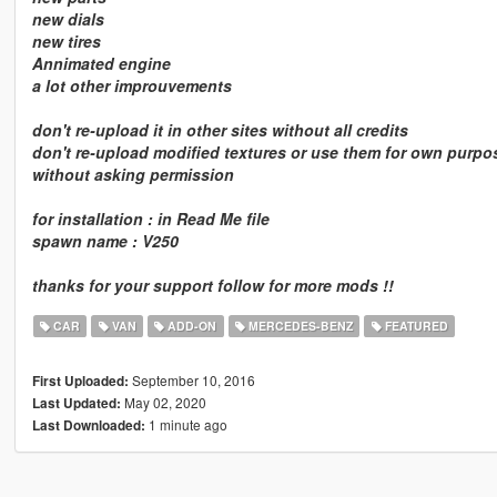
new dials
new tires
Annimated engine
a lot other improuvements
don't re-upload it in other sites without all credits
don't re-upload modified textures or use them for own purpo
without asking permission
for installation : in Read Me file
spawn name : V250
thanks for your support follow for more mods !!
CAR
VAN
ADD-ON
MERCEDES-BENZ
FEATURED
September 10, 2016
First Uploaded:
May 02, 2020
Last Updated:
1 minute ago
Last Downloaded: