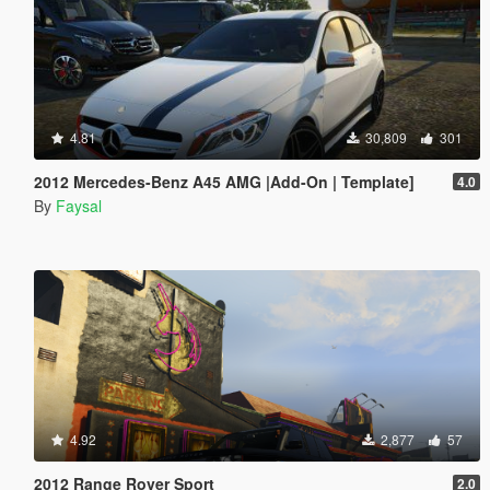
4.81
30,809
301
2012 Mercedes-Benz A45 AMG |Add-On | Template]
4.0
By
Faysal
4.92
2,877
57
2012 Range Rover Sport
2.0