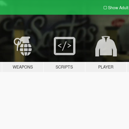
Show Adul
WEAPONS
SCRIPTS
PLAYER