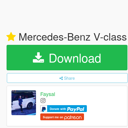
Mercedes-Benz V-class 
Download
Share
Faysal
Donate with
Support me on