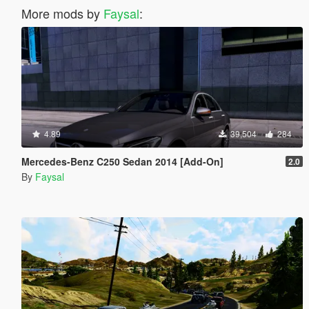
More mods by
Faysal
:
4.89
39,504
284
Mercedes-Benz C250 Sedan 2014 [Add-On]
2.0
By
Faysal