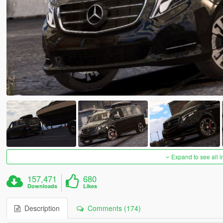
Expand to see all 
157,471
680
Downloads
Likes
Description
Comments (174)