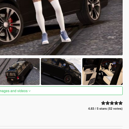
images and videos
4.83 / 5 stars (52 votes)