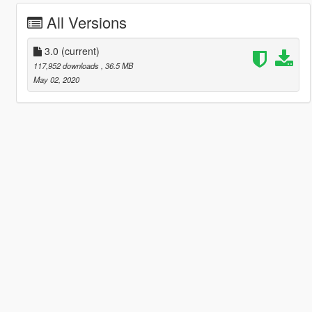
All Versions
3.0
(current)
117,952 downloads
, 36.5 MB
May 02, 2020