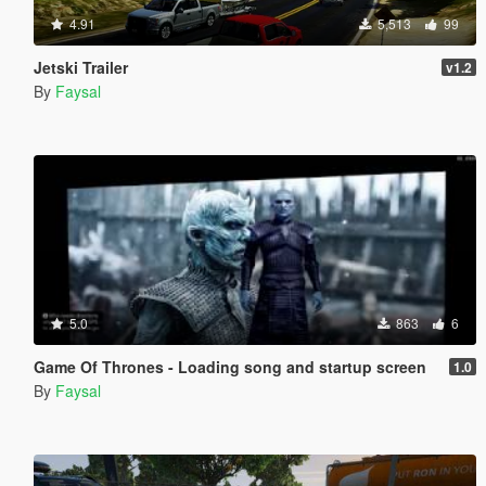
4.91
5,513
99
Jetski Trailer
v1.2
By
Faysal
5.0
863
6
Game Of Thrones - Loading song and startup screen
1.0
By
Faysal