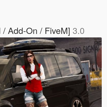
 / Add-On / FiveM]
3.0