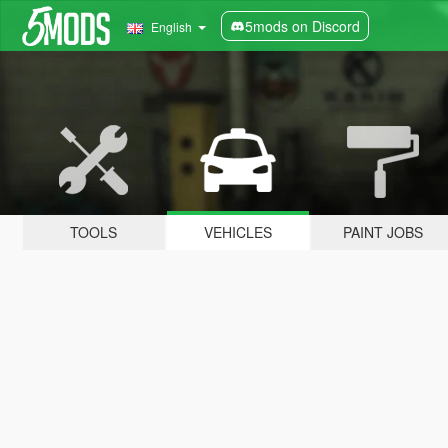
5mods on Discord
English
TOOLS
VEHICLES
PAINT JOBS