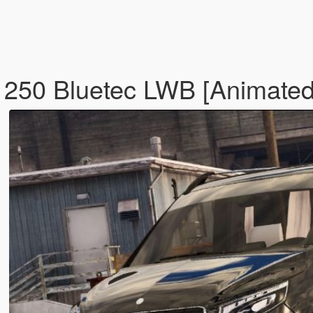
250 Bluetec LWB [Animated