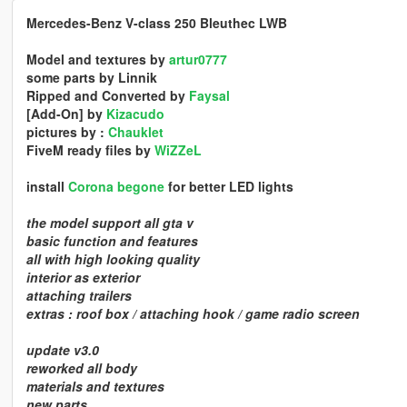
Mercedes-Benz V-class 250 Bleuthec LWB
Model and textures by
artur0777
some parts by Linnik
Ripped and Converted by
Faysal
[Add-On] by
Kizacudo
pictures by :
Chauklet
FiveM ready files by
WiZZeL
install
Corona begone
for better LED lights
the model support all gta v
basic function and features
all with high looking quality
interior as exterior
attaching trailers
extras : roof box / attaching hook / game radio screen
update v3.0
reworked all body
materials and textures
new parts