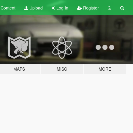
t
Content
Upload
Log In
Register
MAPS
MISC
MORE