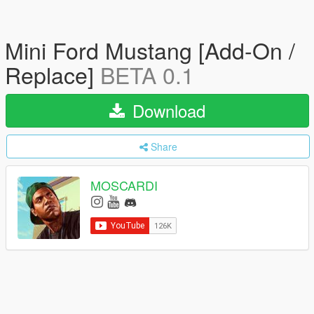
Mini Ford Mustang [Add-On /
Replace]
BETA 0.1
Download
Share
MOSCARDI