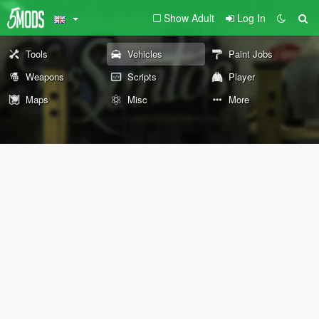
Show Adult
Log In
Tools
Vehicles
Paint Jobs
Weapons
Scripts
Player
Maps
Misc
More