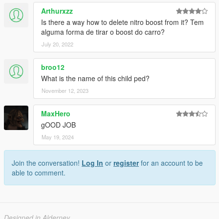
Arthurxzz
Is there a way how to delete nitro boost from it? Tem
alguma forma de tirar o boost do carro?
July 20, 2022
broo12
What is the name of this child ped?
November 12, 2023
MaxHero
gOOD JOB
May 19, 2024
Join the conversation!
Log In
or
register
for an account to be
able to comment.
Designed in Alderney