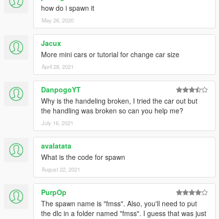
how do i spawn it
May 26, 2020
Jacux
More mini cars or tutorial for change car size
April 28, 2021
DanpogoYT
Why is the handeling broken, I tried the car out but
the handling was broken so can you help me?
July 16, 2021
avalatata
What is the code for spawn
August 22, 2021
PurpOp
The spawn name is "fmss". Also, you'll need to put
the dlc in a folder named "fmss". I guess that was just