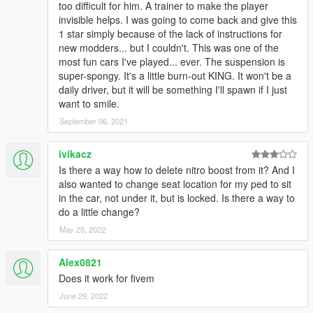
too difficult for him. A trainer to make the player
invisible helps. I was going to come back and give this
1 star simply because of the lack of instructions for
new modders... but I couldn't. This was one of the
most fun cars I've played... ever. The suspension is
super-spongy. It's a little burn-out KING. It won't be a
daily driver, but it will be something I'll spawn if I just
want to smile.
September 06, 2021
ivikacz
Is there a way how to delete nitro boost from it? And I
also wanted to change seat location for my ped to sit
in the car, not under it, but is locked. Is there a way to
do a little change?
May 25, 2022
Alex0821
Does it work for fivem
June 29, 2022