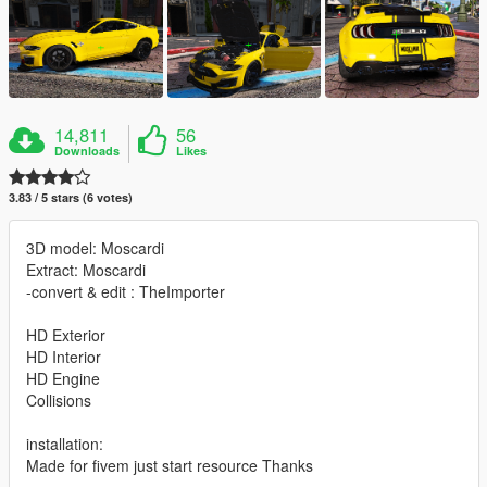
14,811
56
Downloads
Likes
3.83 / 5 stars (6 votes)
3D model: Moscardi
Extract: Moscardi
-convert & edit : TheImporter
HD Exterior
HD Interior
HD Engine
Collisions
installation:
Made for fivem just start resource Thanks