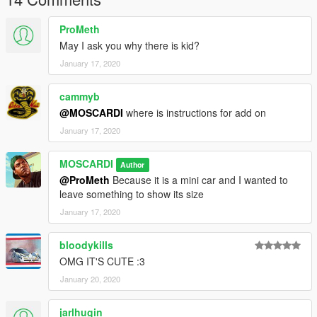
------Installation------
ProMeth
*** Copy the contents of the MINI file to the path:
May I ask you why there is kid?
January 17, 2020
Mods - update - update.rpf - common - data - levels - gta5 -
vehicles.meta (search and replace the contents of FMSS inside
the file)
cammyb
@MOSCARDI
where is instructions for add on
Take the vehicle files (fmss.yft, fmss_hi.yft,
January 17, 2020
fmss.ytd,fmss+hi.yft) in the MINI folder, and move them to the
following directory in your mods folder:
MOSCARDI
Author
Mods - X64e.rpf - levels - gta5 - vehicles.rpf (Drag and drop)
@ProMeth
Because it is a mini car and I wanted to
leave something to show its size
January 17, 2020
bloodykills
OMG IT'S CUTE :3
January 20, 2020
jarlhugin