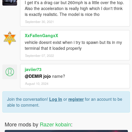
I get it's a drag car but 260mph is a little over the top.
Also the acceleration is really high which I don't think
is exactly realistic. The model is nice tho
September 30, 2021
XxFallenGangxX
vehicle doesnt exist when i try to spawn but its in my
terminal that it loaded properly
September 07, 2022
javiier73
@DEMIR jojo
name?
August 10, 2024
Join the conversation!
Log In
or
register
for an account to be
able to comment.
More mods by
Razer kobain
: