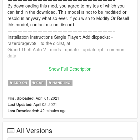
By downloading this mod, you agree to my tos of which you
can find in the download. This model is not to be modified or
resold in anyway what so ever. if you wish to Modify Or Resell
this model, contact me on discord
===========================================
Installation Instructions Single Player: Add dlcpacks: -
razerdragevo9 - to the dlclist, at
Grand Theft Auto V - mods - update - update.rpf - common -
data
copy razerdragevo9 folder to Grand Theft Auto V - mods -
Show Full Description
update - x64 - dlcpacks
ADD-ON
CAR
HANDLING
Installation Instructions FiveM: Copy the razerdragevo9 folder
to your server resources folder, Start the Resource in your
April 01, 2021
First Uploaded:
server cfg, "start razerdragevo9"
April 02, 2021
Last Updated:
===========================================
42 minutes ago
Last Downloaded:
Features:
Mirror Refelection
All Versions
COLS are good
Hands on Wheel