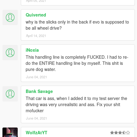
April 05, 2021
Quiverted
why is the slicks only in the back if evo is supposed to
be all wheel drive?
April 14, 2021
iNoxia
This handling line is completely FUCKED. I had to re-
do the ENTIRE handling line by myself. This shit is
pure dog water.
June 04, 2021
Bank Savage
That car is ass, when I added it to my test server the
driving was very unrealistic and ass. Fix your shit
mofucker
June 04, 2021
WolfzAtYT