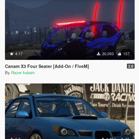
4.17
30,093
157
Canam X3 Four Seater [Add-On / FiveM]
2.0
By
Razer kobain