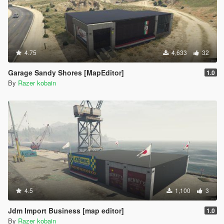
4.75
4,633
32
Garage Sandy Shores [MapEditor]
1.0
By
Razer kobain
4.5
1,100
3
Jdm Import Business [map editor]
1.0
By
Razer kobain