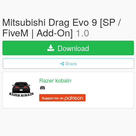
Mitsubishi Drag Evo 9 [SP /
FiveM | Add-On]
1.0
Download
Share
Razer kobain
Support me on