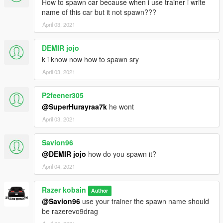
How to spawn car because when i use trainer i write
name of this car but it not spawn???
April 03, 2021
DEMIR jojo
k i know now how to spawn sry
April 03, 2021
P2feener305
@SuperHurayraa7k
he wont
April 03, 2021
Savion96
@DEMIR jojo
how do you spawn it?
April 04, 2021
Razer kobain
Author
@Savion96
use your trainer the spawn name should
be razerevo9drag