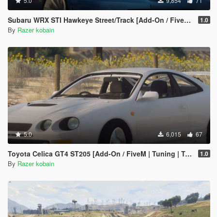
5.0
9,854
71
Subaru WRX STI Hawkeye Street/Track [Add-On / FiveM | Tuning]
1.0
By
Razer kobain
5.0
6,015
67
Toyota Celica GT4 ST205 [Add-On / FiveM | Tuning | Template]
1.0
By
Razer kobain