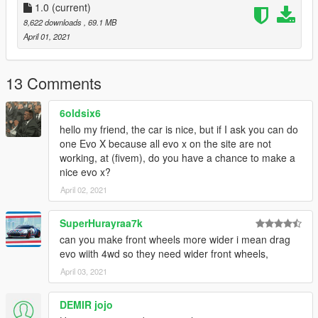
Dials Work Race digital Dash
1.0
(current)
UV Mapped
8,622 downloads
, 69.1 MB
April 01, 2021
===========================================
Credits:
13 Comments
> Car - Forza Horizon 3
6oldsix6
DO NOT REUPLOAD ON ANY OTHER SITES
hello my friend, the car is nice, but if I ask you can do
one Evo X because all evo x on the site are not
working, at (fivem), do you have a chance to make a
nice evo x?
April 02, 2021
SuperHurayraa7k
can you make front wheels more wider i mean drag
evo wiith 4wd so they need wider front wheels,
April 03, 2021
DEMIR jojo