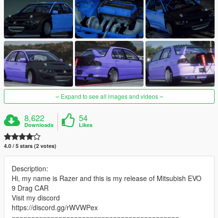
Expand to see all images and videos
8,622
54
Downloads
Likes
4.0 / 5 stars (2 votes)
Description:
Hi, my name is Razer and this is my release of Mitsubish EVO
9 Drag CAR
Visit my discord
https://discord.gg/rWVWPex
===========================================