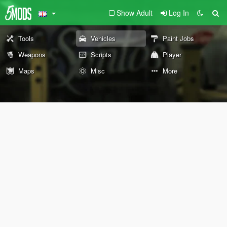
Show Adult
Log In
Tools
Vehicles
Paint Jobs
Weapons
Scripts
Player
Maps
Misc
More