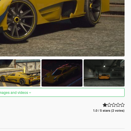
images and videos
1.0 / 5 stars (2 votes)