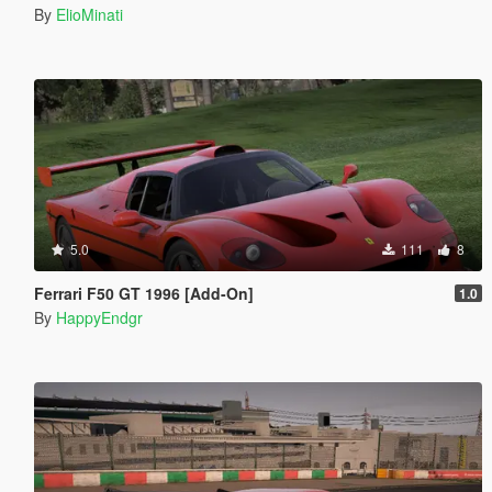
By
ElioMinati
5.0
111
8
Ferrari F50 GT 1996 [Add-On]
1.0
By
HappyEndgr