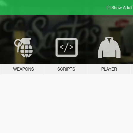
Show Adul
WEAPONS
SCRIPTS
PLAYER