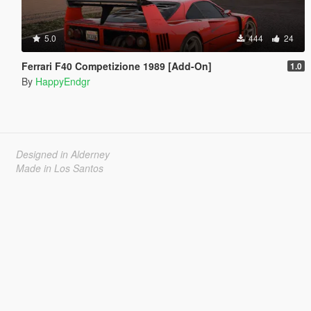
5.0
444
24
Ferrari F40 Competizione 1989 [Add-On]
1.0
By
HappyEndgr
Designed in Alderney
Made in Los Santos