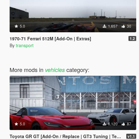
5.0
1,657
30
1970-71 Ferrari 512M [Add-On | Extras]
1.2
By
transport
More mods in
category:
vehicles
5.0
6,120
87
Toyota GR GT [Add-On / Replace | GT3 Tuning | Template | LODS]
v1.1