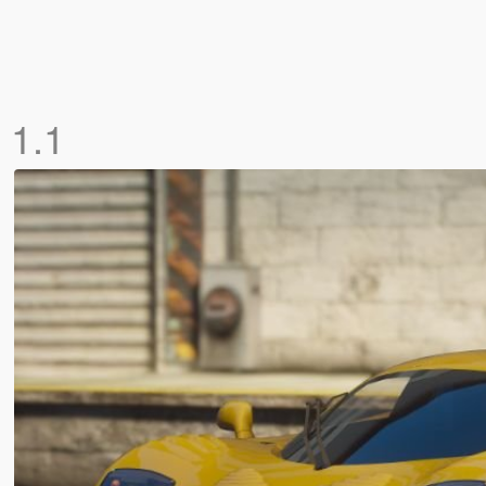
]
1.1