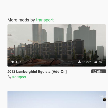
More mods by
transport
:
4.25
11,225
55
2013 Lamborghini Egoista [Add-On]
1.0 (finally fixed the game crash)
By
transport