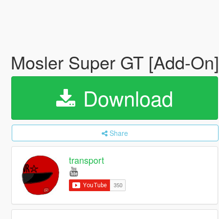
Mosler Super GT [Add-On
Download
Share
transport