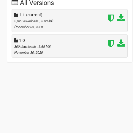
All Versions
1.1
(current)
2,629 downloads
, 3.68 MB
December 03, 2020
1.0
300 downloads
, 3.68 MB
November 30, 2020