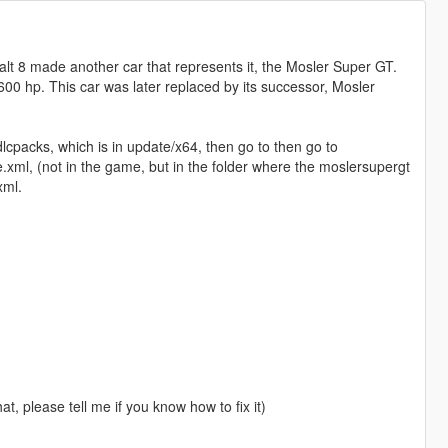
halt 8 made another car that represents it, the Mosler Super GT.
600 hp. This car was later replaced by its successor, Mosler
dlcpacks, which is in update/x64, then go to then go to
.xml, (not in the game, but in the folder where the moslersupergt
xml.
hat, please tell me if you know how to fix it)