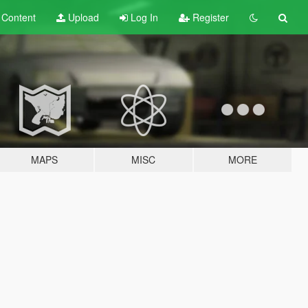
t
Content
Upload
Log In
Register
MAPS
MISC
MORE