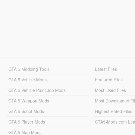
GTA 5 Modding Tools
Latest Files
GTA 5 Vehicle Mods
Featured Files
GTA 5 Vehicle Paint Job Mods
Most Liked Files
GTA 5 Weapon Mods
Most Downloaded Fi
GTA 5 Script Mods
Highest Rated Files
GTA 5 Player Mods
GTA5-Mods.com Lea
GTA 5 Map Mods