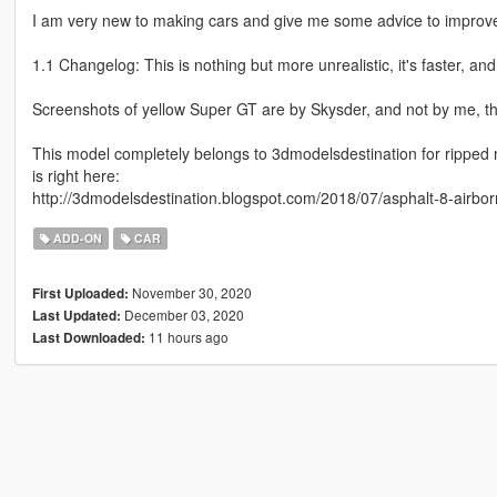
I am very new to making cars and give me some advice to improv
1.1 Changelog: This is nothing but more unrealistic, it's faster, an
Screenshots of yellow Super GT are by Skysder, and not by me, t
This model completely belongs to 3dmodelsdestination for ripped mo
is right here:
http://3dmodelsdestination.blogspot.com/2018/07/asphalt-8-airbo
ADD-ON
CAR
November 30, 2020
First Uploaded:
December 03, 2020
Last Updated:
11 hours ago
Last Downloaded: