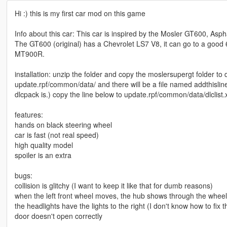
Hi :) this is my first car mod on this game
Info about this car: This car is inspired by the Mosler GT600, Asp
The GT600 (original) has a Chevrolet LS7 V8, it can go to a good 
MT900R.
installation: unzip the folder and copy the moslersupergt folder to 
update.rpf/common/data/ and there will be a file named addthisline
dlcpack is.) copy the line below to update.rpf/common/data/dlclist.
features:
hands on black steering wheel
car is fast (not real speed)
high quality model
spoiler is an extra
bugs:
collision is glitchy (I want to keep it like that for dumb reasons)
when the left front wheel moves, the hub shows through the wheel
the headlights have the lights to the right (I don't know how to fix t
door doesn't open correctly