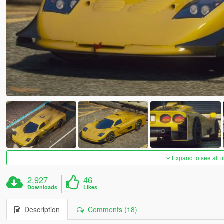
Expand to see all 
2,927
46
Downloads
Likes
Description
Comments (18)