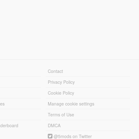
Contact
Privacy Policy
Cookie Policy
les
Manage cookie settings
Terms of Use
derboard
DMCA
@5mods on Twitter