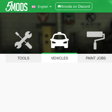
5mods on Discord
English
TOOLS
VEHICLES
PAINT JOBS