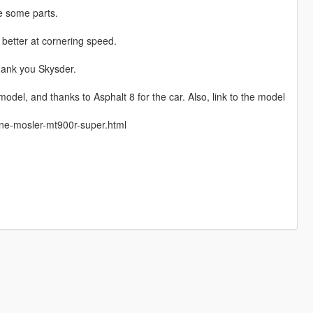
e some parts.
d better at cornering speed.
hank you Skysder.
del, and thanks to Asphalt 8 for the car. Also, link to the model
rne-mosler-mt900r-super.html