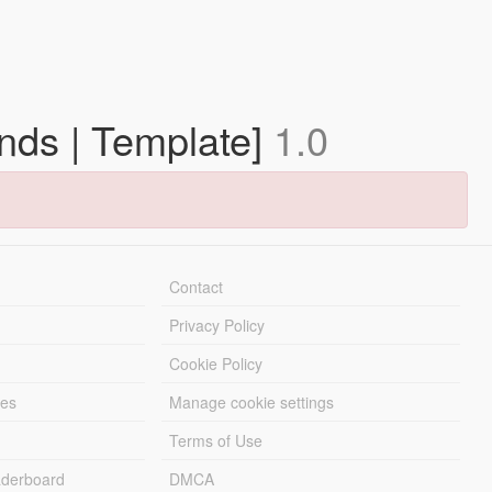
nds | Template]
1.0
Contact
Privacy Policy
Cookie Policy
les
Manage cookie settings
Terms of Use
derboard
DMCA