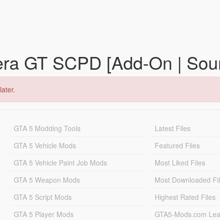
era GT SCPD [Add-On | Sou
later.
GTA 5 Modding Tools
Latest Files
GTA 5 Vehicle Mods
Featured Files
GTA 5 Vehicle Paint Job Mods
Most Liked Files
GTA 5 Weapon Mods
Most Downloaded Fi
GTA 5 Script Mods
Highest Rated Files
GTA 5 Player Mods
GTA5-Mods.com Lea