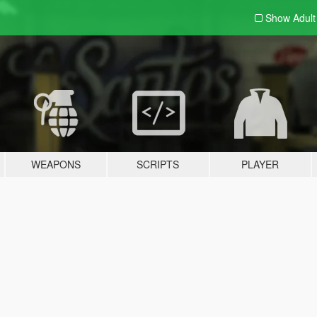
Show Adul
WEAPONS
SCRIPTS
PLAYER