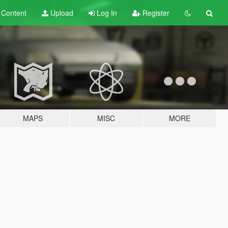
t
Content
Upload
Log In
Register
MAPS
MISC
MORE