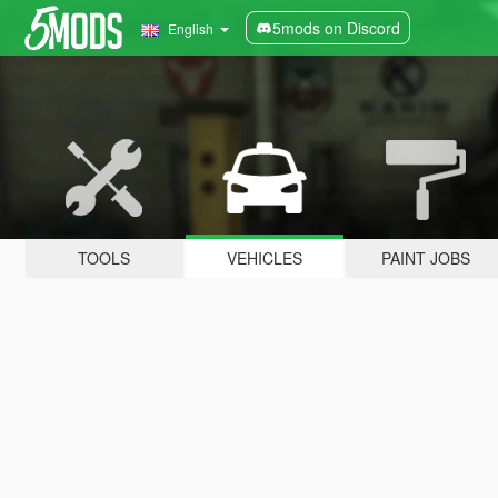
5mods on Discord
English
TOOLS
VEHICLES
PAINT JOBS