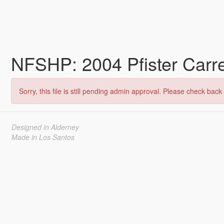
NFSHP: 2004 Pfister Carr
Sorry, this file is still pending admin approval. Please check back 
Designed in Alderney
Made in Los Santos