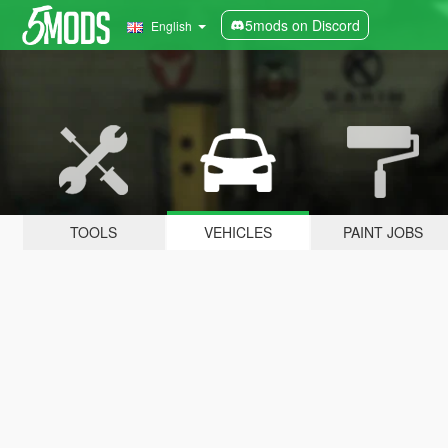
5mods on Discord
English
TOOLS
VEHICLES
PAINT JOBS