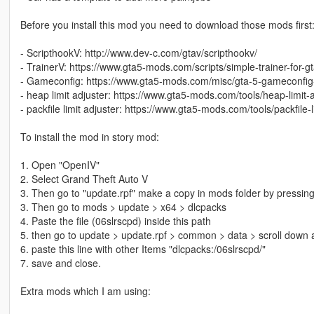
Before you install this mod you need to download those mods first
- ScripthookV: http://www.dev-c.com/gtav/scripthookv/
- TrainerV: https://www.gta5-mods.com/scripts/simple-trainer-for-g
- Gameconfig: https://www.gta5-mods.com/misc/gta-5-gameconfig
- heap limit adjuster: https://www.gta5-mods.com/tools/heap-limit
- packfile limit adjuster: https://www.gta5-mods.com/tools/packfile-l
To install the mod in story mod:
1. Open "OpenIV"
2. Select Grand Theft Auto V
3. Then go to "update.rpf" make a copy in mods folder by pressing
3. Then go to mods > update > x64 > dlcpacks
4. Paste the file (06slrscpd) inside this path
5. then go to update > update.rpf > common > data > scroll down a
6. paste this line with other Items "dlcpacks:/06slrscpd/"
7. save and close.
Extra mods which I am using: