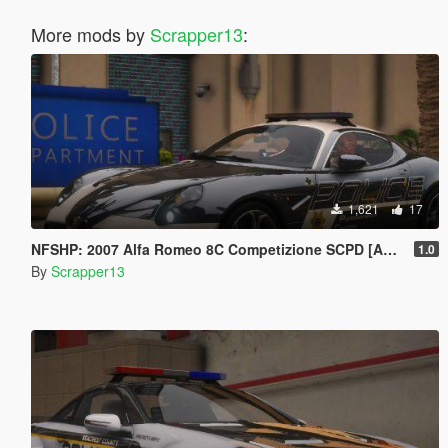
More mods by
Scrapper13
:
1,621
17
NFSHP: 2007 Alfa Romeo 8C Competizione SCPD [Add-On | NON ELS | Sounds | Template]
1.0
By
Scrapper13