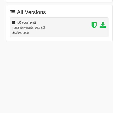
All Versions
1.0
(current)
1,555 downloads
, 28.3 MB
April 25, 2025