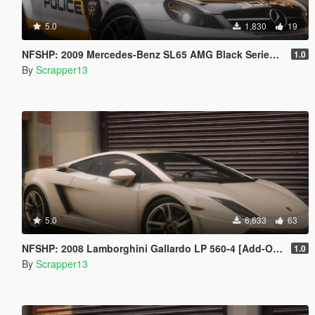
5.0
1,830
19
NFSHP: 2009 Mercedes-Benz SL65 AMG Black Series SCPD [Add-On | NON ELS | Sounds | Template]
1.0
By
Scrapper13
5.0
6,633
63
NFSHP: 2008 Lamborghini Gallardo LP 560-4 [Add-On | VehFuncsV | Template]
1.0
By
Scrapper13