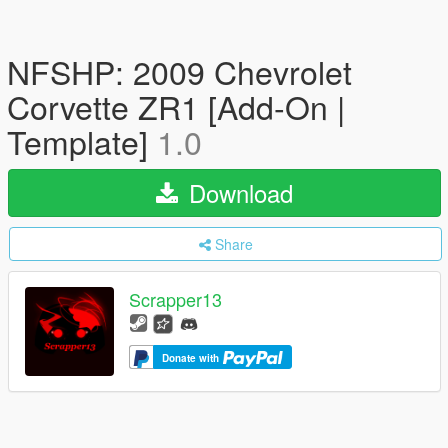
NFSHP: 2009 Chevrolet
Corvette ZR1 [Add-On |
Template]
1.0
Download
Share
Scrapper13
Donate with