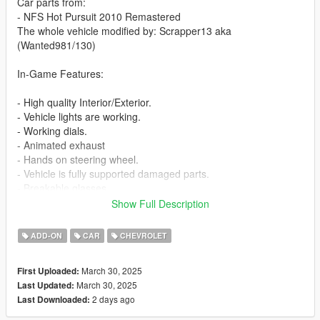
Car parts from:
- NFS Hot Pursuit 2010 Remastered
The whole vehicle modified by: Scrapper13 aka
(Wanted981/130)
In-Game Features:
- High quality Interior/Exterior.
- Vehicle lights are working.
- Working dials.
- Animated exhaust
- Hands on steering wheel.
- Vehicle is fully supported damaged parts.
- Breakable glasses
- Dirt texture
Show Full Description
- New custom handling
- Wheels are paintable.
ADD-ON
CAR
CHEVROLET
- Car has a template to add more paintjobs
March 30, 2025
First Uploaded:
Before you install this mod you need to download those mods
March 30, 2025
Last Updated:
first:
2 days ago
Last Downloaded:
- ScripthookV: http://www.dev-c.com/gtav/scripthookv/