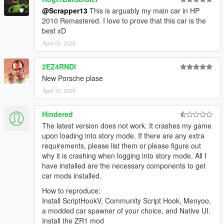
@Scrapper13
This is arguably my main car in HP
2010 Remastered. I love to prove that this car is the
best xD
April 05, 2025
2EZ4RNDI
New Porsche plase
April 10, 2025
Hindered
The latest version does not work. It crashes my game
upon loading into story mode. If there are any extra
requirements, please list them or please figure out
why it is crashing when logging into story mode. All I
have installed are the necessary components to get
car mods installed.
How to reproduce:
Install ScriptHookV, Community Script Hook, Menyoo,
a modded car spawner of your choice, and Native UI.
Install the ZR1 mod