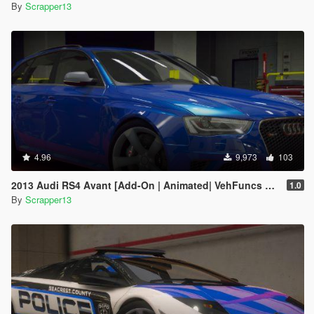
By
Scrapper13
4.96
9,973
103
2013 Audi RS4 Avant [Add-On | Animated| VehFuncs V | Tuning | Template | LODs]
1.0
By
Scrapper13