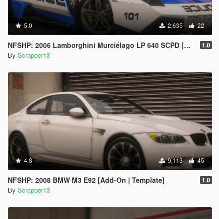
5.0
2,635
22
NFSHP: 2006 Lamborghini Murciélago LP 640 SCPD [Add-On | Sounds | Template]
1.0
By
Scrapper13
4.8
9,113
45
NFSHP: 2008 BMW M3 E92 [Add-On | Template]
1.0
By
Scrapper13