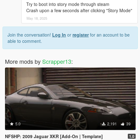
Try to boot into story mode through steam
Crash upon a few seconds after clicking "Story Mode"
May 18, 2025
Join the conversation!
Log In
or
register
for an account to be
able to comment.
More mods by
Scrapper13
:
5.0
2,191
39
NFSHP: 2009 Jaguar XKR [Add-On | Template]
1.0