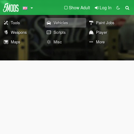
Show Adult
Log In
Tools
Vehicles
Paint Jobs
Weapons
Scripts
Player
Maps
Misc
More