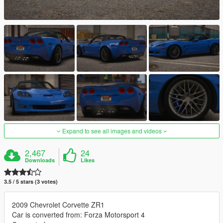
Expand to see all images and videos
2,467
24
Downloads
Likes
3.5 / 5 stars (3 votes)
2009 Chevrolet Corvette ZR1
Car is converted from: Forza Motorsport 4