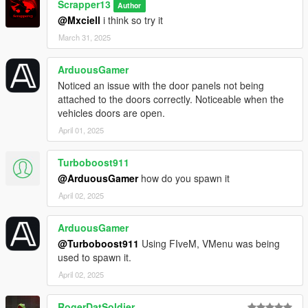
Scrapper13
Extra mods which I am using:
Author
@Mxciell
i think so try it
NVE: https://www.patreon.com/razedmods
March 31, 2025
ArduousGamer
Noticed an issue with the door panels not being
attached to the doors correctly. Noticeable when the
vehicles doors are open.
April 01, 2025
Turboboost911
@ArduousGamer
how do you spawn it
April 02, 2025
ArduousGamer
@Turboboost911
Using FIveM, VMenu was being
used to spawn it.
April 02, 2025
RogerDatSoldier