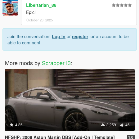
Libertarian_88
Epic!
October 23, 2025
Join the conversation!
Log In
or
register
for an account to be
able to comment.
More mods by
Scrapper13
:
4.86
3,259
46
NFSHP: 2008 Aston Martin DBS [Add-On | Template]
1.0