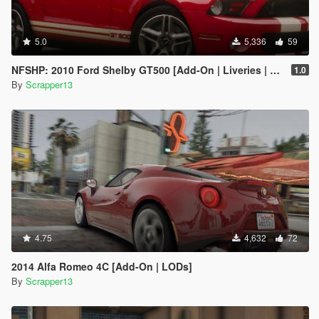
5.0
5,336
59
NFSHP: 2010 Ford Shelby GT500 [Add-On | Liveries | Template]
1.0
By
Scrapper13
4.75
4,632
72
2014 Alfa Romeo 4C [Add-On | LODs]
By
Scrapper13