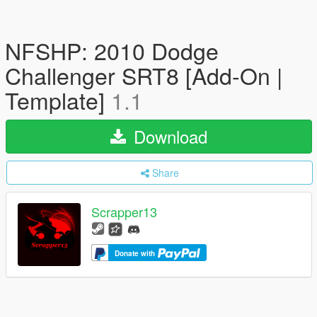
NFSHP: 2010 Dodge
Challenger SRT8 [Add-On |
Template]
1.1
Download
Share
Scrapper13
Donate with