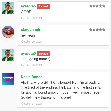
ayazgta5
Banned
GOOD
October 20, 2024
siavash mb
hell yeah
October 20, 2024
ayazgta5
Banned
keep going mate :)
October 20, 2024
Kostelfranco
Ah, finally, pre-2014 Challenger! Ngl, I'm already a
little tired of the endless Hellcats, and the first serial
iteration is found among mods... well, almost never.
So definitely thanks for this one!
October 21, 2024