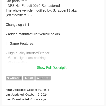
Car parts from:
- NFS Hot Pursuit 2010 Remastered
The whole vehicle modified by: Scrapper13 aka
(Wanted981/130)
Changelog v1.1
- Added manufacturer vehicle colors.
In-Game Features:
- High quality Interior/Exterior.
- Vehicle lights are working.
- Working dials.
- Animated exhaust
Show Full Description
- Hands on steering wheel.
- Vehicle is fully supported damaged parts.
ADD-ON
CAR
DODGE
- Breakable glasses
- Dirt texture
October 19, 2024
First Uploaded:
- New custom handling
October 19, 2024
Last Updated:
- Wheels are paintable.
6 hours ago
Last Downloaded:
- Car has a template to add more paintjobs