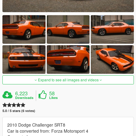
Expand to see all images and videos
6,223
58
Downloads
Likes
5.0 / 5 stars (6 votes)
2010 Dodge Challenger SRT8
Car is converted from: Forza Motorsport 4