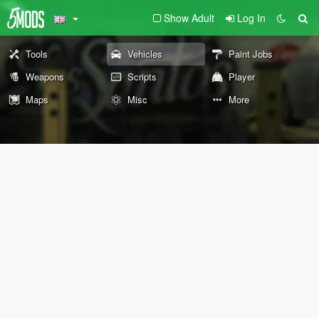
Show Adult
Log In
Tools
Vehicles
Paint Jobs
Weapons
Scripts
Player
Maps
Misc
More