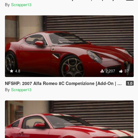
By
Scrapper13
4.8
2,207
37
NFSHP: 2007 Alfa Romeo 8C Competizione [Add-On | Template]
1.0
By
Scrapper13