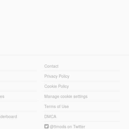
Contact
Privacy Policy
Cookie Policy
les
Manage cookie settings
Terms of Use
derboard
DMCA
@5mods on Twitter