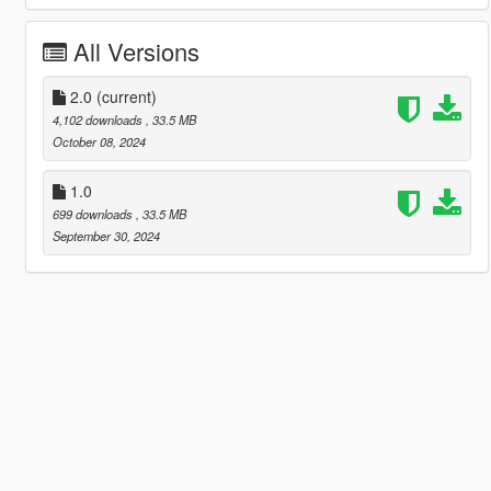
All Versions
2.0
(current)
4,102 downloads
, 33.5 MB
October 08, 2024
1.0
699 downloads
, 33.5 MB
September 30, 2024