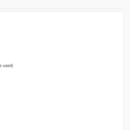
be used)