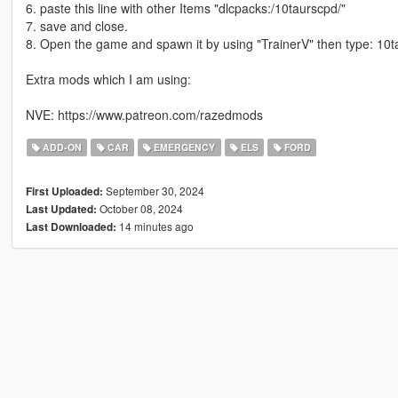
6. paste this line with other Items "dlcpacks:/10taurscpd/"
7. save and close.
8. Open the game and spawn it by using "TrainerV" then type: 10
Extra mods which I am using:
NVE: https://www.patreon.com/razedmods
ADD-ON
CAR
EMERGENCY
ELS
FORD
September 30, 2024
First Uploaded:
October 08, 2024
Last Updated:
14 minutes ago
Last Downloaded: