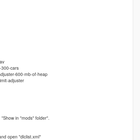
:
tav
-300-cars
-adjuster-600-mb-of-heap
imit-adjuster
 "Show in "mods" folder".
nd open "dlclist.xml"