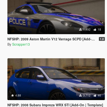
1,492
18
NFSHP: 2009 Aston Martin V12 Vantage SCPD [Add-On | NON ELS | Sounds | Template]
1.0
By
Scrapper13
4.88
3,712
46
NFSHP: 2008 Subaru Impreza WRX STI [Add-On | Template]