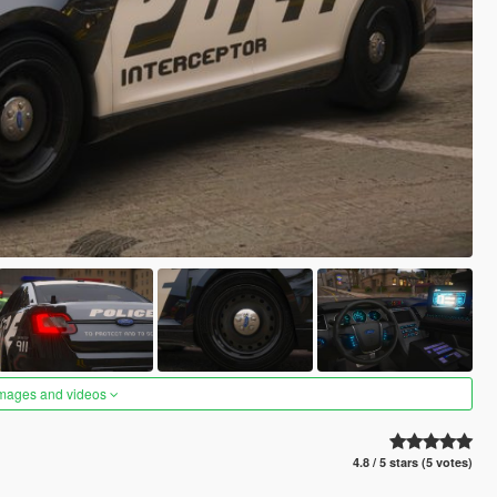
images and videos
4.8 / 5 stars (5 votes)