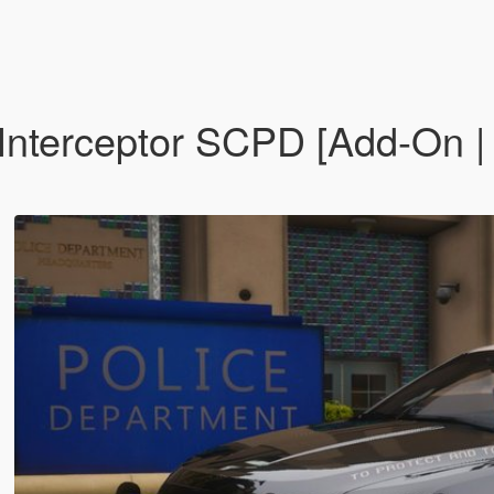
Interceptor SCPD [Add-On |