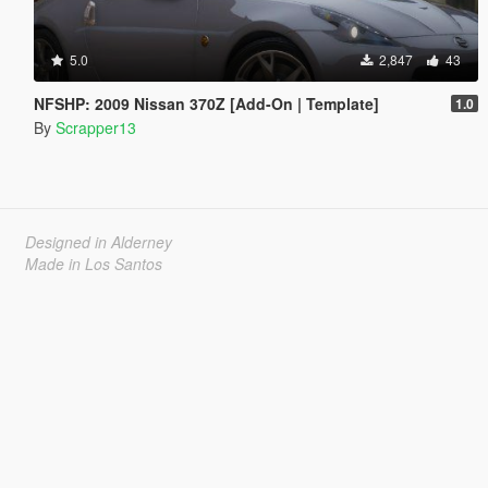
5.0
2,847
43
NFSHP: 2009 Nissan 370Z [Add-On | Template]
1.0
By
Scrapper13
Designed in Alderney
Made in Los Santos