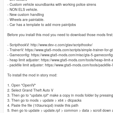
- Custom vehicle soundbanks with working police sirens
- NON ELS vehicle.
- New custom handling
- Wheels are paintable.
- Car has a template to add more paintjobs
Before you install this mod you need to download those mods first
- ScripthookV: http://www.dev-c.com/gtav/scripthookv/
- TrainerV: https://www.gta5-mods.com/scripts/simple-trainer-for-g
- Gameconfig: https://www.gta5-mods.com/misc/gta-5-gameconfig
- heap limit adjuster: https://www.gta5-mods.com/tools/heap-limit
- packfile limit adjuster: https://www.gta5-mods.com/tools/packfile-l
To install the mod in story mod:
1. Open "OpenIV"
2. Select Grand Theft Auto V
3. Then go to "update.rpf" make a copy in mods folder by pressing
3. Then go to mods > update > x64 > dlcpacks
4. Paste the file (10taurscpd) inside this path
5. then go to update > update.rpf > common > data > scroll down a