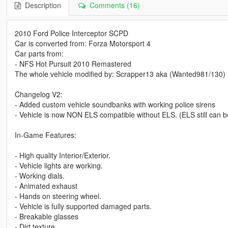
Description
Comments (16)
2010 Ford Police Interceptor SCPD
Car is converted from: Forza Motorsport 4
Car parts from:
- NFS Hot Pursuit 2010 Remastered
The whole vehicle modified by: Scrapper13 aka (Wanted981/130)
Changelog V2:
- Added custom vehicle soundbanks with working police sirens
- Vehicle is now NON ELS compatible without ELS. (ELS still can 
In-Game Features:
- High quality Interior/Exterior.
- Vehicle lights are working.
- Working dials.
- Animated exhaust
- Hands on steering wheel.
- Vehicle is fully supported damaged parts.
- Breakable glasses
- Dirt texture