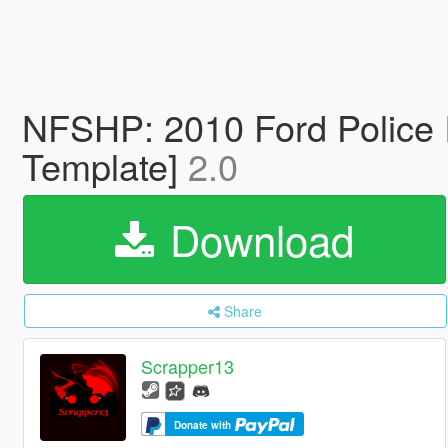
NFSHP: 2010 Ford Police 
Template]
2.0
Download
Share
Scrapper13
Donate with