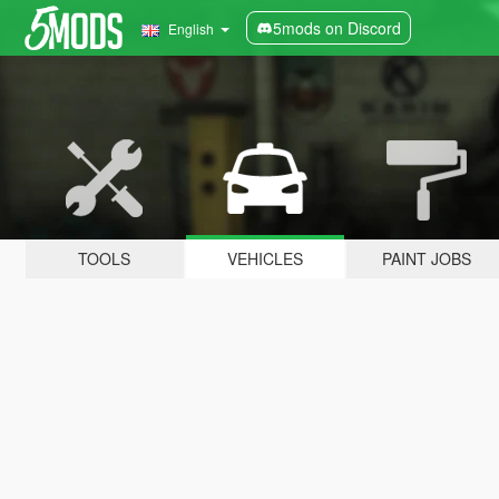
5mods on Discord
English
TOOLS
VEHICLES
PAINT JOBS