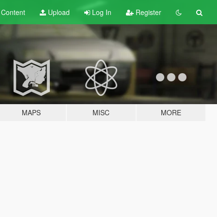
t
Content
Upload
Log In
Register
MAPS
MISC
MORE