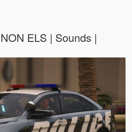
 NON ELS | Sounds |