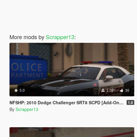
More mods by
Scrapper13
:
5.0
3,091
36
NFSHP: 2010 Dodge Challenger SRT8 SCPD [Add-On | NON ELS | Sounds | Template]
1.0
By
Scrapper13