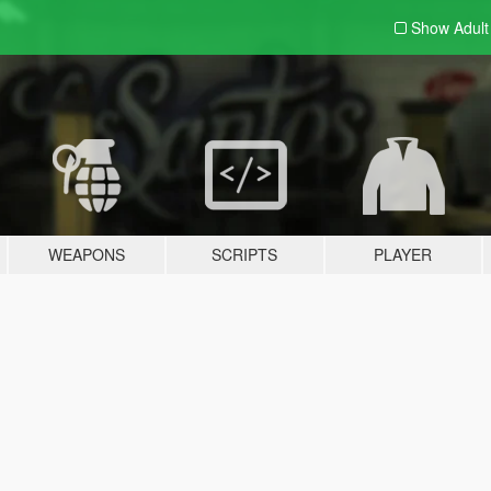
Show Adul
WEAPONS
SCRIPTS
PLAYER