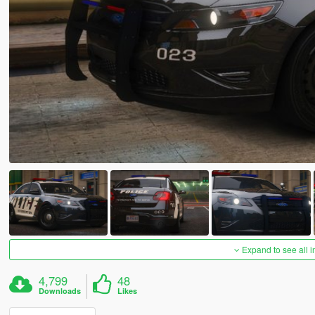
Expand to see all 
4,799
48
Downloads
Likes