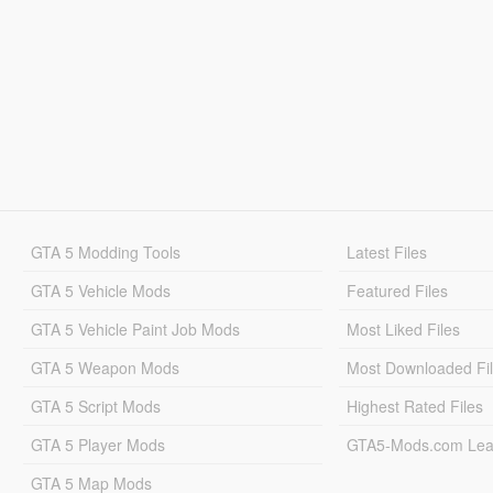
GTA 5 Modding Tools
Latest Files
GTA 5 Vehicle Mods
Featured Files
GTA 5 Vehicle Paint Job Mods
Most Liked Files
GTA 5 Weapon Mods
Most Downloaded Fi
GTA 5 Script Mods
Highest Rated Files
GTA 5 Player Mods
GTA5-Mods.com Lea
GTA 5 Map Mods