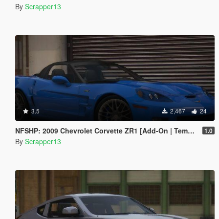
By
Scrapper13
3.5
2,467
24
NFSHP: 2009 Chevrolet Corvette ZR1 [Add-On | Template]
1.0
By
Scrapper13