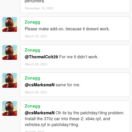
penumbra.
November 19, 2020
Zonagg
Please make add-on, because it doesnt work.
March 02, 2021
Zonagg
@ThermalColt29
For me it didn't work.
March 03, 2021
Zonagg
@csMarksmaN
same for me.
March 06, 2021
Zonagg
@csMarksmaN
Oh its by the patchday19ng problem.
Install the 370z car into these 2: x64e.rpf, and
vehicles.rpf in patchday19ng.
April 06, 2021