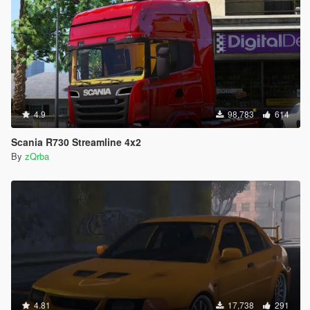
4.9
98,783
614
Scania R730 Streamline 4x2
By
zQrba
4.81
17,738
291