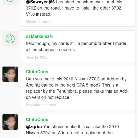
@Sawvyeej86
I crashed too when ever I met this
370Z on the road. I have to install the other 370Z
V1.0 instead.
March 05, 2020
csMarksmaN
help though, my car is still a penumbra after I made
all the changes in open iv
June 12, 2020
ChitoCons
Can you make this 2010 Nissan 370Z an Add-on by
Abolfazldanee in the next GTA 5 mod? This is a
replacer by the Penumbra. please make this an Add-
on version not replace.
November 19, 2020
ChitoCons
@zqrba
You should make this car aka the 2010
Nissan 370Z an Add-on not a replacer of the