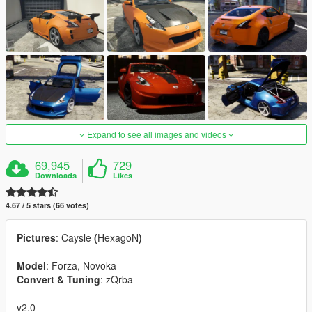
Expand to see all images and videos
69,945
729
Downloads
Likes
4.67 / 5 stars (66 votes)
Pictures
: Caysle
(
HexagoN
)
Model
: Forza, Novoka
Convert & Tuning
: zQrba
v2.0