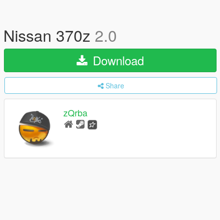
Nissan 370z
2.0
Download
Share
zQrba