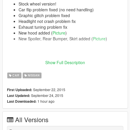
Stock wheel version!
Car flip problem fixed (no need handling)
Graphic glitch problem fixed
Headlight not crash problem fix
Exhaust tuning problem fix
New hood added (
Picture
)
New Spoiler, Rear Bumper, Skirt added (
Picture
)
Features | Özellikler
Show Full Description
------------------------------------
Steeringwheel | Direksiyon
CAR
NISSAN
Dashboard | Hız göstergesi
Lights Work | Farlar sorunsuz
Breakable Glass | Camlar kırılıyor
September 22, 2015
First Uploaded:
September 24, 2015
Last Updated:
Please Donate for more mods
1 hour ago
Last Downloaded:
All Versions