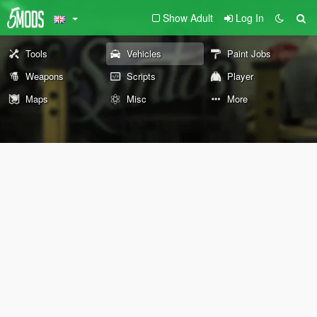
Show Adult
Log In
Tools
Vehicles
Paint Jobs
Weapons
Scripts
Player
Maps
Misc
More