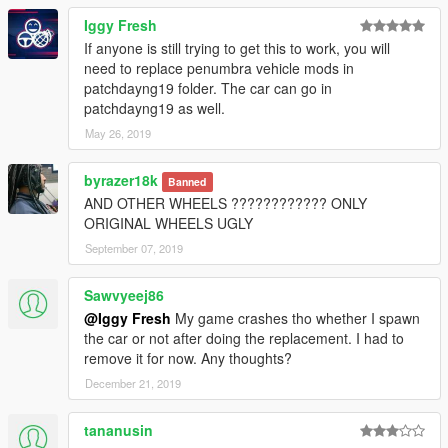
Iggy Fresh
If anyone is still trying to get this to work, you will
need to replace penumbra vehicle mods in
patchdayng19 folder. The car can go in
patchdayng19 as well.
May 26, 2019
byrazer18k
Banned
AND OTHER WHEELS ???????????? ONLY
ORIGINAL WHEELS UGLY
September 07, 2019
Sawvyeej86
@Iggy Fresh
My game crashes tho whether I spawn
the car or not after doing the replacement. I had to
remove it for now. Any thoughts?
December 21, 2019
tananusin