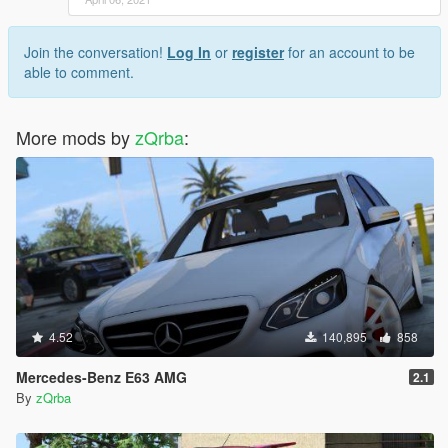
Join the conversation!
Log In
or
register
for an account to be
able to comment.
More mods by
zQrba
:
4.52
140,895
858
Mercedes-Benz E63 AMG
2.1
By
zQrba