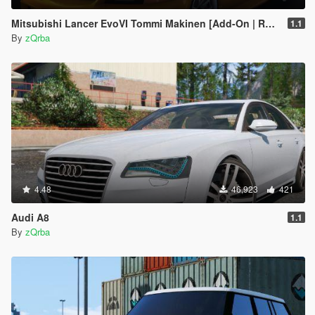
Mitsubishi Lancer EvoVI Tommi Makinen [Add-On | RHD | Wipers]
1.1
By
zQrba
4.48
46,923
421
Audi A8
1.1
By
zQrba