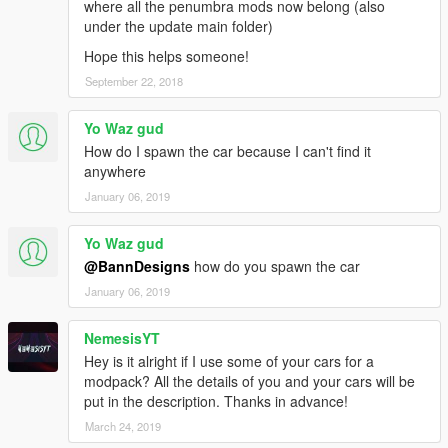
where all the penumbra mods now belong (also
under the update main folder)
Hope this helps someone!
September 22, 2018
Yo Waz gud
How do I spawn the car because I can't find it
anywhere
January 06, 2019
Yo Waz gud
@BannDesigns
how do you spawn the car
January 06, 2019
NemesisYT
Hey is it alright if I use some of your cars for a
modpack? All the details of you and your cars will be
put in the description. Thanks in advance!
March 24, 2019