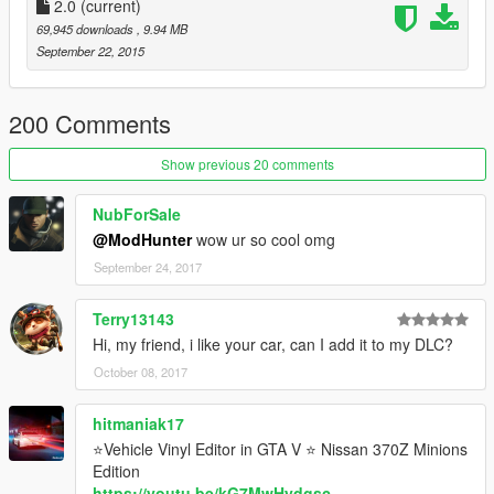
2.0
(current)
69,945 downloads
, 9.94 MB
September 22, 2015
200 Comments
Show previous 20 comments
NubForSale
@ModHunter
wow ur so cool omg
September 24, 2017
Terry13143
Hi, my friend, i like your car, can I add it to my DLC?
October 08, 2017
hitmaniak17
⭐Vehicle Vinyl Editor in GTA V ⭐ Nissan 370Z Minions
Edition
https://youtu.be/kG7MwHydgsc