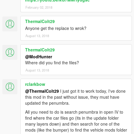
February 02, 2018
ThermalColt29
Anyone get the replace to wrok?
August 13, 2018
ThermalColt29
@ModHunter
Where did you find the files?
August 13, 2018
rclarkbow
@ThermalColt29
I just got it to work today, I've done
this mod in the past without issue, they must have
updated the penumbra.
All you need to do is search penumbra in open IV to
find where the car files go (its in the update folder
many layers down) and then search for one of the
mods (like the bumper) to find the vehicle mods folder