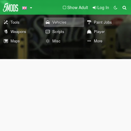
Show Adult
Log In
Tools
Vehicles
Paint Jobs
Weapons
Scripts
Player
Maps
Misc
More