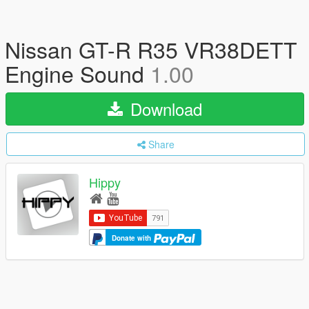
Nissan GT-R R35 VR38DETT
Engine Sound
1.00
Download
Share
Hippy
Donate with