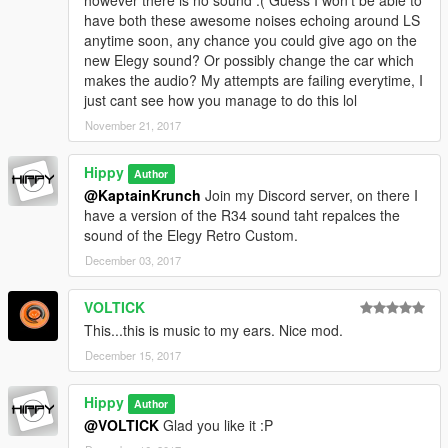
however there is no sound :( Guess I won't be able to
have both these awesome noises echoing around LS
anytime soon, any chance you could give ago on the
new Elegy sound? Or possibly change the car which
makes the audio? My attempts are failing everytime, I
just cant see how you manage to do this lol
November 21, 2017
Hippy
Author
@KaptainKrunch
Join my Discord server, on there I
have a version of the R34 sound taht repalces the
sound of the Elegy Retro Custom.
December 03, 2017
VOLTICK
This...this is music to my ears. Nice mod.
December 15, 2017
Hippy
Author
@VOLTICK
Glad you like it :P