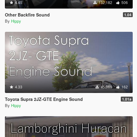
4.45
132,182
506
Other Backfire Sound
1.04
By
Hippy
4.33
45,069
162
Toyota Supra 2JZ-GTE Engine Sound
1.01a
By
Hippy