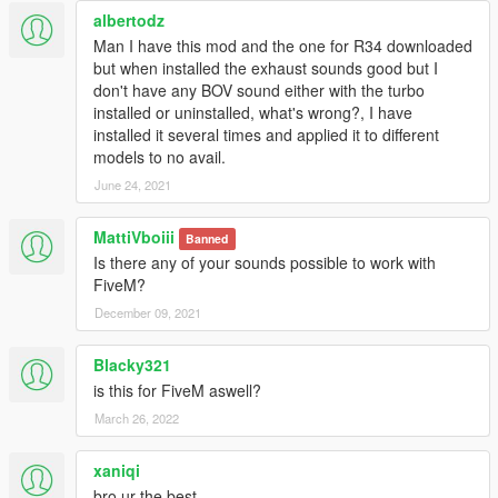
albertodz
Man I have this mod and the one for R34 downloaded
but when installed the exhaust sounds good but I
don't have any BOV sound either with the turbo
installed or uninstalled, what's wrong?, I have
installed it several times and applied it to different
models to no avail.
June 24, 2021
MattiVboiii
Banned
Is there any of your sounds possible to work with
FiveM?
December 09, 2021
Blacky321
is this for FiveM aswell?
March 26, 2022
xaniqi
bro ur the best