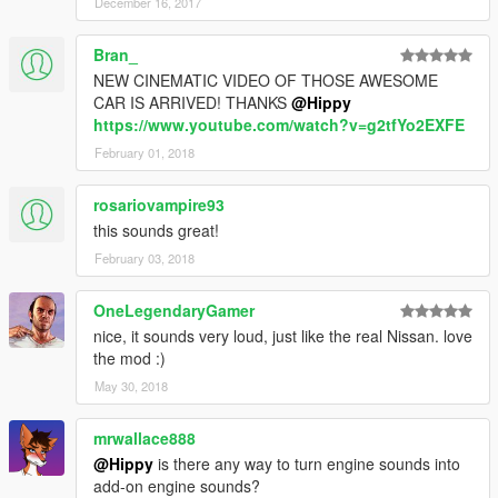
December 16, 2017
Bran_
NEW CINEMATIC VIDEO OF THOSE AWESOME
CAR IS ARRIVED! THANKS
@Hippy
https://www.youtube.com/watch?v=g2tfYo2EXFE
February 01, 2018
rosariovampire93
this sounds great!
February 03, 2018
OneLegendaryGamer
nice, it sounds very loud, just like the real Nissan. love
the mod :)
May 30, 2018
mrwallace888
@Hippy
is there any way to turn engine sounds into
add-on engine sounds?