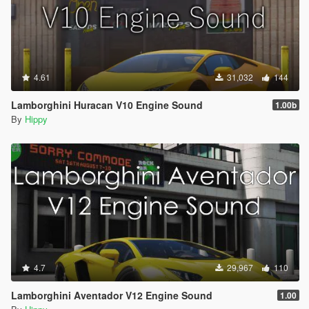
4.61
31,032
144
Lamborghini Huracan V10 Engine Sound
1.00b
By
Hippy
4.7
29,967
110
Lamborghini Aventador V12 Engine Sound
1.00