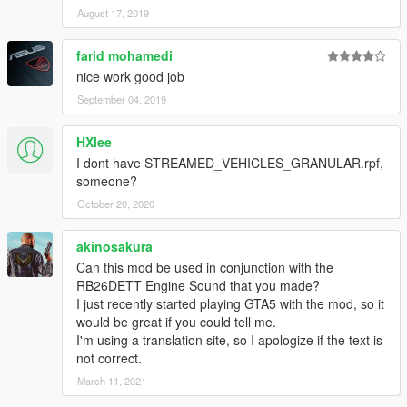
August 17, 2019
farid mohamedi
nice work good job
September 04, 2019
HXlee
I dont have STREAMED_VEHICLES_GRANULAR.rpf,
someone?
October 20, 2020
akinosakura
Can this mod be used in conjunction with the
RB26DETT Engine Sound that you made?
I just recently started playing GTA5 with the mod, so it
would be great if you could tell me.
I'm using a translation site, so I apologize if the text is
not correct.
March 11, 2021