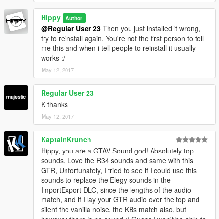
Hippy
Author
@Regular User 23
Then you just installed it wrong,
try to reinstall again. You're not the first person to tell
me this and when i tell people to reinstall it usually
works :/
May 12, 2017
Regular User 23
K thanks
May 12, 2017
KaptainKrunch
Hippy, you are a GTAV Sound god! Absolutely top
sounds, Love the R34 sounds and same with this
GTR, Unfortunately, I tried to see if I could use this
sounds to replace the Elegy sounds in the
ImportExport DLC, since the lengths of the audio
match, and if I lay your GTR audio over the top and
silent the vanilla noise, the KBs match also, but