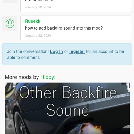
January 10, 2024
Rusekk
how to add backfire sound into this mod?
January 22, 2024
Join the conversation!
Log In
or
register
for an account to be
able to comment.
More mods by
Hippy
: