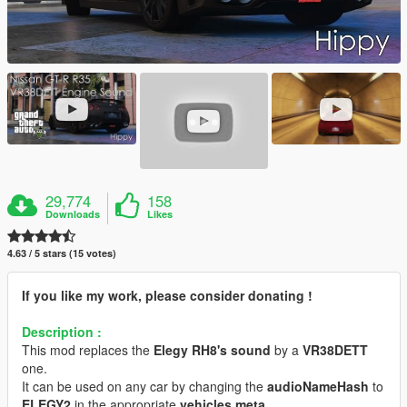
29,774
158
Downloads
Likes
4.63 / 5 stars (15 votes)
If you like my work, please consider donating !
Description :
This mod replaces the
Elegy RH8's sound
by a
VR38DETT
one.
It can be used on any car by changing the
audioNameHash
to
ELEGY2
in the appropriate
vehicles.meta
.