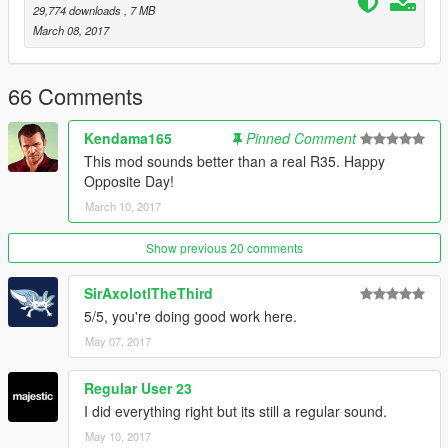
line with
<audioNameHash>ELEGY2</audioNameHash>
29,774 downloads
, 7 MB
- Save the file and put it back in its original location
March 08, 2017
Changelog :
- Version 1.00 :
Initial release.
66 Comments
Please do not reupload the mod without my permission.
Kendama165
Pinned Comment
You can use it it videos without my authorization, but
This mod sounds better than a real R35. Happy
please mention it in the description.
Opposite Day!
March 10, 2017
Show previous 20 comments
SirAxolotlTheThird
5/5, you're doing good work here.
May 07, 2017
Regular User 23
I did everything right but its still a regular sound.
May 10, 2017