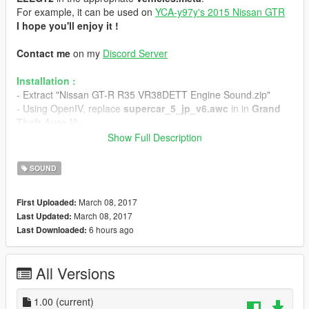
For example, it can be used on
YCA-y97y's 2015 Nissan GTR
I hope you'll enjoy it !
Contact me
on my
Discord Server
Installation :
- Extract "Nissan GT-R R35 VR38DETT Engine Sound.zip"
- Using OpenIV, replace
supercar_5_jp_v6.awc
in in
Grand
Theft Auto V\
(mods)\x64\audio\sfx\STREAMED_VEHICLES_GRANULAR.r
Show Full Description
pf\
- Replace
supercar_5_jp_v6_npc.awc
in
Grand Theft Auto
SOUND
V\
(mods)\x64\audio\sfx\STREAMED_VEHICLES_GRANULAR_
March 08, 2017
First Uploaded:
NPC.rpf\
March 08, 2017
Last Updated:
- Enjoy the sweet sound of the V6
6 hours ago
Last Downloaded:
If you want to use it with YCA-y97y's 2015 Nissan GTR :
- Go to
Grand Theft Auto V\
All Versions
(mods)\update\x64\dlcpacks\gtr\dlc.rpf\data\
and extract
vehicle.meta
, then open it.
- Find the line containing "
1.00
(current)
audioNameHash
" and replace the