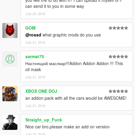
you like me to do with it? I can upload it myself or I
can send it to you in some way
July 20, 2018
GOM
@rossd
what graphic mods do you use
July 21, 2018
sarmat75
Настоящий маслкар!!!Addon Addon Addon !!! This
oil mask
July 21, 2018
XBOX ONE DOJ
an addon pack with all the cars would be AWESOME!
July 21, 2018
Straight_up_Fuck
Nice car bro.please make an add on version
July 22, 2018