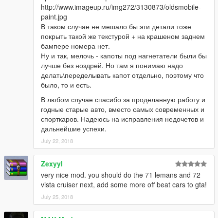
http://www.imageup.ru/img272/3130873/oldsmobile-
paint.jpg
В таком случае не мешало бы эти детали тоже
покрыть такой же текстурой + на крашеном заднем
бампере номера нет.
Ну и так, мелочь - капоты под нагнетатели были бы
лучше без ноздрей. Но там я понимаю надо
делать\переделывать капот отдельно, поэтому что
было, то и есть.
В любом случае спасибо за проделанную работу и
годные старые авто, вместо самых современных и
спорткаров. Надеюсь на исправления недочетов и
дальнейшие успехи.
July 22, 2018
Zexyyl
very nice mod. you should do the 71 lemans and 72
vista cruiser next, add some more off beat cars to gta!
July 25, 2018