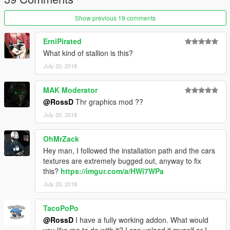
Show previous 19 comments
ErniPirated
What kind of stallion is this?
July 20, 2018
MAK Moderator
@RossD
Thr graphics mod ??
July 20, 2018
OhMrZack
Hey man, I followed the installation path and the cars
textures are extremely bugged out, anyway to fix
this?
https://imgur.com/a/HWi7WPa
July 20, 2018
TacoPoPo
@RossD
I have a fully working addon. What would