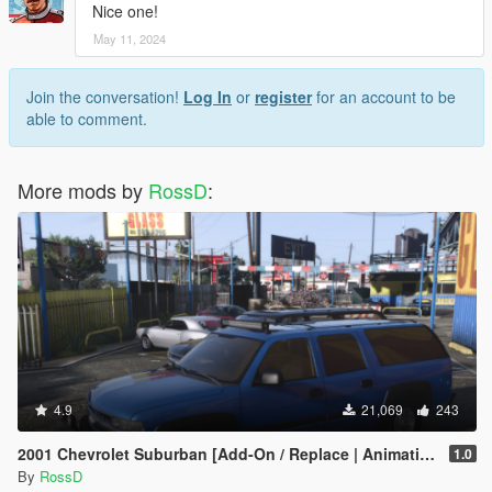
Nice one!
May 11, 2024
Join the conversation!
Log In
or
register
for an account to be
able to comment.
More mods by
RossD
:
4.9
21,069
243
2001 Chevrolet Suburban [Add-On / Replace | Animations | Tuning | Wheels | Template | LODs]
1.0
By
RossD