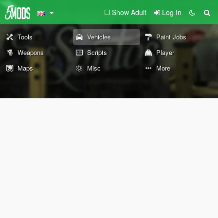
Show Adult
Log In
Tools
Vehicles
Paint Jobs
Weapons
Scripts
Player
Maps
Misc
More