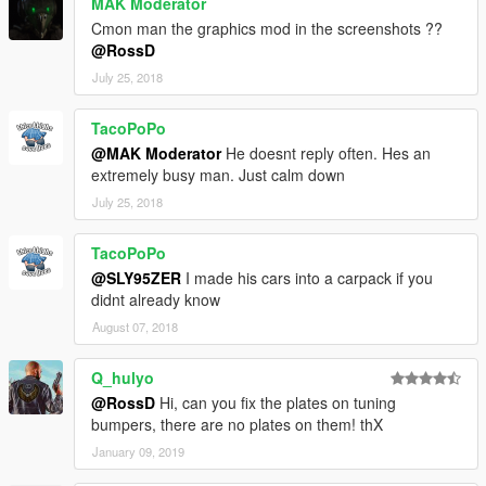
MAK Moderator
Cmon man the graphics mod in the screenshots ??
@RossD
July 25, 2018
TacoPoPo
@MAK Moderator
He doesnt reply often. Hes an
extremely busy man. Just calm down
July 25, 2018
TacoPoPo
@SLY95ZER
I made his cars into a carpack if you
didnt already know
August 07, 2018
Q_hulyo
@RossD
Hi, can you fix the plates on tuning
bumpers, there are no plates on them! thX
January 09, 2019