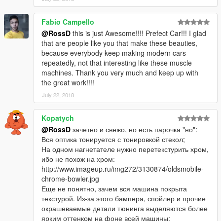
Fabio Campello
@RossD
this is just Awesome!!!! Prefect Car!!! I glad
that are people like you that make these beauties,
because everybody keep making modern cars
repeatedly, not that interesting like these muscle
machines. Thank you very much and keep up with
the great work!!!!
July 22, 2018
Kopatych
@RossD
зачетно и свежо, но есть парочка "но":
Вся оптика тонируется с тонировкой стекол;
На одном нагнетателе нужно перетекстурить хром,
ибо не похож на хром:
http://www.imageup.ru/img272/3130874/oldsmobile-
chrome-bowler.jpg
Еще не понятно, зачем вся машина покрыта
текстурой. Из-за этого бампера, спойлер и прочие
окрашеваемые детали тюнинга выделяются более
ярким оттенком на фоне всей машины: