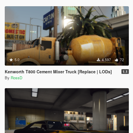
5.0
4,597
72
Kenworth T800 Cement Mixer Truck [Replace | LODs]
1.1
By
RossD