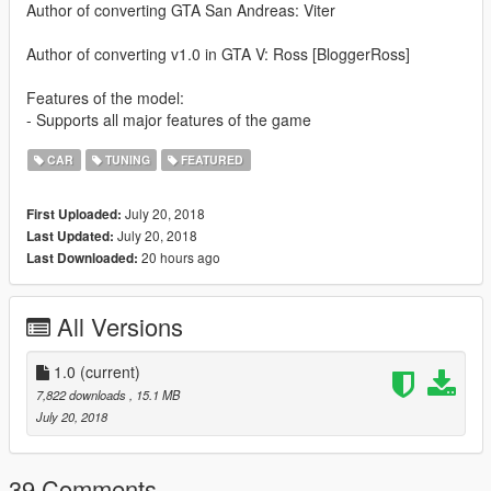
Author of converting GTA San Andreas: Viter
Author of converting v1.0 in GTA V: Ross [BloggerRoss]
Features of the model:
- Supports all major features of the game
CAR
TUNING
FEATURED
July 20, 2018
First Uploaded:
July 20, 2018
Last Updated:
20 hours ago
Last Downloaded:
All Versions
1.0
(current)
7,822 downloads
, 15.1 MB
July 20, 2018
39 Comments