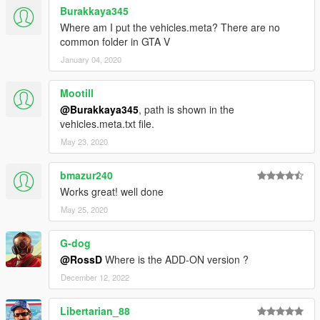
Burakkaya345
Where am I put the vehicles.meta? There are no
common folder in GTA V
January 04, 2020
Mootill
@Burakkaya345
, path is shown in the
vehicles.meta.txt file.
May 23, 2020
bmazur240
Works great! well done
May 25, 2020
G-dog
@RossD
Where is the ADD-ON version ?
December 12, 2022
Libertarian_88