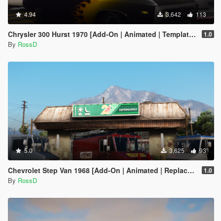
4.94
3,642
113
Chrysler 300 Hurst 1970 [Add-On | Animated | Template | LODs]
1.0
By
RossD
5.0
3,625
93
Chevrolet Step Van 1968 [Add-On | Animated | Replace | LODS]
1.0
By
RossD