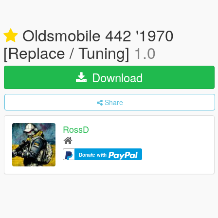
Oldsmobile 442 '1970
[Replace / Tuning]
1.0
Download
Share
RossD
Donate with