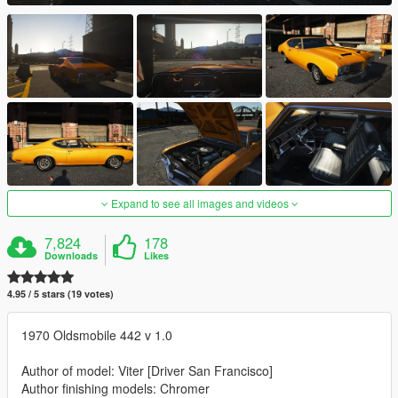
Expand to see all images and videos
7,824
178
Downloads
Likes
4.95 / 5 stars (19 votes)
1970 Oldsmobile 442 v 1.0
Author of model: Viter [Driver San Francisco]
Author finishing models: Chromer