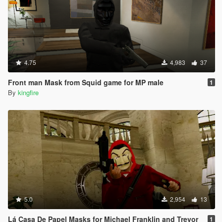
4.75
4,983
37
Front man Mask from Squid game for MP male
1
By
kingfire
5.0
2,954
13
Lá Casa De Papel Masks for Michael Franklin and Trevor
1