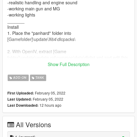
-realistic handling and engine sound
-working main gun and MG
-working lights
_______
Install
1. Place the "panhard" folder into
[Gamefolder]\update\X64\dlcpacks\
2. With OpenIV, extract [Game
folder]\update\update.rpf\common\data\dlclist.xml and edit this
with Notepad++. Add the following entry:
Show Full Description
dlcpacks:\panhard\
ADD-ON
TANK
3. Now you are done, you will need a trainer with "spawn by
name" function (Enhanced Native Trainer for example) to
February 05, 2022
First Uploaded:
spawn the vehicle type in:
February 05, 2022
Last Updated:
12 hours ago
Last Downloaded:
"panhard"
All Versions
1
(current)