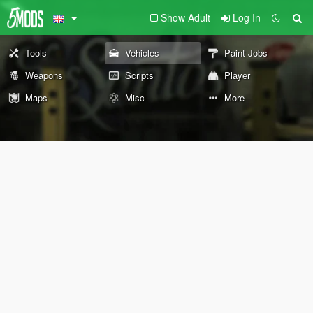
Show Adult
Log In
Tools
Vehicles
Paint Jobs
Weapons
Scripts
Player
Maps
Misc
More