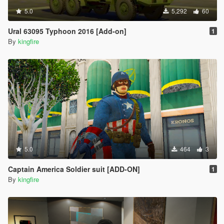
5.0
5,292
60
Ural 63095 Typhoon 2016 [Add-on]
1
By
kingfire
5.0
464
3
Captain America Soldier suit [ADD-ON]
1
By
kingfire