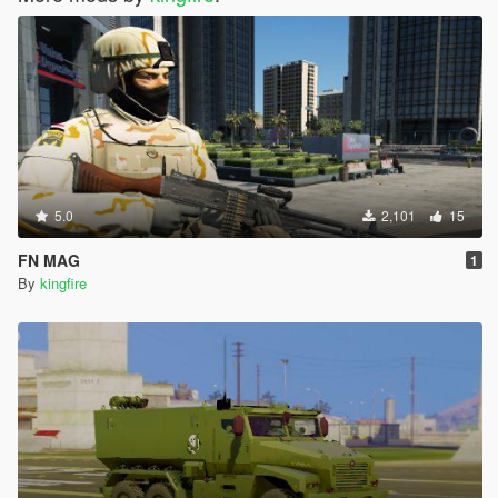
5.0
2,101
15
FN MAG
1
By
kingfire