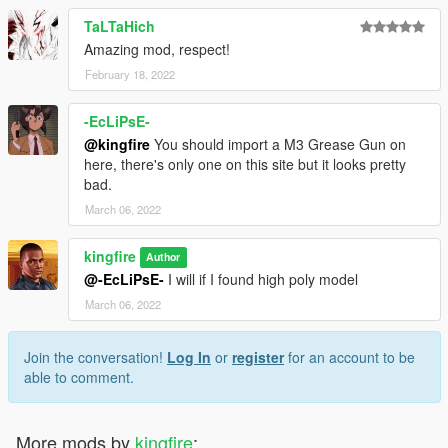
TaLTaHich
Amazing mod, respect!
February 18, 2022
-EcLiPsE-
@kingfire
You should import a M3 Grease Gun on
here, there's only one on this site but it looks pretty
bad.
March 06, 2022
kingfire
Author
@-EcLiPsE-
I will if I found high poly model
March 06, 2022
Join the conversation!
Log In
or
register
for an account to be
able to comment.
More mods by
kingfire
: