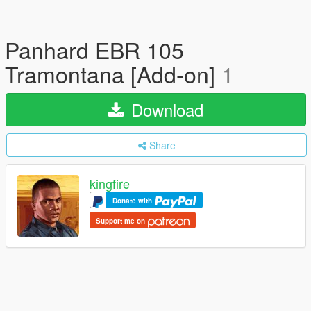
Panhard EBR 105
Tramontana [Add-on]
1
Download
Share
kingfire
Donate with
Support me on