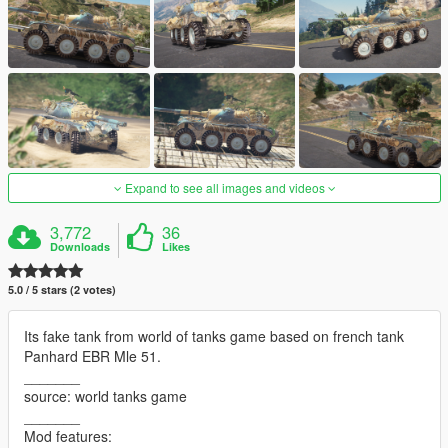
Expand to see all images and videos
3,772
36
Downloads
Likes
5.0 / 5 stars (2 votes)
Its fake tank from world of tanks game based on french tank
Panhard EBR Mle 51.
_______
source: world tanks game
_______
Mod features: