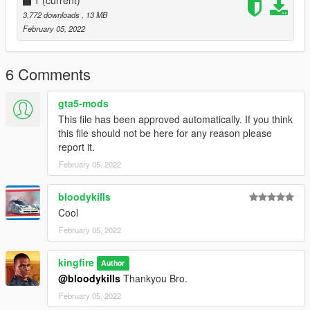
3,772 downloads
, 13 MB
February 05, 2022
6 Comments
gta5-mods
This file has been approved automatically. If you think
this file should not be here for any reason please
report it.
February 05, 2022
bloodykills
Cool
February 05, 2022
kingfire
Author
@bloodykills
Thankyou Bro.
February 05, 2022