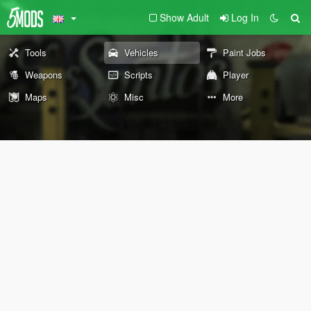
Show Adult
Log In
Tools
Vehicles
Paint Jobs
Weapons
Scripts
Player
Maps
Misc
More