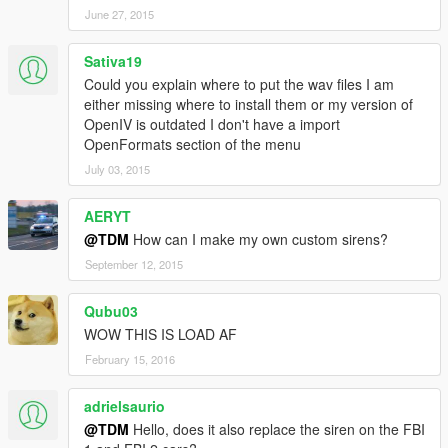
June 27, 2015
Sativa19
Could you explain where to put the wav files I am
either missing where to install them or my version of
OpenIV is outdated I don't have a import
OpenFormats section of the menu
July 03, 2015
AERYT
@TDM
How can I make my own custom sirens?
September 12, 2015
Qubu03
WOW THIS IS LOAD AF
February 15, 2016
adrielsaurio
@TDM
Hello, does it also replace the siren on the FBI