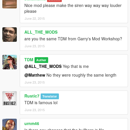
Nice mod please make the siren way way way louder
please
June 22, 2015
ALL_THE_MODS
are you the same TDM from Garry's Mod Workshop?
June 23, 2015
TDM
Author
@ALL_THE_MODS
Yep that is me
@Matthew
No they were roughly the same length
June 23, 2015
Rustic7
Translator
TDM is famous lol
June 23, 2015
urnm46