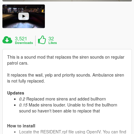
3,521
32
Downloads
Likes
This is a sound mod that replaces the siren sounds on regular
patrol cars.
It replaces the wail, yelp and priority sounds. Ambulance siren
is not fully replaced.
Updates
0.2
Replaced more sirens and added bullhorn
0.15
Made sirens louder. Unable to find the bullhorn
sound so haven't been able to replace that
How to install
Locate the RESIDENT.rpf file using OpenIV. You can find