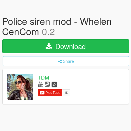
Police siren mod - Whelen
CenCom
0.2
Download
Share
TDM