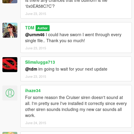
Is there any chances that the bullhorn is file
‘0x0EA58C7C’?
June 23, 2015
TDM
Author
@urnm46
I could have sworn I went through every
single file.. Thank you so much!
June 23, 2015
Slimslugga713
@tdm
im going to wait for your next update
June 23, 2015
ihaze34
For some reason the Cruiser siren doesn't sound at
all. I'm pretty sure I've installed it correctly since every
other siren sounds including my new car sounds all
work.
June 24, 2015