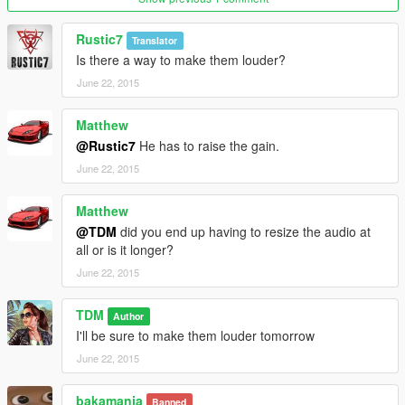
Rustic7
Translator
The sirens are sourced from YouTube videos, converted and
Is there a way to make them louder?
edited by me.
June 22, 2015
Please do not re-upload this to other websites, let me know if
Matthew
you want it to be uploaded to a different site and I'll think about
@Rustic7
He has to raise the gain.
it
June 22, 2015
Matthew
@TDM
did you end up having to resize the audio at
all or is it longer?
June 22, 2015
TDM
Author
I'll be sure to make them louder tomorrow
June 22, 2015
bakamania
Banned