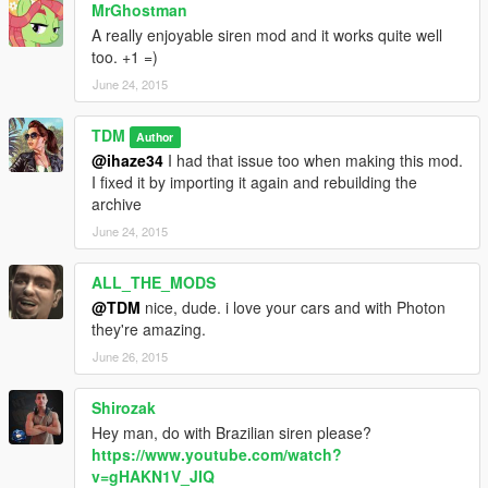
MrGhostman
A really enjoyable siren mod and it works quite well
too. +1 =)
June 24, 2015
TDM
Author
@ihaze34
I had that issue too when making this mod.
I fixed it by importing it again and rebuilding the
archive
June 24, 2015
ALL_THE_MODS
@TDM
nice, dude. i love your cars and with Photon
they're amazing.
June 26, 2015
Shirozak
Hey man, do with Brazilian siren please?
https://www.youtube.com/watch?
v=gHAKN1V_JIQ