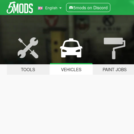
5mods on Discord
English
TOOLS
VEHICLES
PAINT JOBS