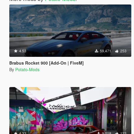
4.53
59,471
253
Brabus Rocket 900 [Add-On | FiveM]
By
Potato-Mods
4.33
9,018
123