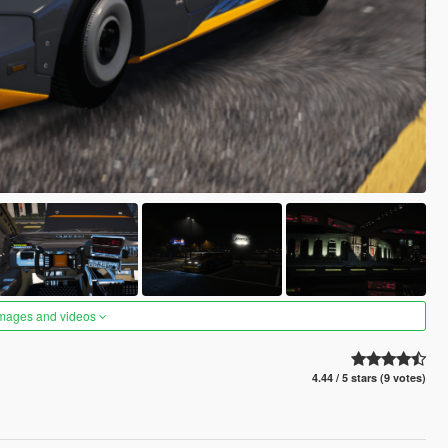
images and videos
4.44 / 5 stars (9 votes)