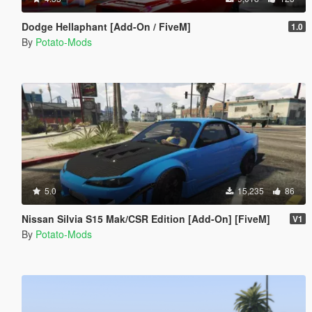
Dodge Hellaphant [Add-On / FiveM]
1.0
By
Potato-Mods
5.0
15,235
86
Nissan Silvia S15 Mak/CSR Edition [Add-On] [FiveM]
V1
By
Potato-Mods