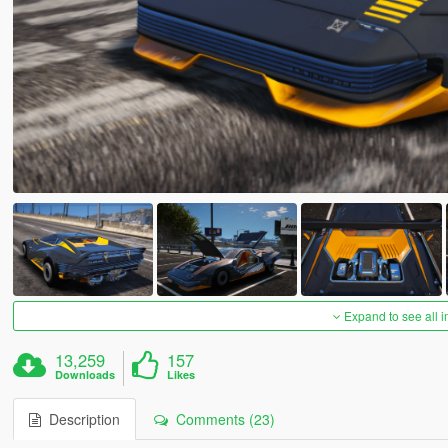
Expand to see all 
13,259
157
Downloads
Likes
Description
Comments (23)