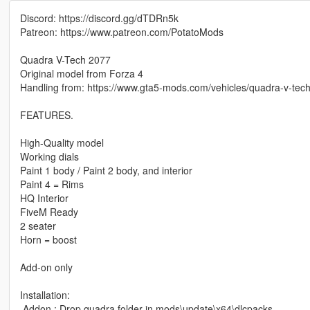
Discord: https://discord.gg/dTDRn5k
Patreon: https://www.patreon.com/PotatoMods
Quadra V-Tech 2077
Original model from Forza 4
Handling from: https://www.gta5-mods.com/vehicles/quadra-v-tec
FEATURES.
High-Quality model
Working dials
Paint 1 body / Paint 2 body, and interior
Paint 4 = Rims
HQ Interior
FiveM Ready
2 seater
Horn = boost
Add-on only
Installation:
.Addon : Drop quadra folder in mods\update\x64\dlcpacks