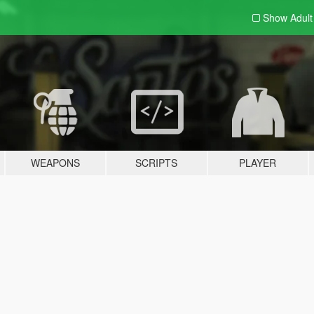
Show Adul
WEAPONS
SCRIPTS
PLAYER