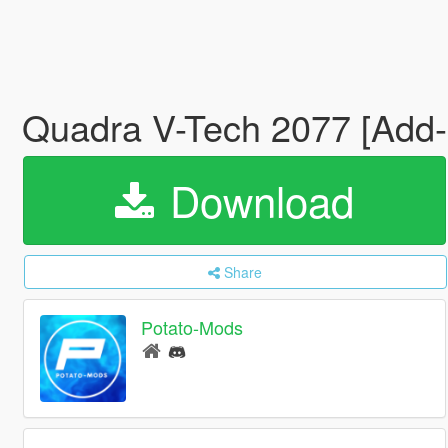
Quadra V-Tech 2077 [Add
Download
Share
Potato-Mods