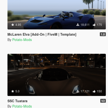
4.95
18,611
175
McLaren Elva [Add-On | FiveM | Template]
1.0
By
Potato-Mods
5.0
17,121
150
SSC Tuatara
V2
By
Potato-Mods