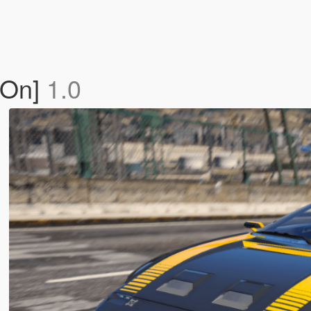
-On]
1.0