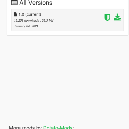
All Versions
1.0
(current)
13,259 downloads
, 38.3 MB
January 04, 2021
More mods by
Potato-Mods
: