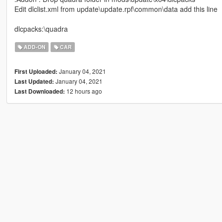
Edit dlclist.xml from update\update.rpf\common\data add this line
dlcpacks:\quadra
ADD-ON
CAR
January 04, 2021
First Uploaded:
January 04, 2021
Last Updated:
12 hours ago
Last Downloaded: