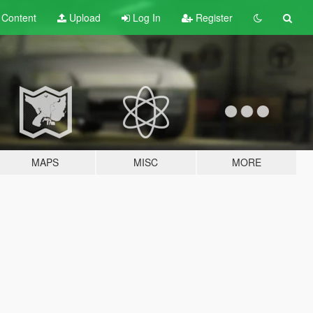
t
Content
Upload
Log In
Register
MAPS
MISC
MORE