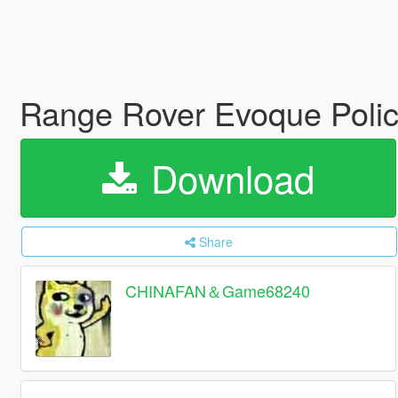
Range Rover Evoque Poli
Download
Share
CHINAFAN＆Game68240