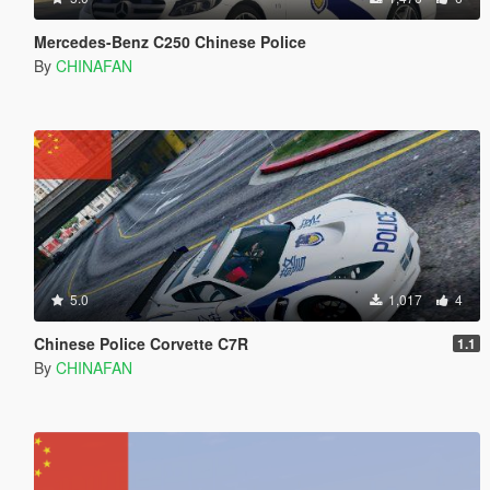
Mercedes-Benz C250 Chinese Police
By
CHINAFAN
5.0
1,017
4
Chinese Police Corvette C7R
1.1
By
CHINAFAN