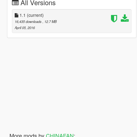
All Versions
1.1
(current)
16,435 downloads
, 12.7 MB
April 05, 2016
More mods by
CHINAFAN
: