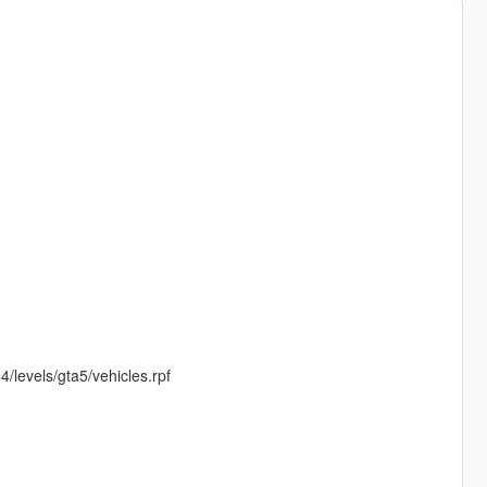
/levels/gta5/vehicles.rpf