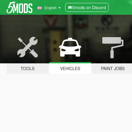
5mods on Discord
English
TOOLS
VEHICLES
PAINT JOBS