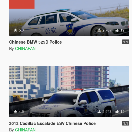
5.0
2,767
12
Chinese BMW 525D Police
1.1
By
CHINAFAN
4.6
2,943
15
2012 Cadillac Escalade ESV Chinese Police
1.1
By
CHINAFAN