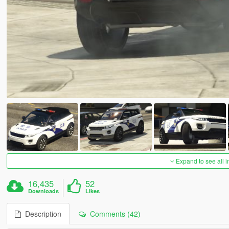
Expand to see all 
16,435
52
Downloads
Likes
Description
Comments (42)