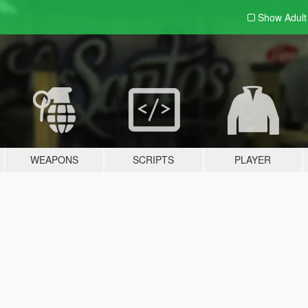
Show Adul
WEAPONS
SCRIPTS
PLAYER