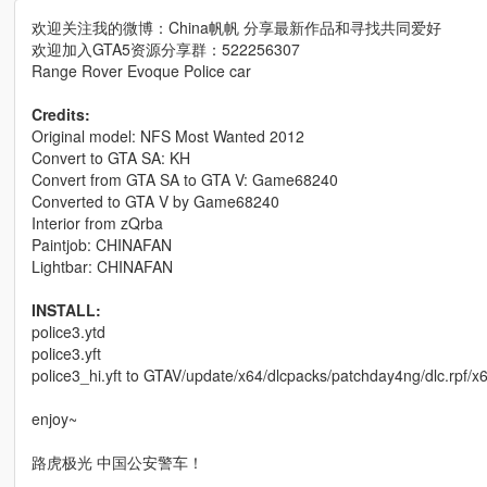
欢迎关注我的微博：China帆帆 分享最新作品和寻找共同爱好
欢迎加入GTA5资源分享群：522256307
Range Rover Evoque Police car
Credits:
Original model: NFS Most Wanted 2012
Convert to GTA SA: KH
Convert from GTA SA to GTA V: Game68240
Converted to GTA V by Game68240
Interior from zQrba
Paintjob: CHINAFAN
Lightbar: CHINAFAN
INSTALL:
police3.ytd
police3.yft
police3_hi.yft to GTAV/update/x64/dlcpacks/patchday4ng/dlc.rpf/x64
enjoy~
路虎极光 中国公安警车！