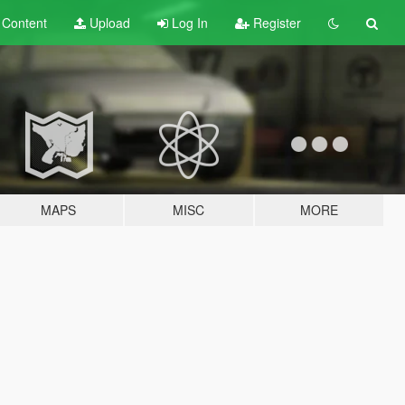
t
Content
Upload
Log In
Register
MAPS
MISC
MORE