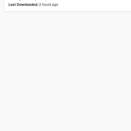
2 hours ago
Last Downloaded: