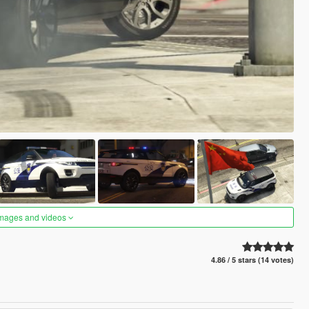
images and videos
4.86 / 5 stars (14 votes)