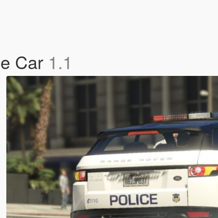
ce Car
1.1