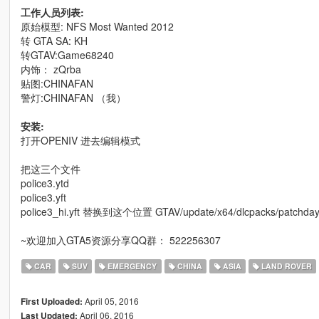
工作人员列表:
原始模型: NFS Most Wanted 2012
转 GTA SA: KH
转GTAV:Game68240
内饰： zQrba
贴图:CHINAFAN
警灯:CHINAFAN （我）
安装:
打开OPENIV 进去编辑模式
把这三个文件
police3.ytd
police3.yft
police3_hi.yft 替换到这个位置 GTAV/update/x64/dlcpacks/patchday4ng/
~欢迎加入GTA5资源分享QQ群： 522256307
CAR
SUV
EMERGENCY
CHINA
ASIA
LAND ROVER
April 05, 2016
First Uploaded:
April 06, 2016
Last Updated: