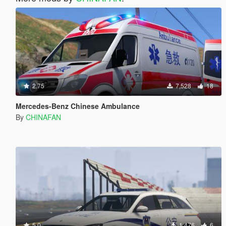
2.75
7,528
18
Mercedes-Benz Chinese Ambulance
By
CHINAFAN
5.0
1,476
6