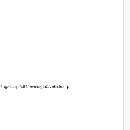
dlc.rpf/x64/levels/gta5/vehicles.rpf