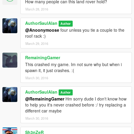
How many people can this land rover hold?
March 28, 2016
AuthorSaulAlan
Author
@Anoonymoose
four unless you tie a couple to the
roof rack :)
March 29, 2016
RemainingGamer
This crashed my game. Im not sure why but when i
spawn it, it just crashes. :(
March 30, 2016
AuthorSaulAlan
Author
@RemainingGamer
Hm sorry dude I don't know how
to help you it's never crashed before :/ try replacing a
different car maybe
March 30, 2016
Sh3nZeR