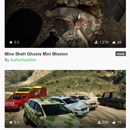
5.0
1,278
49
Mine Shaft Ghosts Mini Mission
none
By
AuthorSaulAlan
5.0
335
15