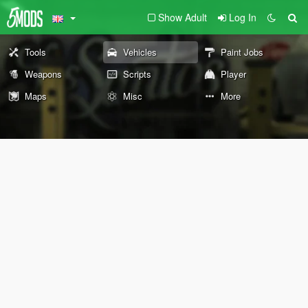
Show Adult
Log In
Tools
Vehicles
Paint Jobs
Weapons
Scripts
Player
Maps
Misc
More