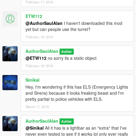
February 17, 2016
ETW112
@AuthorSaulAlan
I haven't downloaded this mod
yet but can people use the turret?
February 19, 2016
AuthorSaulAlan
Author
@ETW112
no sorry its a static object
February 19, 2016
Sinikal
Hey, I'm wondering if this has ELS (Emergency Lights
and Sirens) because it looks freaking beast and I'm
pretty partial to police vehicles with ELS.
March 17, 2016
AuthorSaulAlan
Author
@Sinikal
All it has is a lightbar as an "extra" that I've
never even tested to see if it works lol only ever really