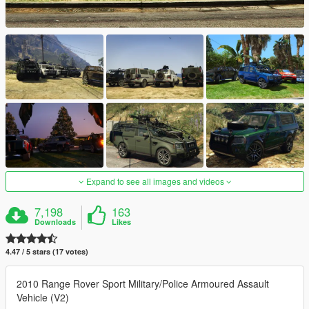
Expand to see all images and videos
7,198
163
Downloads
Likes
4.47 / 5 stars (17 votes)
2010 Range Rover Sport Military/Police Armoured Assault
Vehicle (V2)