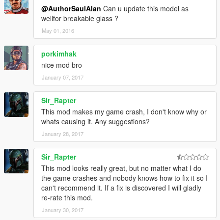
@AuthorSaulAlan
Can u update this model as
wellfor breakable glass ?
May 01, 2016
porkimhak
nice mod bro
January 07, 2017
Sir_Rapter
This mod makes my game crash, I don't know why or
whats causing it. Any suggestions?
January 28, 2017
Sir_Rapter
This mod looks really great, but no matter what I do
the game crashes and nobody knows how to fix it so I
can't recommend it. If a fix is discovered I will gladly
re-rate this mod.
January 30, 2017