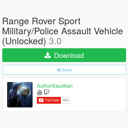
Range Rover Sport
Military/Police Assault Vehicle
(Unlocked)
3.0
Download
Share
AuthorSaulAlan