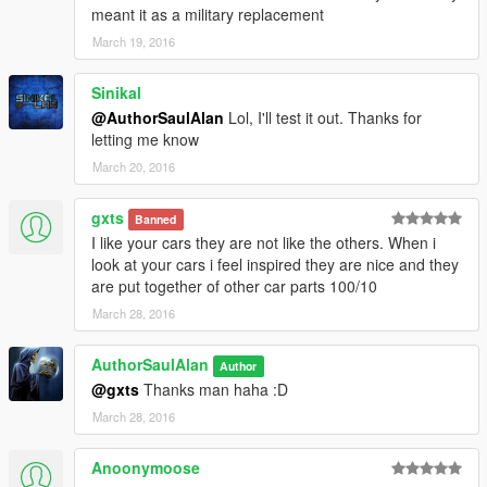
meant it as a military replacement
March 19, 2016
Sinikal
@AuthorSaulAlan
Lol, I'll test it out. Thanks for
letting me know
March 20, 2016
gxts
Banned
I like your cars they are not like the others. When i
look at your cars i feel inspired they are nice and they
are put together of other car parts 100/10
March 28, 2016
AuthorSaulAlan
Author
@gxts
Thanks man haha :D
March 28, 2016
Anoonymoose