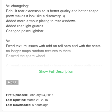
V2 changelog:
Rebuilt rear extension so is better quality and better shape
(now makes it look like a discovery 3)
Added more armour plating to rear windows
Added rear light guards
Changed police lightbar
V3
Fixed texture issues with add on roll bars and with the seats,
no longer maps random textures to them
Resized the spare wheel
Currently set to replace baller (ingame old shape gallavanter
baller)
Show Full Description
Find baller_hi.yft baller.ytd baller.yft in gta
CAR
v\x64e\levels\gta5\vehicles
simply replace the three baller files to isntal the car, replace
February 04, 2016
First Uploaded:
any other cars files to replace that car instead, replace an
March 28, 2016
Last Updated:
emergency vehilce to enable the lightbar to work
5 hours ago
Last Downloaded: