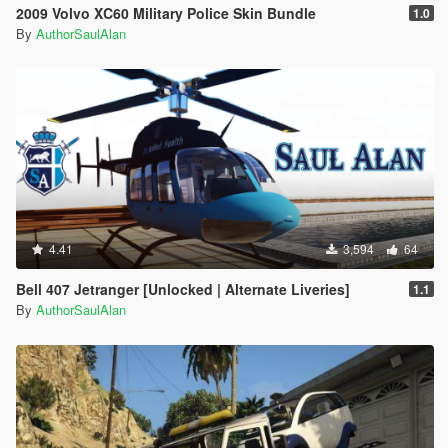
2009 Volvo XC60 Military Police Skin Bundle
1.0
By
AuthorSaulAlan
4.41
3,594
64
Bell 407 Jetranger [Unlocked | Alternate Liveries]
1.1
By
AuthorSaulAlan