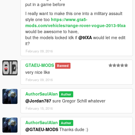
so basically don't shoot it.. and try not to blow up.. if you want
put in a game before
everything to stay sensible
I really want to make this one into a military assault
style one too
https://www.gta5-
Facebook group
mods.com/vehicles/range-rover-vogue-2013-9lxa
https://www.facebook.com/groups/1632147563687893/
would be awesome to have,
but the models locked idk if
@9lXA
would let me edit
More custom private release and VIP mods shown here
it?
https://sites.google.com/site/authorsaulalanmods
February 09, 2016
GTAEU-MODS
Banned
very nice like
February 09, 2016
AuthorSaulAlan
Author
@Jordan787
sure Gregor Schill whatever
February 15, 2016
AuthorSaulAlan
Author
@GTAEU-MODS
Thanks dude :)