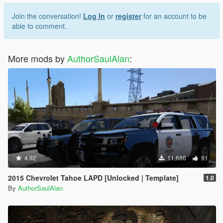
Join the conversation!
Log In
or
register
for an account to be
able to comment.
More mods by
AuthorSaulAlan
:
4.92
11,686
91
2015 Chevrolet Tahoe LAPD [Unlocked | Template]
1.0
By
AuthorSaulAlan