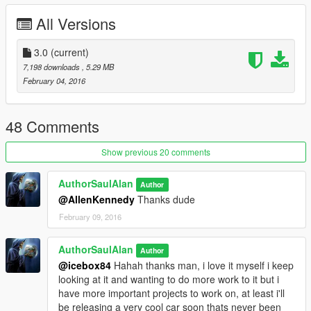
Original Model Source - ?
All Versions
Stock Model Converter = lunchxbles
Model Editor = AuthorSaulAlan
Model Parts Creator - MattyPHD
3.0
(current)
7,198 downloads
, 5.29 MB
Big thanks to these guys lunchxbles and MattyPHD!
February 04, 2016
Features lot's of extra parts, (use a trainer to disable and
enable these extras) some of them are just for fun and arent
48 Comments
brilliant quality don't take them to seriously.
Show previous 20 comments
(Note; lightbar is untested, I don't know if it has any problems
when switched on)
AuthorSaulAlan
Author
@AllenKennedy
Thanks dude
Car has a couple of issues still, including:
February 09, 2016
-Glass doesn't break
-Spawns clones of itself when it loses a body part or explodes
AuthorSaulAlan
Author
-Shoots steam (and sometimes fire) out if you shoot the
@icebox84
Hahah thanks man, i love it myself i keep
windows
looking at it and wanting to do more work to it but i
-Some extra spawnable parts don't move with the boot/bonnet
have more important projects to work on, at least i'll
be releasing a very cool car soon thats never been