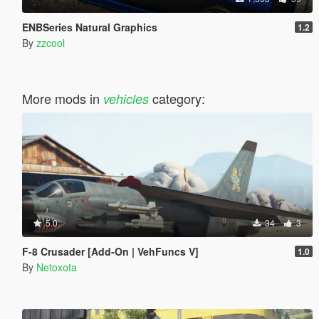
ENBSeries Natural Graphics
1.2
By
zzcool
More mods in
category:
vehicles
5.0
34
3
F-8 Crusader [Add-On | VehFuncs V]
1.0
By
Netoxota