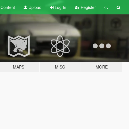
t
Content
Upload
Log In
Register
MAPS
MISC
MORE