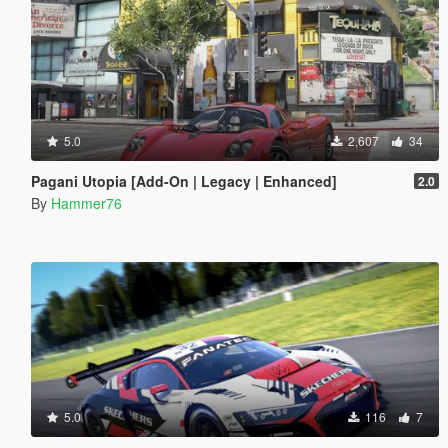
5.0
2,607
34
Pagani Utopia [Add-On | Legacy | Enhanced]
2.0
By
Hammer76
5.0
116
7