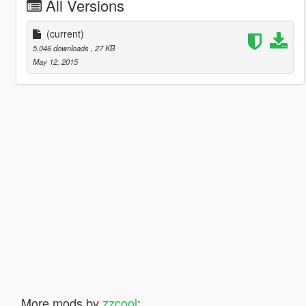
All Versions
(current)
5,046 downloads
, 27 KB
May 12, 2015
More mods by
zzcool
: