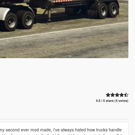
4.5 / 5 stars (4 votes)
s is my second ever mod made, i've always hated how trucks handle