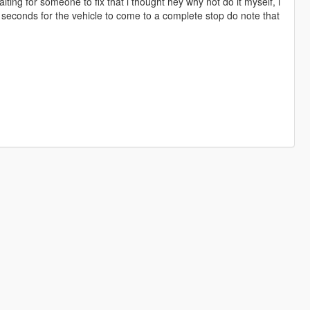
iting for someone to fix that i thought hey why not do it myself, i
 seconds for the vehicle to come to a complete stop do note that