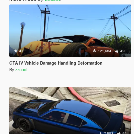
4.2
121,684
420
GTA IV Vehicle Damage Handling Deformation
By
zzcool
7,553
59