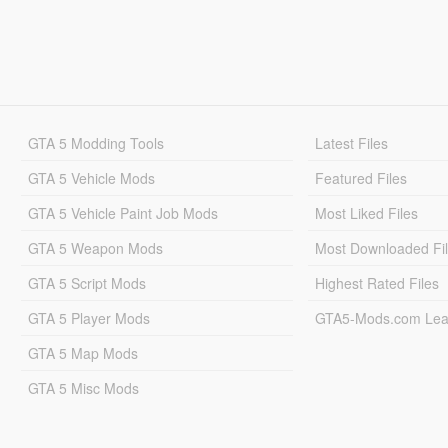
GTA 5 Modding Tools
Latest Files
GTA 5 Vehicle Mods
Featured Files
GTA 5 Vehicle Paint Job Mods
Most Liked Files
GTA 5 Weapon Mods
Most Downloaded Fi
GTA 5 Script Mods
Highest Rated Files
GTA 5 Player Mods
GTA5-Mods.com Lea
GTA 5 Map Mods
GTA 5 Misc Mods