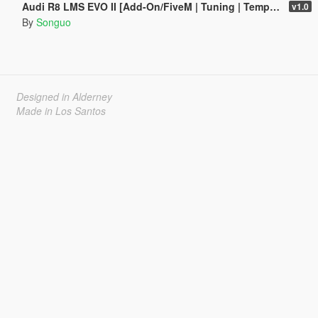
Audi R8 LMS EVO II [Add-On/FiveM | Tuning | Template]
v1.0
By
Songuo
Designed in Alderney
Made in Los Santos