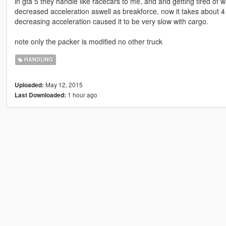
in gta 5 they handle like racecars to me, and and getting tired of wa
decreased acceleration aswell as breakforce, now it takes about 4
decreasing acceleration caused it to be very slow with cargo.
note only the packer is modified no other truck
HANDLING
May 12, 2015
Uploaded:
1 hour ago
Last Downloaded: