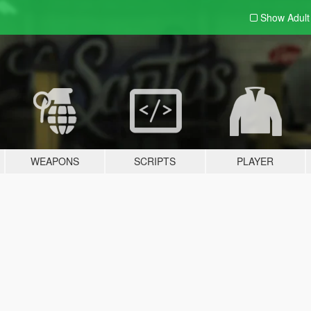
Show Adul
WEAPONS
SCRIPTS
PLAYER