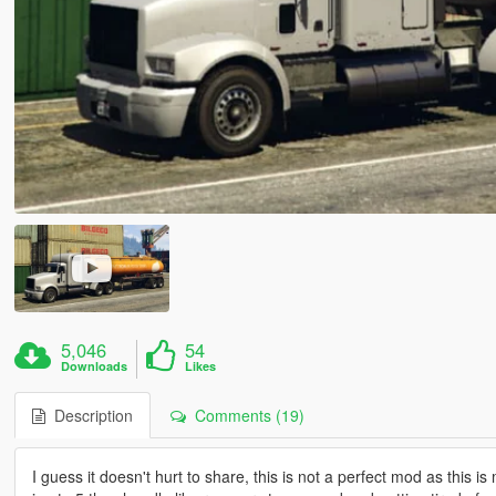
5,046
54
Downloads
Likes
Description
Comments (19)
I guess it doesn't hurt to share, this is not a perfect mod as thi