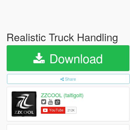
Realistic Truck Handling
Download
Share
ZZCOOL (taltigolt)