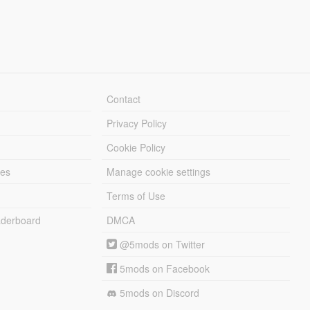
Contact
Privacy Policy
Cookie Policy
les
Manage cookie settings
Terms of Use
derboard
DMCA
@5mods on Twitter
5mods on Facebook
5mods on Discord