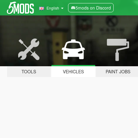
5mods on Discord
English
TOOLS
VEHICLES
PAINT JOBS