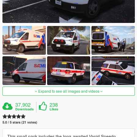
Expand to see all images and videos
37,902
238
Downloads
Likes
5.0 / 5 stars (21 votes)
This small pack includes the long-awaited Vapid Speedo