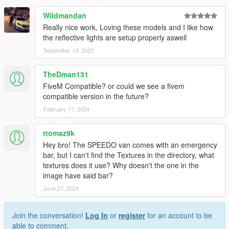
Wildmandan
Really nice work, Loving these models and I like how
the reflective lights are setup properly aswell
September 13, 2023
TheDman131
FiveM Compatible? or could we see a fivem
compatible version in the future?
February 17, 2024
ttomaz9k
Hey bro! The SPEEDO van comes with an emergency
bar, but I can't find the Textures in the directory, what
textures does it use? Why doesn't the one in the
image have said bar?
June 27, 2024
Join the conversation!
Log In
or
register
for an account to be
able to comment.