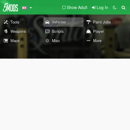
Show Adult
Log In
Tools
Vehicles
Paint Jobs
Weapons
Scripts
Player
Maps
Misc
More