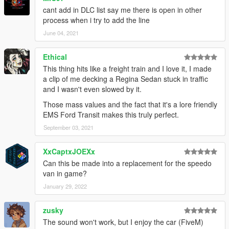
INSTALLATION:
cant add in DLC list say me there is open in other
process when i try to add the line
1. Start OpenIV.
2. Navigate to the mods folder
June 04, 2021
4. Move the provided folder (emsnspeedo folder) inside:
Ethical
update\x64\dlcpacks
This thing hits like a freight train and I love it, I made
a clip of me decking a Regina Sedan stuck in traffic
5. Locate 'dlclist.xml':
and I wasn't even slowed by it.
Those mass values and the fact that it's a lore friendly
update/update.rpf/common/data
EMS Ford Transit makes this truly perfect.
6. Open it and add the following line to the bottom:
September 03, 2021
dlcpacks:\emsnspeedo\
XxCaptxJOEXx
Can this be made into a replacement for the speedo
7. If done correctly, the mod should be ready to use.
van in game?
CLOTHING:
January 29, 2022
Shirts:
zusky
Male - 305
The sound won't work, but I enjoy the car (FiveM)
Female - 316