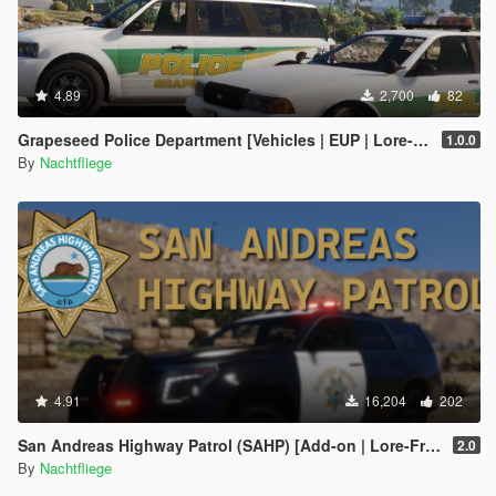
4.89
2,700
82
Grapeseed Police Department [Vehicles | EUP | Lore-Friendly | Add-On]
1.0.0
By
Nachtfliege
4.91
16,204
202
San Andreas Highway Patrol (SAHP) [Add-on | Lore-Friendly]
2.0
By
Nachtfliege