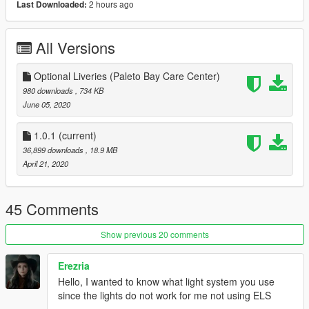
2 hours ago
Last Downloaded:
- Custom lore-style lighting & misc. equipment
- Custom EUP uniforms for both male and female (exclusive
beta content)
All Versions
Installation:
Installation instructions are included in the download!
Optional Liveries (Paleto Bay Care Center)
980 downloads
, 734 KB
Credits:
June 05, 2020
Speedo Express:
- TG_Stig - Original model
1.0.1
(current)
- TheF3nt0n and Dani02 - Conversions
36,899 downloads
, 18.9 MB
- Boywond - Interior Conversion and light textures
April 21, 2020
- AlexanderLB - Badges and other textures
- Jacobmaate - Emissives, front flashers and custom
soundbank
45 Comments
- w/ - Light modules
- Skitty - Wiwang Emergency Lighting System model
Show previous 20 comments
- 11john11 - Custom siren controller
- IlayArye - Stretcher model
Erezria
- Yard1 - Original SAMS decals
Hello, I wanted to know what light system you use
- Lt.Caine - Emissives
since the lights do not work for me not using ELS
- Nacho - Lightbars, interior, liveries, custom modelling, carcols