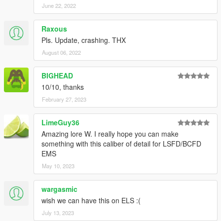
June 22, 2022
Pants:
Male - 102
Raxous
Female - 106
Pls. Update, crashing. THX
August 06, 2022
BIGHEAD
10/10, thanks
February 27, 2023
LimeGuy36
Amazing lore W. I really hope you can make
something with this caliber of detail for LSFD/BCFD
EMS
May 10, 2023
wargasmic
wish we can have this on ELS :(
July 13, 2023