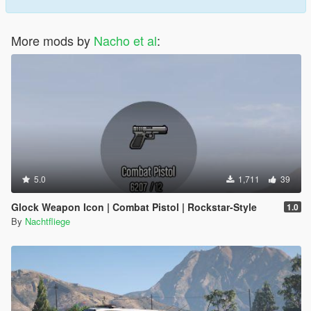
More mods by
Nacho et al
:
5.0
1,711
39
Glock Weapon Icon | Combat Pistol | Rockstar-Style
1.0
By
Nachtfliege