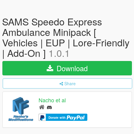
SAMS Speedo Express
Ambulance Minipack [
Vehicles | EUP | Lore-Friendly
| Add-On ]
1.0.1
Download
Share
Nacho et al
Donate with