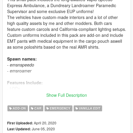
Express Ambulance, a Dundreary Landroamer Paramedic
Supervisor and some exclusive EUP uniforms!
The vehicles have custom-made interiors and a lot of other
high quality assets by me and other modders. Both cars
feature custom carcols and California-compliant lighting setups.
Custom uniforms included in this pack are add-on and include
EMT pants with medical equipment in the cargo pouch aswell
as some poloshirts based on the real AMR shirts.
Spawn names:
-
emsnspeedo
-
emsroamer
Features Include:
- LODs
- Dirtmapping
Show Full Description
- Breakable glass
- Liveries (templates in download)
ADD-ON
CAR
EMERGENCY
VANILLA EDIT
- Custom ambulance interior
- Custom carcols
April 20, 2020
First Uploaded:
- Custom soundbanks
June 05, 2020
Last Updated:
- Custom handling