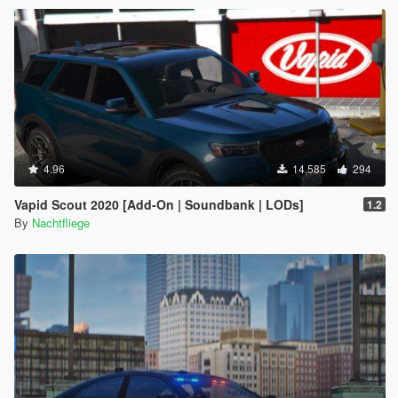
4.96
14,585
294
Vapid Scout 2020 [Add-On | Soundbank | LODs]
1.2
By
Nachtfliege