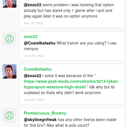
@zozo22
same problem i was haveing that option
actualy but has stand only 1 game after i quit and
play again later it was no option anymore
May 30, 2023
zozo22
@Costelkalashu
What trainer are you using? I use
menyoo
June 02, 2023
Costelkalashu
@zozo22
i solve it was because of the ''
https://www.gta5-mods.com/vehicles/2014-lykan-
hypersport-wmotors-high-detail
'' idk why but its
outdated so thats why didn't work anymore
June 03, 2023
Promiscuous_Browny
@skylinegtrfreak
has any other liverys been made
for this bro? Also what is poly count?