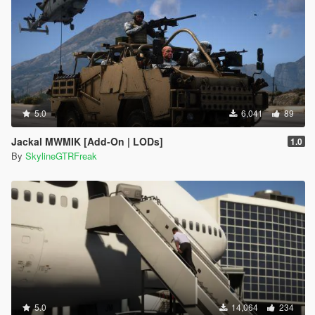
5.0
6,041
89
Jackal MWMIK [Add-On | LODs]
1.0
By
SkylineGTRFreak
5.0
14,064
234