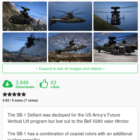
Expand to see all images and videos
3,849
63
Downloads
Likes
4.93 / 5 stars (7 votes)
The SB-1 Defiant was decloped for the US Army's Future
Vertical Lift program but lost out to the Bell V280 valor tiltrotor.
The SB-1 has a combination of coaxial rotors with an additional
pusher propeller.