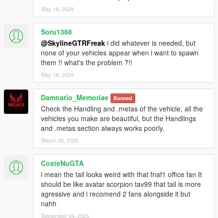
May 16, 2024
Soru1368
@SkylineGTRFreak
i did whatever is needed, but
none of your vehicles appear when i want to spawn
them !! what's the problem ?!!
May 16, 2024
Damnatio_Memoriae
Banned
Check the Handling and .metas of the vehicle, all the
vehicles you make are beautiful, but the Handlings
and .metas section always works poorly.
March 25, 2025
CosteNuGTA
i mean the tail looks weird with that fnaf1 office fan It
should be like avatar scorpion tav99 that tail is more
agressive and i recomend 2 fans alongside it but
nahh
September 04, 2025