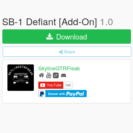
SB-1 Defiant [Add-On]
1.0
Download
Share
SkylineGTRFreak
Donate with