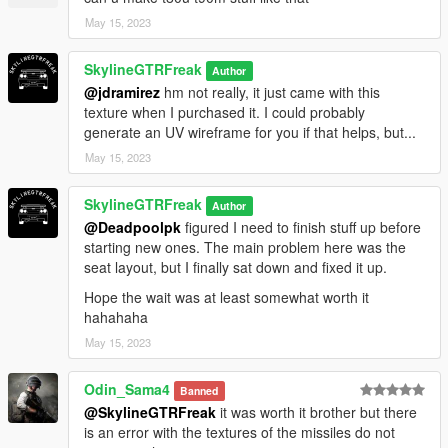
May 15, 2023
SkylineGTRFreak
Author
@jdramirez
hm not really, it just came with this
texture when I purchased it. I could probably
generate an UV wireframe for you if that helps, but...
May 15, 2023
SkylineGTRFreak
Author
@Deadpoolpk
figured I need to finish stuff up before
starting new ones. The main problem here was the
seat layout, but I finally sat down and fixed it up.
Hope the wait was at least somewhat worth it
hahahaha
May 15, 2023
Odin_Sama4
Banned
@SkylineGTRFreak
it was worth it brother but there
is an error with the textures of the missiles do not