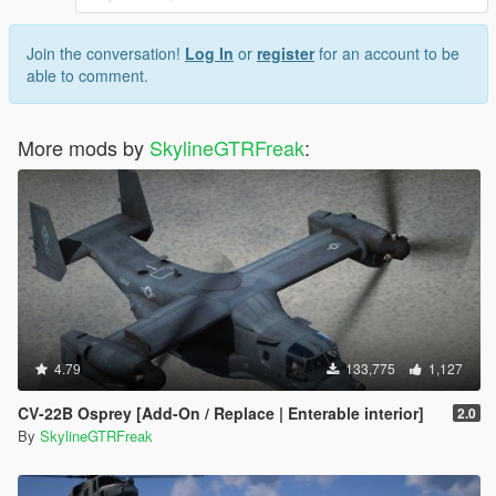
Join the conversation!
Log In
or
register
for an account to be
able to comment.
More mods by
SkylineGTRFreak
:
4.79
133,775
1,127
CV-22B Osprey [Add-On / Replace | Enterable interior]
2.0
By
SkylineGTRFreak