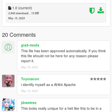
2. With OpenIV, extract [Game
folder]\update\update.rpf\common\data\dlclist.xml and edit this
1.0
(current)
with Notepad++. Add the following entry:
3,849 downloads
, 15 MB
dlcpacks:\sb1defiant\
May 15, 2023
3. Now you are done, you will need a trainer with "spawn by
name" function (Enhanced Native Trainer for example) to
20 Comments
spawn the vehicle type in:
gta5-mods
"sb1defiant"
This file has been approved automatically. If you think
this file should not be here for any reason please
Check out Instagram to be up-to-date with WIP works and to
report it.
submit livery requests for new airliners.
May 15, 2023
https://www.instagram.com/skyline_i.g/
Thanks you for all your continuous support and feedback,
Toyotacon
allowing me to now have over 200 uploads here. Your
i identify myself as a AH64 Apache
comments, ratings and donations are what keep me going, so
May 15, 2023
don't stop what you've been doing ;)
jdramirez
This looks really unique for a heli like this to be in a