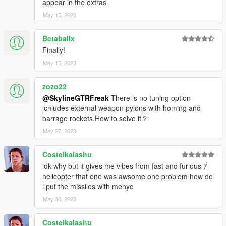
appear in the extras
May 15, 2023
Betaballx
Finally!
May 15, 2023
zozo22
@SkylineGTRFreak
There is no tuning option
icnludes external weapon pylons with homing and
barrage rockets.How to solve it？
May 27, 2023
Costelkalashu
idk why but it gives me vibes from fast and furious 7
helicopter that one was awsome one problem how do
i put the missiles with menyo
May 30, 2023
Costelkalashu