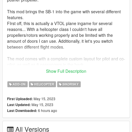
This mod brings the SB-1 into the game with several different
features.
FIrst off, this is actually a VTOL plane ingame for several
reasons... With a helicopter class I couldn't have all
propellers/rotors working properly and be limited with the
amount of doors I can use. Additionally, it let's you switch
between different flight modes.
The mod comes with a complete custom layout for pilot and co-
pilot, as well as 8 passengers in the back.
Show Full Description
Tuning option icnludes external weapon pylons with homing
and barrage rockets.
ADD-ON
HELICOPTER
SIKORSKY
Original 3d Model by Tim Samedov.
May 15, 2023
First Uploaded:
May 15, 2023
Last Updated:
Installation
6 hours ago
Last Downloaded:
1. Place the "sb1defiant" folder into
[Gamefolder]\update\X64\dlcpacks\
All Versions