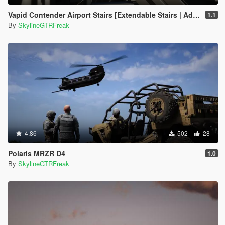
Vapid Contender Airport Stairs [Extendable Stairs | Add-On]
1.1
By
SkylineGTRFreak
4.86
502
28
Polaris MRZR D4
1.0
By
SkylineGTRFreak