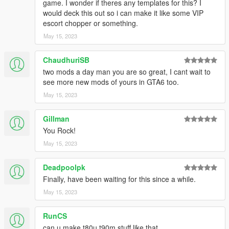
game. I wonder if theres any templates for this? I
would deck this out so i can make it like some VIP
escort chopper or something.
May 15, 2023
ChaudhuriSB
two mods a day man you are so great, I cant wait to
see more new mods of yours in GTA6 too.
May 15, 2023
Gillman
You Rock!
May 15, 2023
Deadpoolpk
Finally, have been waiting for this since a while.
May 15, 2023
RunCS
can u make t80u t90m stuff like that