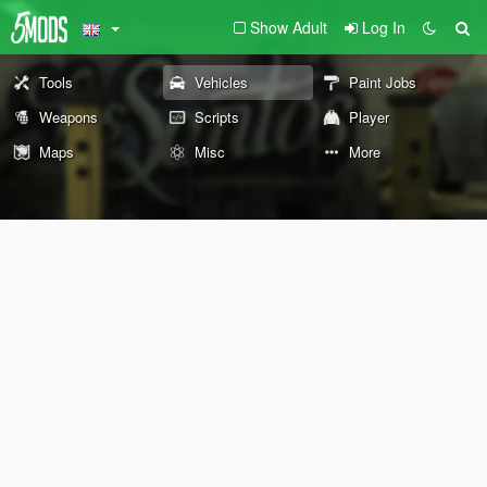
Show Adult
Log In
Tools
Vehicles
Paint Jobs
Weapons
Scripts
Player
Maps
Misc
More