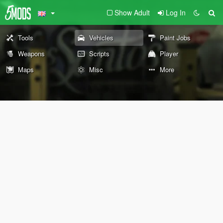
Show Adult
Log In
Tools
Vehicles
Paint Jobs
Weapons
Scripts
Player
Maps
Misc
More