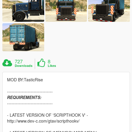
727
8
Downloads
Likes
MOD BY:TasticRise
-------------------------------
REQUIREMENTS:
-------------------------------
- LATEST VERSION OF 'SCRIPTHOOK V' -
http://www.dev-c.com/gtav/scripthookv/