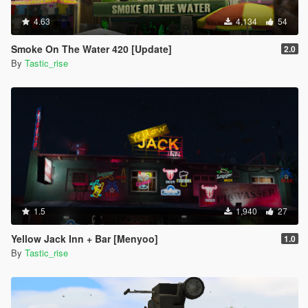
4.63
4,134
54
Smoke On The Water 420 [Update]
2.0
By
Tastic_rise
1.5
1,940
27
Yellow Jack Inn + Bar [Menyoo]
1.0
By
Tastic_rise