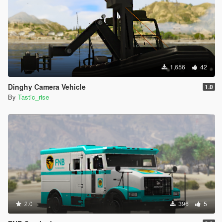
1,656
42
Dinghy Camera Vehicle
1.0
By
Tastic_rise
2.0
396
5