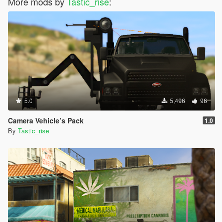
More mods by
Tastic_rise
:
5.0
5,496
96
Camera Vehicle’s Pack
1.0
By
Tastic_rise