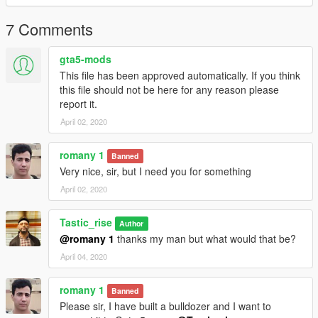
saved vehicle >
7 Comments
Then find 'SILVER GAS [RUBBLER] ' folder and choose which
car you want to spawn.
gta5-mods
This file has been approved automatically. If you think
this file should not be here for any reason please
report it.
April 02, 2020
romany 1
Banned
Very nice, sir, but I need you for something
April 02, 2020
Tastic_rise
Author
@romany 1
thanks my man but what would that be?
April 04, 2020
romany 1
Banned
Please sir, I have built a bulldozer and I want to