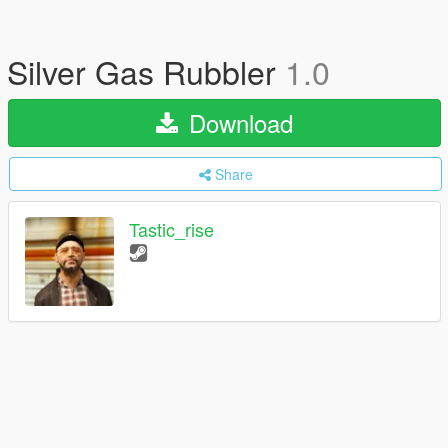
Silver Gas Rubbler
1.0
Download
Share
Tastic_rise