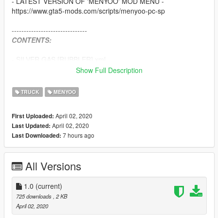
- LATEST VERSION OF 'MENYOO' MOD MENU -
https://www.gta5-mods.com/scripts/menyoo-pc-sp
-------------------------------
CONTENTS:
- SILVER GAS [RUBBLER].xml
Show Full Description
-------------------------------
Install:
TRUCK
MENYOO
Drag and Drop the folder containing the 6 .xml files shown
above into
April 02, 2020
First Uploaded:
April 02, 2020
Last Updated:
/Grand Theft Auto V/menyooStuff/Vehicle
7 hours ago
Last Downloaded:
-------------------------------
HOW TO USE:
-------------------------------
All Versions
In game OPEN your "Menyoo" mod menu >
go to vehicle option >
1.0
(current)
725 downloads
, 2 KB
spawn vehicle >
April 02, 2020