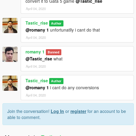
convert it to Gata 5 game
@Tastic_rise
April 04, 2020
Tastic_rise
Author
@romany 1
unfortunatlly i cant do that
April 04, 2020
romany 1
Banned
@Tastic_rise
what
April 04, 2020
Tastic_rise
Author
@romany 1
i cant do any conversions
April 04, 2020
Join the conversation!
Log In
or
register
for an account to be
able to comment.