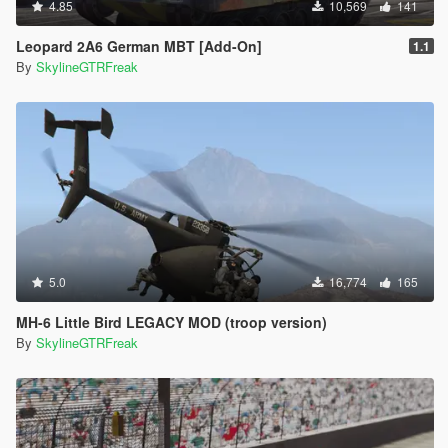
4.85
10,569
141
Leopard 2A6 German MBT [Add-On]
1.1
By
SkylineGTRFreak
5.0
16,774
165
MH-6 Little Bird LEGACY MOD (troop version)
By
SkylineGTRFreak