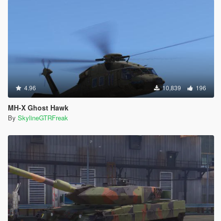
4.96
10,839
196
MH-X Ghost Hawk
By
SkylineGTRFreak