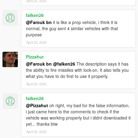
April 22, 2025
falken26
@Farouk bn
it is like a prop vehicle, i think it is
normal, the guy sent 4 similar vehicles with that
purpose
April 23, 2025
Pizzahut
@Farouk bn
@falken26
The description says it has
the ability to fire missiles with lock-on. It also tells you
what you have to do first to use it properly.
April 23, 2025
falken26
@Pizzahut
oh right, my bad for the false information,
i just came here to the comments to check if the
vehicle was working properly but i didnt downloaded it
yet... thanks btw
April 24, 2025