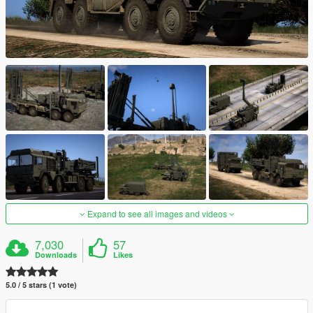
Expand to see all images and videos
7,030
57
Downloads
Likes
5.0 / 5 stars (1 vote)