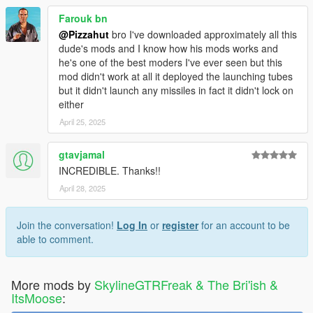
Farouk bn
@Pizzahut
bro I've downloaded approximately all this
dude's mods and I know how his mods works and
he's one of the best moders I've ever seen but this
mod didn't work at all it deployed the launching tubes
but it didn't launch any missiles in fact it didn't lock on
either
April 25, 2025
gtavjamal
INCREDIBLE. Thanks!!
April 28, 2025
Join the conversation!
Log In
or
register
for an account to be
able to comment.
More mods by
SkylineGTRFreak & The Bri'ish &
ItsMoose
: