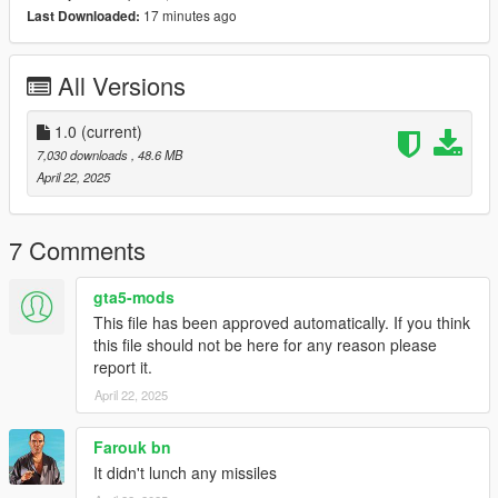
17 minutes ago
Last Downloaded:
Limit Adjuster
by alexguirre to prevent the game from crashing
during loading.
All Versions
Check out Instagram to be up-to-date with WIP works and to
submit livery requests for new airliners.
https://www.instagram.com/skyline_i.g/
1.0
(current)
7,030 downloads
, 48.6 MB
Thanks you for all your continuous support and feedback,
April 22, 2025
allowing me to now have over 300 uploads here. Your
comments, ratings and donations are what keep me going, so
don't stop what you've been doing ;)
7 Comments
gta5-mods
This file has been approved automatically. If you think
this file should not be here for any reason please
report it.
April 22, 2025
Farouk bn
It didn't lunch any missiles