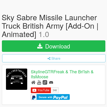
Sky Sabre Missile Launcher
Truck British Army [Add-On |
Animated]
1.0
Download
Share
SkylineGTRFreak & The Bri'ish &
ItsMoose
Donate with