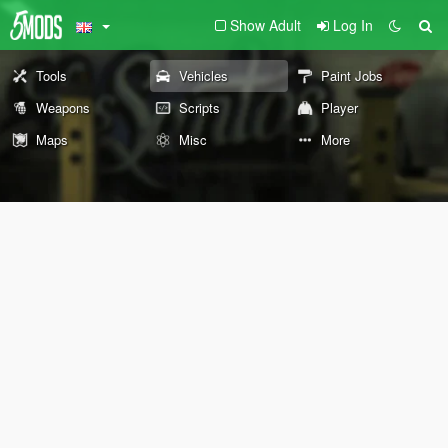
Show Adult
Log In
Tools
Vehicles
Paint Jobs
Weapons
Scripts
Player
Maps
Misc
More