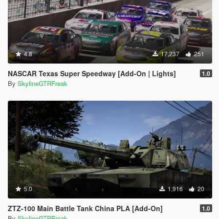
4.8
17,237
251
NASCAR Texas Super Speedway [Add-On | Lights]
1.0
By
SkylineGTRFreak
5.0
1,916
20
ZTZ-100 Main Battle Tank China PLA [Add-On]
1.0
By
SkylineGTRFreak