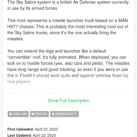
The Sky Sabre system is a british Air Defense system currently
in use by its armed forces.
This mod represents a missile launcher truck based on a MAN
HX77 chassis. This is probably the most interesting mod out of
the Sky Sabre trucks, since it's the one actually firing the
missiles.
You can extend the legs and launcher like a default
"convertible" roof, it's fully animated. When deployed, you can
lock on to hostile forces (yes, also cars and peds). The missiles
have long range and good tracking, so even if you were to use
this in FiveM it should work quite well against vehicles flown by
real players.
Working dashboard, lights, 4-wheel front steering and bullet
resistant glass included.
Show Full Description
Join my Discord to be up to date with current works, support,
ADD-ON
TRUCK
EMERGENCY
FiveM ready files and the possibility to get access to WIP mods
(like the desert air base for example)
April 22, 2025
First Uploaded:
April 22, 2025
Last Updated:
Before you use this, make sure to use the
CWeaponInfoBlob