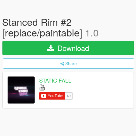
Stanced Rim #2
[replace/paintable]
1.0
Download
Share
STATIC FALL