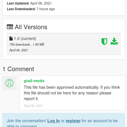
April 06, 2021
Last Updated:
7 hours ago
Last Downloaded:
All Versions
1.0
(current)
759 downloads
, 1.95 MB
April 06, 2021
1 Comment
gta5-mods
This file has been approved automatically. If you think
this file should not be here for any reason please
report it.
April 06, 2021
Join the conversation!
Log In
or
register
for an account to be
able to comment.