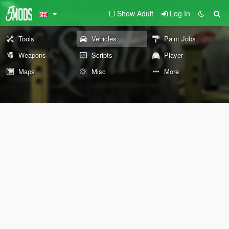
Show Adult
Log In
Tools
Vehicles
Paint Jobs
Weapons
Scripts
Player
Maps
Misc
More