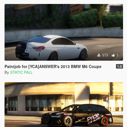
373
1
Paintjob for [YCA]ANSWER's 2013 BMW M6 Coupe
1.0
By
STATIC FALL