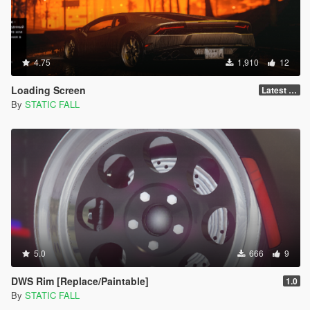
4.75
1,910
12
Loading Screen
Latest Version
By
STATIC FALL
5.0
666
9
DWS Rim [Replace/Paintable]
1.0
By
STATIC FALL