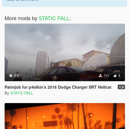
More mods by
STATIC FALL
:
5.0
701
8
Paintjob for p4elkin's 2016 Dodge Charger SRT Hellcat
1.0
By
STATIC FALL