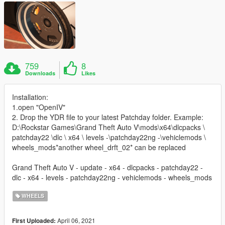
759
8
Downloads
Likes
Installation:
1.open "OpenIV"
2. Drop the YDR file to your latest Patchday folder. Example:
D:\Rockstar Games\Grand Theft Auto V\mods\x64\dlcpacks \
patchday22 \dlc \ x64 \ levels -\patchday22ng -\vehiclemods \
wheels_mods*another wheel_drft_02* can be replaced
Grand Theft Auto V - update - x64 - dlcpacks - patchday22 -
dlc - x64 - levels - patchday22ng - vehiclemods - wheels_mods
WHEELS
April 06, 2021
First Uploaded: