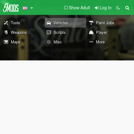
Show Adult
Log In
Tools
Vehicles
Paint Jobs
Weapons
Scripts
Player
Maps
Misc
More