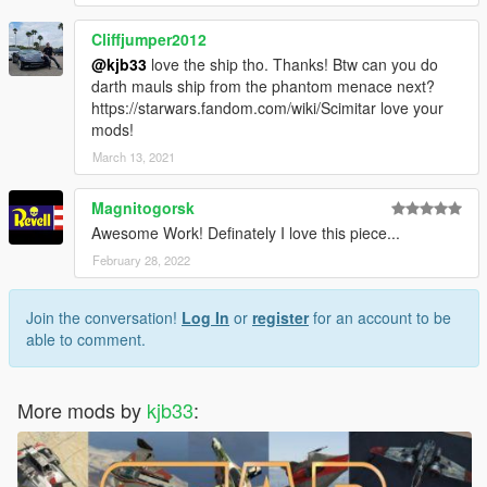
Cliffjumper2012
@kjb33
love the ship tho. Thanks! Btw can you do
darth mauls ship from the phantom menace next?
https://starwars.fandom.com/wiki/Scimitar love your
mods!
March 13, 2021
Magnitogorsk
Awesome Work! Definately I love this piece...
February 28, 2022
Join the conversation!
Log In
or
register
for an account to be
able to comment.
More mods by
kjb33
: