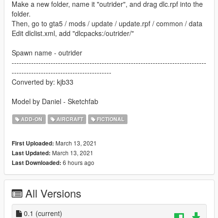
Make a new folder, name it "outrider", and drag dlc.rpf into the
folder.
Then, go to gta5 / mods / update / update.rpf / common / data
Edit dlclist.xml, add "dlcpacks:/outrider/"
Spawn name - outrider
--------------------------------------------------------------------------------
-----------------------------------------
Converted by: kjb33
Model by Daniel - Sketchfab
ADD-ON
AIRCRAFT
FICTIONAL
March 13, 2021
First Uploaded:
March 13, 2021
Last Updated:
6 hours ago
Last Downloaded:
All Versions
0.1
(current)