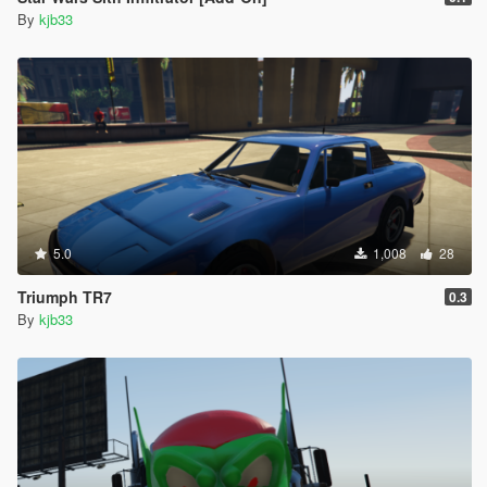
By
kjb33
5.0
1,008
28
Triumph TR7
0.3
By
kjb33