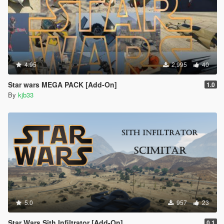
4.95
2,995
40
Star wars MEGA PACK [Add-On]
1.0
By
kjb33
5.0
957
23
Star Wars Sith Infiltrator [Add-On]
0.1