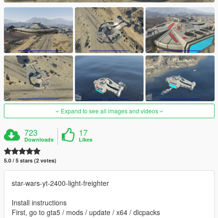
Expand to see all images and videos
723
17
Downloads
Likes
5.0 / 5 stars (2 votes)
star-wars-yt-2400-light-freighter
Install instructions
First, go to gta5 / mods / update / x64 / dlcpacks