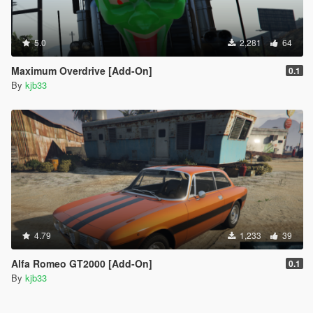
5.0
2,281
64
Maximum Overdrive [Add-On]
0.1
By
kjb33
4.79
1,233
39
Alfa Romeo GT2000 [Add-On]
0.1
By
kjb33