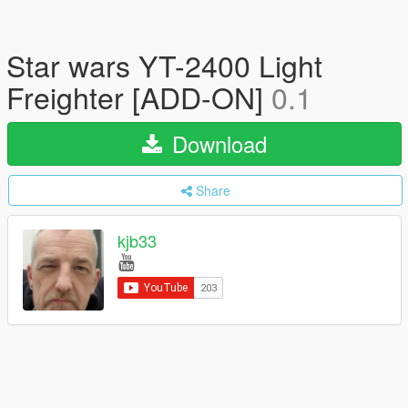
Star wars YT-2400 Light
Freighter [ADD-ON]
0.1
Download
Share
kjb33