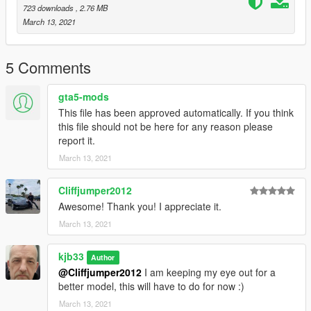
723 downloads
, 2.76 MB
March 13, 2021
5 Comments
gta5-mods
This file has been approved automatically. If you think
this file should not be here for any reason please
report it.
March 13, 2021
Cliffjumper2012
Awesome! Thank you! I appreciate it.
March 13, 2021
kjb33
Author
@Cliffjumper2012
I am keeping my eye out for a
better model, this will have to do for now :)
March 13, 2021