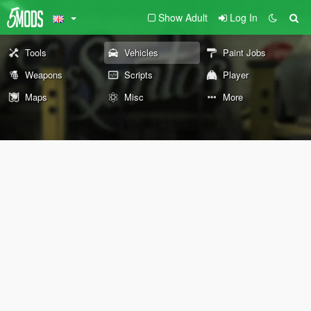
Show Adult
Log In
Tools
Vehicles
Paint Jobs
Weapons
Scripts
Player
Maps
Misc
More