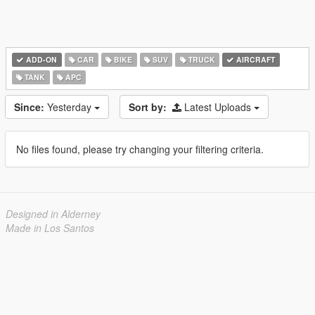
ADD-ON
CAR
BIKE
SUV
TRUCK
AIRCRAFT
TANK
APC
Since:
Yesterday
Sort by:
Latest Uploads
No files found, please try changing your filtering criteria.
Designed in Alderney
Made in Los Santos