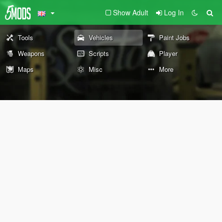
Show Adult
Log In
Tools
Vehicles
Paint Jobs
Weapons
Scripts
Player
Maps
Misc
More