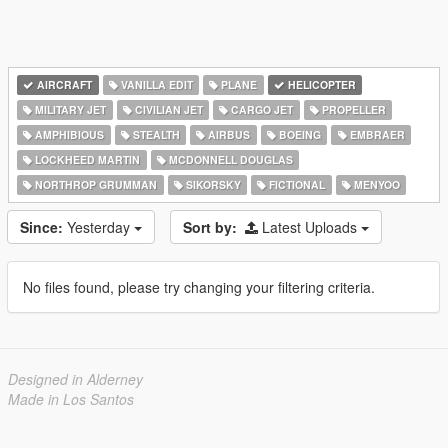
AIRCRAFT
VANILLA EDIT
PLANE
HELICOPTER
MILITARY JET
CIVILIAN JET
CARGO JET
PROPELLER
AMPHIBIOUS
STEALTH
AIRBUS
BOEING
EMBRAER
LOCKHEED MARTIN
MCDONNELL DOUGLAS
NORTHROP GRUMMAN
SIKORSKY
FICTIONAL
MENYOO
Since:
Yesterday
Sort by:
Latest Uploads
No files found, please try changing your filtering criteria.
Designed in Alderney
Made in Los Santos