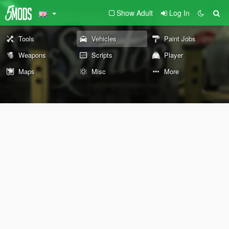
Show Adult
Log In
Tools
Vehicles
Paint Jobs
Weapons
Scripts
Player
Maps
Misc
More