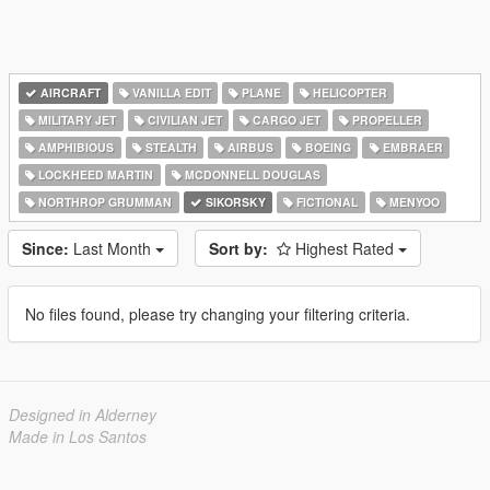
AIRCRAFT
VANILLA EDIT
PLANE
HELICOPTER
MILITARY JET
CIVILIAN JET
CARGO JET
PROPELLER
AMPHIBIOUS
STEALTH
AIRBUS
BOEING
EMBRAER
LOCKHEED MARTIN
MCDONNELL DOUGLAS
NORTHROP GRUMMAN
SIKORSKY
FICTIONAL
MENYOO
Since:
Last Month
Sort by:
Highest Rated
No files found, please try changing your filtering criteria.
Designed in Alderney
Made in Los Santos