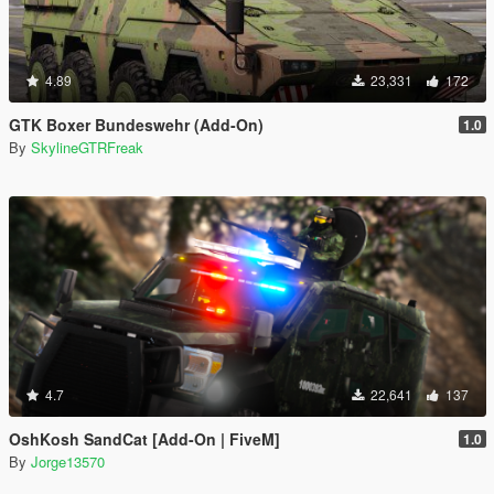
4.89
23,331
172
GTK Boxer Bundeswehr (Add-On)
1.0
By
SkylineGTRFreak
4.7
22,641
137
OshKosh SandCat [Add-On | FiveM]
1.0
By
Jorge13570