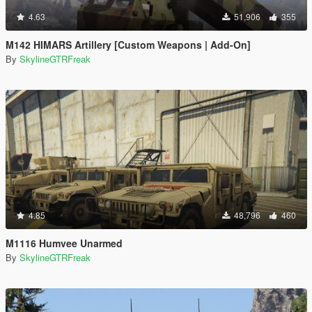
4.63
51,906
355
M142 HIMARS Artillery [Custom Weapons | Add-On]
By
SkylineGTRFreak
4.85
48,796
460
M1116 Humvee Unarmed
By
SkylineGTRFreak