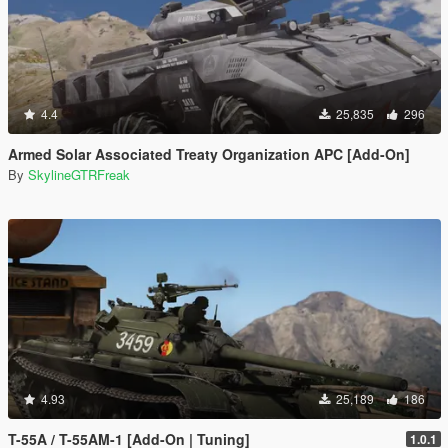
4.4
25,835
296
Armed Solar Associated Treaty Organization APC [Add-On]
By
SkylineGTRFreak
4.93
25,189
186
T-55A / T-55AM-1 [Add-On | Tuning]
1.0.1