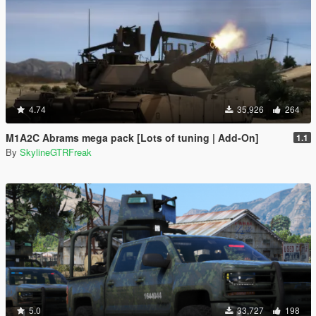
4.74
35,926
264
M1A2C Abrams mega pack [Lots of tuning | Add-On]
1.1
By
SkylineGTRFreak
5.0
33,727
198