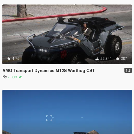
4.75
22,341
287
AMG Transport Dynamics M12S Warthog CST
1.3
By
angel-wt