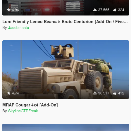
4.94
37,565
324
Lore Friendly Lenco Bearcat: Brute Centurion [Add-On / FiveM | Template]
By
Jacobmaate
4.74
36,517
412
MRAP Cougar 4x4 [Add-On]
By
SkylineGTRFreak