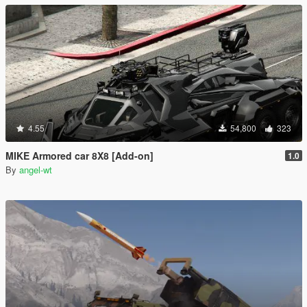
4.55
54,800
323
MIKE Armored car 8X8 [Add-on]
1.0
By
angel-wt