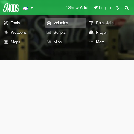
Show Adult
Log In
Tools
Vehicles
Paint Jobs
Weapons
Scripts
Player
Maps
Misc
More