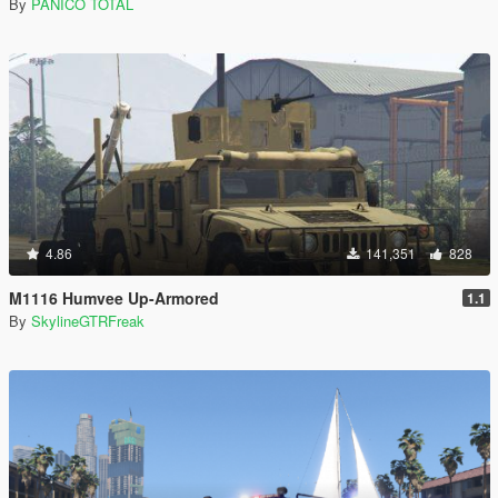
By
PANICO TOTAL
4.86
141,351
828
M1116 Humvee Up-Armored
1.1
By
SkylineGTRFreak