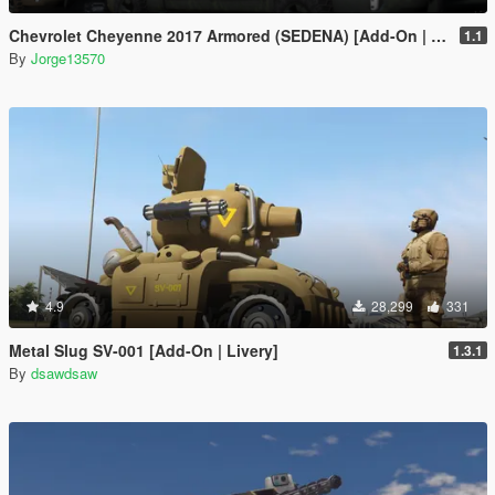
Chevrolet Cheyenne 2017 Armored (SEDENA) [Add-On | FiveM]
1.1
By
Jorge13570
4.9
28,299
331
Metal Slug SV-001 [Add-On | Livery]
1.3.1
By
dsawdsaw