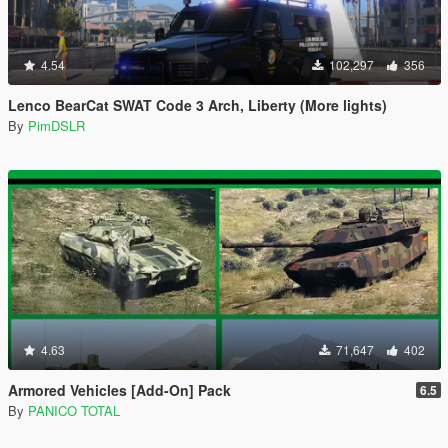
4.54
102,297
356
Lenco BearCat SWAT Code 3 Arch, Liberty (More lights)
By
PimDSLR
4.63
71,647
402
Armored Vehicles [Add-On] Pack
6.5
By
PANICO TOTAL