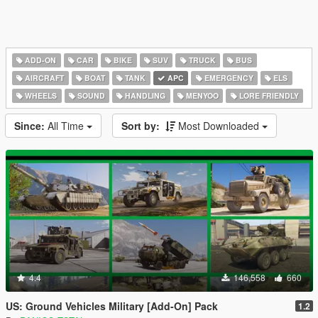
ADD-ON
CAR
BIKE
SUV
TRUCK
BUS
AIRCRAFT
BOAT
TANK
APC
EMERGENCY
ELS
WHEELS
SOUND
HANDLING
MENYOO
LORE FRIENDLY
Since:
All Time
Sort by:
Most Downloaded
4.4
146,558
660
US: Ground Vehicles Military [Add-On] Pack
1.2