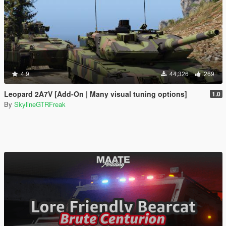
4.9
44,326
269
Leopard 2A7V [Add-On | Many visual tuning options]
1.0
By
SkylineGTRFreak