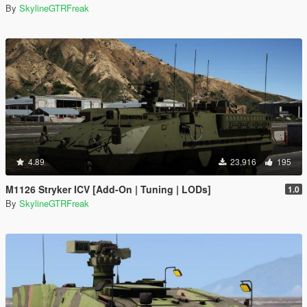
By
SkylineGTRFreak
4.89
23,916
195
M1126 Stryker ICV [Add-On | Tuning | LODs]
1.0
By
SkylineGTRFreak