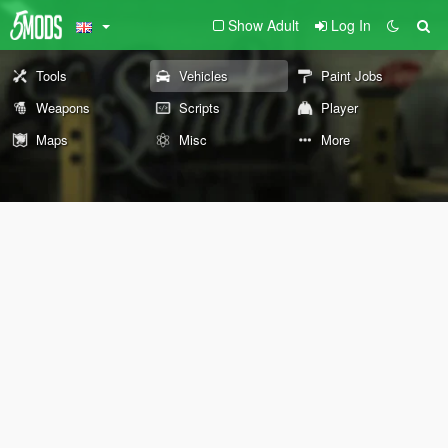
Show Adult
Log In
Tools
Vehicles
Paint Jobs
Weapons
Scripts
Player
Maps
Misc
More