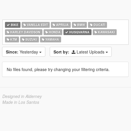
BIKE
VANILLA EDIT
APRILIA
BMW
DUCATI
HARLEY DAVIDSON
HONDA
HUSQVARNA
KAWASAKI
KTM
SUZUKI
YAMAHA
Since:
Yesterday
Sort by:
Latest Uploads
No files found, please try changing your filtering criteria.
Designed in Alderney
Made in Los Santos